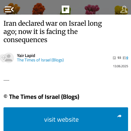
menu_open
Iran declared war on Israel long
ago; now it is facing the
consequences
Yair Lapid
93
0
The Times of Israel (Blogs)
13.06.2025
.....
© The Times of Israel (Blogs)
visit website