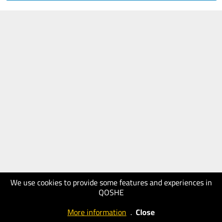
We use cookies to provide some features and experiences in
QOSHE
More information
.
Close