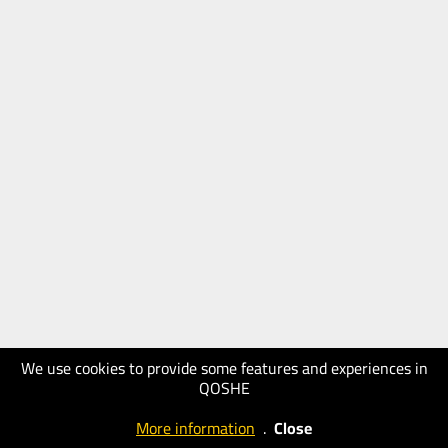
We use cookies to provide some features and experiences in
QOSHE
More information
.
Close