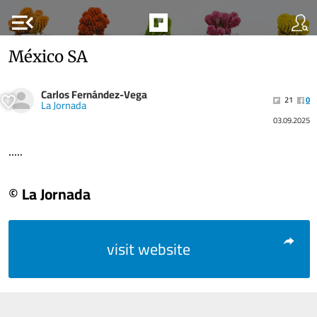
menu_open
México SA
Carlos Fernández-Vega
21
0
La Jornada
03.09.2025
.....
© La Jornada
visit website