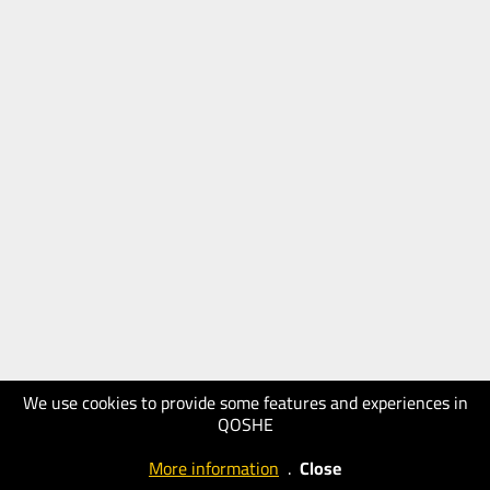
We use cookies to provide some features and experiences in
QOSHE
More information
.
Close