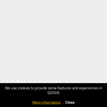
We use cookies to provide some features and experiences in
QOSHE
More information
.
Close