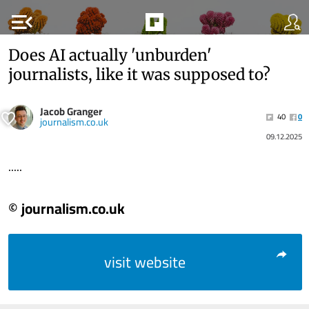
menu_open
Does AI actually 'unburden'
journalists, like it was supposed to?
Jacob Granger
40
0
journalism.co.uk
09.12.2025
.....
© journalism.co.uk
visit website