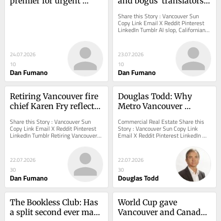
premier for urgent 
and bogus 'translators': 
action on foreign 
Vancouver council went 
Share this Story : Vancouver Sun 
influence at City Hall
off the rails this week
Copy Link Email X Reddit Pinterest 
LinkedIn Tumblr AI slop, Californians, 
and bogus 'translators':...
24.07.2026
23.07.2026
10
10
Dan Fumano
Dan Fumano
Retiring Vancouver fire 
Douglas Todd: Why 
chief Karen Fry reflects 
Metro Vancouver 
on Hastings tent city, 
residents are rapidly 
Share this Story : Vancouver Sun 
Commercial Real Estate Share this 
opioids, and sexism
moving to other regions 
Copy Link Email X Reddit Pinterest 
Story : Vancouver Sun Copy Link 
LinkedIn Tumblr Retiring Vancouver 
Email X Reddit Pinterest LinkedIn 
of B.C.
fire chief Karen Fry reflects on 
Tumblr Douglas Todd: Why Metro 
Hastings tent...
Vancouver residents...
22.07.2026
22.07.2026
30
30
Dan Fumano
Douglas Todd
The Bookless Club: Has 
World Cup gave 
a split second ever made 
Vancouver and Canada 