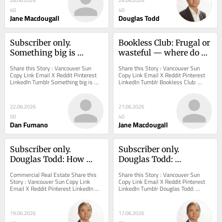
28.06.2026
24.06.2026
40
40
Jane Macdougall
Douglas Todd
Subscriber only. 
Bookless Club: Frugal or 
Something big is 
wasteful — where do 
brewing at Vancouver's 
you stand?
Share this Story : Vancouver Sun 
Share this Story : Vancouver Sun 
old Molson site beside 
Copy Link Email X Reddit Pinterest 
Copy Link Email X Reddit Pinterest 
LinkedIn Tumblr Something big is 
LinkedIn Tumblr Bookless Club: 
Burrard Bridge
brewing at Vancouver's old Molson 
Frugal or wasteful — where do you 
site...
stand? I have...
22.06.2026
21.06.2026
50
40
Dan Fumano
Jane Macdougall
Subscriber only. 
Subscriber only. 
Douglas Todd: How 
Douglas Todd: 
740,000 British 
Canadians grew more 
Commercial Real Estate Share this 
Share this Story : Vancouver Sun 
Columbians have a 
dispirited in past 50 
Story : Vancouver Sun Copy Link 
Copy Link Email X Reddit Pinterest 
Email X Reddit Pinterest LinkedIn 
LinkedIn Tumblr Douglas Todd: 
stake in the gigantic 
years, says veteran 
Tumblr Douglas Todd: How 740,000 
Canadians grew more dispirited in 
Oakridge Park project
pollster
British...
past 50 years,...
19.06.2026
17.06.2026