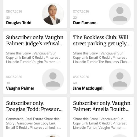
watering restrictions threaten 
scope of big-money investors in B.C. 
Metro...
rental home...
08.07.2026
07.07.2026
30
20
Douglas Todd
Dan Fumano
Subscriber only. Vaughn 
The Bookless Club: Will 
Palmer: Judge's refusal 
street parking get ugly 
to reopen Cowichan 
with increased density?
Share this Story : Vancouver Sun 
Share this Story : Vancouver Sun 
case a chilling message 
Copy Link Email X Reddit Pinterest 
Copy Link Email X Reddit Pinterest 
LinkedIn Tumblr Vaughn Palmer: 
LinkedIn Tumblr The Bookless Club: 
to B.C. landowners
Judge's refusal to reopen Cowichan 
Will street parking get ugly with 
case a...
increased...
06.07.2026
05.07.2026
30
40
Vaughn Palmer
Jane Macdougall
Subscriber only. 
Subscriber only. Vaughn 
Douglas Todd: Pressure 
Palmer: Amelia Boultbee 
rising to kill 
jumping B.C. 
Commercial Real Estate Share this 
Share this Story : Vancouver Sun 
Vancouver's 17 'villages' 
Conservative ship gives 
Story : Vancouver Sun Copy Link 
Copy Link Email X Reddit Pinterest 
Email X Reddit Pinterest LinkedIn 
LinkedIn Tumblr Vaughn Palmer: 
plan
David Eby breathing 
Tumblr Douglas Todd: Pressure rising 
Amelia Boultbee jumping B.C. 
room
to kill...
Conservative ship...