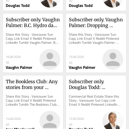
40
30
Douglas Todd
Douglas Todd
Subscriber only. Vaughn 
Subscriber only. Vaughn 
Palmer: B.C. Hydro dam 
Palmer: Dropping 
ideas a blast from the 
opioid death toll hints 
Share this Story : Vancouver Sun 
Share this Story : Vancouver Sun 
past
B.C. NDP retreat on 
Copy Link Email X Reddit Pinterest 
Copy Link Email X Reddit Pinterest 
LinkedIn Tumblr Vaughn Palmer: B.C. 
LinkedIn Tumblr Vaughn Palmer: 
harm-reduction may be 
Hydro dam ideas a blast from the 
Dropping opioid death toll hints B.C. 
working
past Price...
NDP retreat...
16.06.2026
15.06.2026
30
40
Vaughn Palmer
Vaughn Palmer
The Bookless Club: Any 
Subscriber only. 
stories from your 
Douglas Todd: 
graduations?
Vancouver’s 'exclusive' 
Share this Story : Vancouver Sun 
Commercial Real Estate Share this 
Oakridge Park mall 
Copy Link Email X Reddit Pinterest 
Story : Vancouver Sun Copy Link 
LinkedIn Tumblr The Bookless Club: 
Email X Reddit Pinterest LinkedIn 
evokes aura of an 
Any stories from your graduations? 
Tumblr Douglas Todd: Vancouver’s...
international airport
Opinion:...
14.06.2026
12.06.2026
40
40