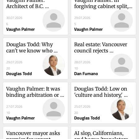
Architect of B.C. 
forgiving cabinet split, 
Conservative revival 
David Eby shows his 
30.07.2026
29.07.2026
bows out, with plea for 
desperation at slim 
6
5
unity
majority
Vaughn Palmer
Vaughn Palmer
Douglas Todd: Why 
Real estate: Vancouver 
can't we know who 
council rejects 
owns Canada's second 
controversial 'villages' 
29.07.2026
28.07.2026
most expensive house?
plan, citing public 
20
10
backlash
Douglas Todd
Dan Fumano
Vaughn Palmer: It was 
Douglas Todd: Low on 
binding arbitration or a 
'culture and history,' 
contract imposed by 
world's tourists rank 
27.07.2026
25.07.2026
legislation, B.C. nurses 
Vancouver a surprising 
10
20
told
70th
Vaughn Palmer
Douglas Todd
Vancouver mayor asks 
AI slop, Californians, 