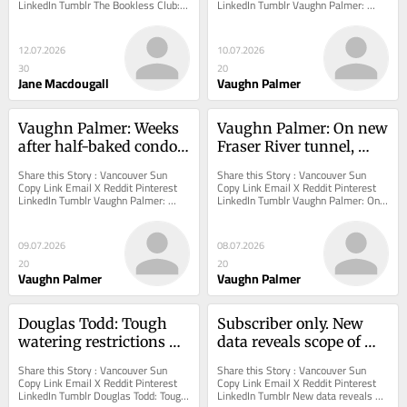
LinkedIn Tumblr The Bookless Club: 
LinkedIn Tumblr Vaughn Palmer: 
Any game traditions in your family? 
Poilievre-Elliott tiff has right-wing in 
Over the...
a tizzy...
12.07.2026
10.07.2026
30
20
Jane Macdougall
Vaughn Palmer
Vaughn Palmer: Weeks 
Vaughn Palmer: On new 
after half-baked condo 
Fraser River tunnel, 
announcement, 
NDP hoping voters 
Share this Story : Vancouver Sun 
Share this Story : Vancouver Sun 
government still mum 
aren't paying attention
Copy Link Email X Reddit Pinterest 
Copy Link Email X Reddit Pinterest 
LinkedIn Tumblr Vaughn Palmer: 
LinkedIn Tumblr Vaughn Palmer: On 
on details
Weeks after half-baked condo 
new Fraser River tunnel, NDP hoping 
announcement,...
voters...
09.07.2026
08.07.2026
20
20
Vaughn Palmer
Vaughn Palmer
Douglas Todd: Tough 
Subscriber only. New 
watering restrictions 
data reveals scope of 
threaten Metro 
big-money investors in 
Share this Story : Vancouver Sun 
Share this Story : Vancouver Sun 
Vancouver’s trees
B.C. rental home market
Copy Link Email X Reddit Pinterest 
Copy Link Email X Reddit Pinterest 
LinkedIn Tumblr Douglas Todd: Tough 
LinkedIn Tumblr New data reveals 