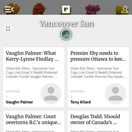
menu_open
Vancouver Sun
Vaughn Palmer: What 
Premier Eby needs to 
Kerry-Lynne Findlay 
pressure Ottawa to keep 
would do as premier of 
salmon farming 
Share this Story : Vancouver Sun 
Share this Story : Vancouver Sun 
B.C.
commitment
Copy Link Email X Reddit Pinterest 
Copy Link Email X Reddit Pinterest 
LinkedIn Tumblr Vaughn Palmer: 
LinkedIn Tumblr Premier Eby needs 
What Kerry-Lynne Findlay would do 
to pressure Ottawa to keep salmon 
as premier of...
farming...
yesterday
yesterday
1
2
Vaughn Palmer
Tony Allard
Vaughn Palmer: Court 
Douglas Todd: Should 
overturns B.C.'s unique 
owner of Canada’s 
law for forced treatment 
second-most pricey 
Share this Story : Vancouver Sun 
Share this Story : Vancouver Sun 