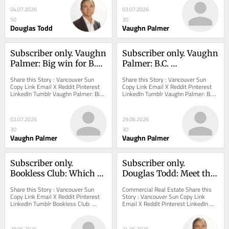
04.07.2026
03.07.2026
50
30
Douglas Todd
Vaughn Palmer
Subscriber only. Vaughn 
Subscriber only. Vaughn 
Palmer: Big win for B.C. 
Palmer: B.C. 
Premier David Eby in 
Conservative leader 
Share this Story : Vancouver Sun 
Share this Story : Vancouver Sun 
funding deal with 
dumps proven 
Copy Link Email X Reddit Pinterest 
Copy Link Email X Reddit Pinterest 
LinkedIn Tumblr Vaughn Palmer: Big 
LinkedIn Tumblr Vaughn Palmer: B.C. 
Ottawa
legislative leaders for 
win for B.C. Premier David Eby in 
Conservative leader dumps proven 
her hard-right backers
funding deal...
legislative...
02.07.2026
29.06.2026
30
30
Vaughn Palmer
Vaughn Palmer
Subscriber only. 
Subscriber only. 
Bookless Club: Which 
Douglas Todd: Meet the 
city is the friendliest 
man who knows why 
Share this Story : Vancouver Sun 
Commercial Real Estate Share this 
(hint: It's not 
many Vancouver 
Copy Link Email X Reddit Pinterest 
Story : Vancouver Sun Copy Link 
LinkedIn Tumblr Bookless Club: 
Email X Reddit Pinterest LinkedIn 
Vancouver)
storefronts are in 
Which city is the friendliest (hint: It's 
Tumblr Douglas Todd: Meet the man 
distress
not...
who knows why...