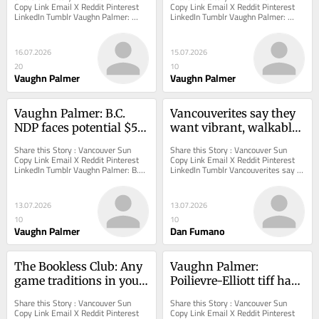
terminal could be built
involuntary care
Copy Link Email X Reddit Pinterest 
Copy Link Email X Reddit Pinterest 
LinkedIn Tumblr Vaughn Palmer: 
LinkedIn Tumblr Vaughn Palmer: 
Federal agencies pass the buck on 
David Eby's slow and expensive step 
where a marine...
toward...
16.07.2026
15.07.2026
20
10
Vaughn Palmer
Vaughn Palmer
Vaughn Palmer: B.C. 
Vancouverites say they 
NDP faces potential $5-
want vibrant, walkable 
billion divide in nurses' 
neighbourhoods. So 
Share this Story : Vancouver Sun 
Share this Story : Vancouver Sun 
mediation
why is the 'villages 
Copy Link Email X Reddit Pinterest 
Copy Link Email X Reddit Pinterest 
LinkedIn Tumblr Vaughn Palmer: B.C. 
LinkedIn Tumblr Vancouverites say 
plan' so controversial?
NDP faces potential $5-billion divide 
they want vibrant, walkable 
in...
neighbourhoods. So...
13.07.2026
13.07.2026
10
10
Vaughn Palmer
Dan Fumano
The Bookless Club: Any 
Vaughn Palmer: 
game traditions in your 
Poilievre-Elliott tiff has 
family?
right-wing in a tizzy
Share this Story : Vancouver Sun 
Share this Story : Vancouver Sun 
Copy Link Email X Reddit Pinterest 
Copy Link Email X Reddit Pinterest 