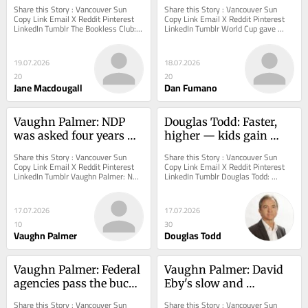
a difference in your life?
plenty of reasons to 
Share this Story : Vancouver Sun 
Share this Story : Vancouver Sun 
celebrate during uneasy 
Copy Link Email X Reddit Pinterest 
Copy Link Email X Reddit Pinterest 
LinkedIn Tumblr The Bookless Club: 
LinkedIn Tumblr World Cup gave 
times. Many of us 
Has a split second ever made a 
Vancouver and Canada plenty of 
embraced it
difference in...
reasons to celebrate...
19.07.2026
18.07.2026
20
20
Jane Macdougall
Dan Fumano
Vaughn Palmer: NDP 
Douglas Todd: Faster, 
was asked four years 
higher — kids gain 
ago to rescue B.C.'s pulp 
from exciting, risky 
Share this Story : Vancouver Sun 
Share this Story : Vancouver Sun 
mills. It didn't
play
Copy Link Email X Reddit Pinterest 
Copy Link Email X Reddit Pinterest 
LinkedIn Tumblr Vaughn Palmer: NDP 
LinkedIn Tumblr Douglas Todd: 
was asked four years ago to rescue 
Faster, higher — kids gain from 
B.C.'s...
exciting, risky...
17.07.2026
17.07.2026
10
30
Vaughn Palmer
Douglas Todd
Vaughn Palmer: Federal 
Vaughn Palmer: David 
agencies pass the buck 
Eby's slow and 
on where a marine oil 
expensive step toward 
Share this Story : Vancouver Sun 
Share this Story : Vancouver Sun 