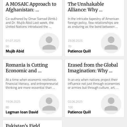
A MOSAIC Approach to 
The Unshakable 
Afghanistan: 
Alliance: Why 
Controversy and 
Evangelicals Stand with 
Co-authored by Omar Samad (Amb.) 
In the intricate tapestry of American 
Opportunity
Israel
and Dr. Mujib Abid Last week, the 
foreign policy, few relationships are 
United Nations introduced the 
as enduring as the bond between 
MOSAIC plan at the Security Council 
Christian evangelicals and the state 
session on...
of...
01.07.2025
29.06.2025
90
70
Mujib Abid
Patience Quill
Romania is Cutting 
Erased from the Global 
Economic and 
Imagination: Why 
Entrepreneurial 
Pakistan Remains 
At a time when economic resilience, 
In an era when nations project their 
Education – at the 
Absent in the Age of 
financial literacy, and entrepreneurial 
influence not just through economies 
thinking are more essential than 
or armies but through culture, art, 
worst possible time
Soft Power
ever, Romania is preparing to 
education, and digital narratives,...
drastically...
19.06.2025
02.06.2025
80
100
Legman Ioan David
Patience Quill
Pakistan’s Field 