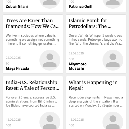
100
100
Zubair Gilani
Patience Quill
Trees Are Rarer Than 
Islamic Bomb for 
Diamonds: How We Can 
Petrodollars: The 
Still Reverse Climate 
Ummah’s Coalition, 
We live in societies where value is 
Desert Winds Whisper Swords cross 
Collapse
Barter, or Mirage?
something we assign, not something 
in hot sands. Petro-gold buys atomic 
inherent. If something generates 
fire. With the Ummah’s and the Arab 
profit, we call it valuable. If it does 
World’s conscience seared and a...
not,...
23.09.2025
23.09.2025
100
Miyamoto
90
Maya Pirzada
Musashi
India-U.S. Relationship 
What is Happening in 
Reset: A Tale of Personal 
Nepal?
Egos or Cold Strategy?
For over 25 years, successive U.S. 
Recent developments in Nepal need a 
administrations, from Bill Clinton to 
deep analysis of the situation. It all 
Joe Biden, have courted India as 
started on Monday, 8th September 
America’s indispensable security 
2025 with protests by Nepalese 
bulwark...
youth, led...
18.09.2025
13.09.2025
100
100