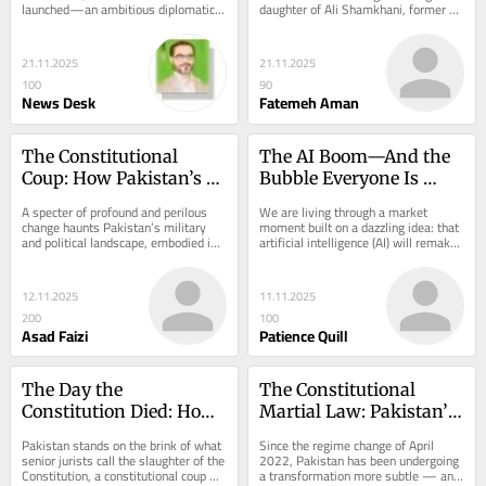
launched—an ambitious diplomatic 
daughter of Ali Shamkhani, former 
initiative linking the five Central 
secretary of the Supreme National 
Asian republics...
Security...
21.11.2025
21.11.2025
100
90
News Desk
Fatemeh Aman
The Constitutional 
The AI Boom—And the 
Coup: How Pakistan’s 
Bubble Everyone Is 
27th Amendment 
Pretending Isn’t There
A specter of profound and perilous 
We are living through a market 
Engineers a New State
change haunts Pakistan’s military 
moment built on a dazzling idea: that 
and political landscape, embodied in 
artificial intelligence (AI) will remake 
the Constitution 27th Amendment...
business, lift productivity, and 
deliver...
12.11.2025
11.11.2025
200
100
Asad Faizi
Patience Quill
The Day the 
The Constitutional 
Constitution Died: How 
Martial Law: Pakistan’s 
Pakistan’s Politicians 
Descent into Legalized 
Pakistan stands on the brink of what 
Since the regime change of April 
Turned Revenge into 
Authoritarianism
senior jurists call the slaughter of the 
2022, Pakistan has been undergoing 
Constitution, a constitutional coup 
a transformation more subtle — and 
Law