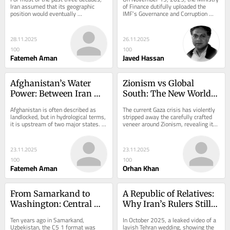
Finally Says the Quiet 
Iran assumed that its geographic 
of Finance dutifully uploaded the 
position would eventually 
IMF’s Governance and Corruption 
Part Loud—And Then 
draw Central Asia southward. The 
Diagnostic Assessment (GCDA) for 
Does Little to Stop It!
argument was simple....
Pakistan. The...
28.11.2025
26.11.2025
100
100
Fatemeh Aman
Javed Hassan
Afghanistan’s Water 
Zionism vs Global 
Power: Between Iran 
South: The New World 
and Pakistan
War
Afghanistan is often described as 
The current Gaza crisis has violently 
landlocked, but in hydrological terms, 
stripped away the carefully crafted 
it is upstream of two major states. 
veneer around Zionism, revealing its 
Its rivers descend toward Pakistan 
true essence—brutal, racist,...
in...
23.11.2025
23.11.2025
100
100
Fatemeh Aman
Orhan Khan
From Samarkand to 
A Republic of Relatives: 
Washington: Central 
Why Iran’s Rulers Still 
Asia’s Strategic Rise in a 
Stand
Ten years ago in Samarkand, 
In October 2025, a leaked video of a 
Competing World
Uzbekistan, the C5 1 format was 
lavish Tehran wedding, showing the 