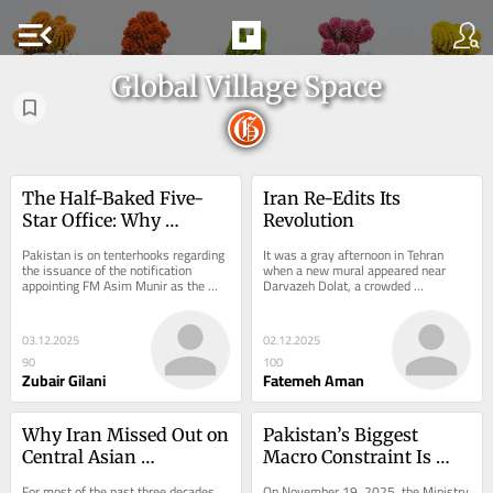
menu_open
Global Village Space
The Half-Baked Five-
Iran Re-Edits Its 
Star Office: Why 
Revolution
Pakistan’s New CDF 
Pakistan is on tenterhooks regarding 
It was a gray afternoon in Tehran 
Post Is a Constitutional 
the issuance of the notification 
when a new mural appeared near 
appointing FM Asim Munir as the 
Darvazeh Dolat, a crowded 
Time Bomb
Chief of Defense Forces (CDF), a 
crossroads where the metro empties 
position...
streams of commuters...
03.12.2025
02.12.2025
90
100
Zubair Gilani
Fatemeh Aman
Why Iran Missed Out on 
Pakistan’s Biggest 
Central Asian 
Macro Constraint Is 
Connectivity
Corruption: The IMF 
For most of the past three decades, 
On November 19, 2025, the Ministry 