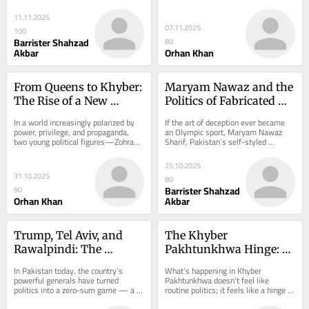
dressed in legalese. The so-called...
more dangerous — than any past 
martial law....
11.11.2025
07.11.2025
100
Barrister Shahzad
80
Akbar
Orhan Khan
From Queens to Khyber: 
Maryam Nawaz and the 
The Rise of a New 
Politics of Fabricated 
Global South 
Realities
In a world increasingly polarized by 
If the art of deception ever became 
Leadership
power, privilege, and propaganda, 
an Olympic sport, Maryam Nawaz 
two young political figures—Zohran 
Sharif, Pakistan’s self-styled 
Mamdani in the United States and 
“Mother of Punjab”, would bring 
Suhail...
home gold...
25.10.2025
31.10.2025
80
Barrister Shahzad
90
Orhan Khan
Akbar
Trump, Tel Aviv, and 
The Khyber 
Rawalpindi: The 
Pakhtunkhwa Hinge: 
Generals’ Desperate 
When Pakistan’s Story 
In Pakistan today, the country’s 
What’s happening in Khyber 
Gamble to Stop Imran 
Turned
powerful generals have turned 
Pakhtunkhwa doesn’t feel like 
politics into a zero-sum game — a 
routine politics; it feels like a hinge in 
Khan
battle for survival in which the rise of 
history. An ordinary PTI worker from 