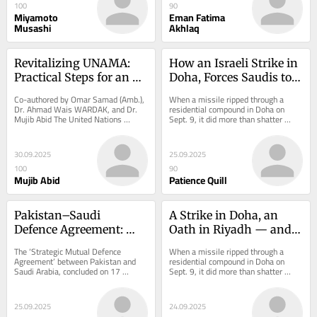
100
90
Miyamoto
Eman Fatima
Musashi
Akhlaq
Revitalizing UNAMA: 
How an Israeli Strike in 
Practical Steps for an 
Doha, Forces Saudis to 
Afghan Mission
Bring Pakistan in to 
Co-authored by Omar Samad (Amb.), 
When a missile ripped through a 
create a New Regional 
Dr. Ahmad Wais WARDAK, and Dr. 
residential compound in Doha on 
Mujib Abid The United Nations 
Sept. 9, it did more than shatter 
Order?
Security Council convened last week 
windows. It detonated a geopolitical 
to assess the...
fuse whose...
30.09.2025
25.09.2025
100
90
Mujib Abid
Patience Quill
Pakistan–Saudi 
A Strike in Doha, an 
Defence Agreement: 
Oath in Riyadh — and a 
Strategic Shield or 
Global Order at Risk
The ‘Strategic Mutual Defence 
When a missile ripped through a 
Double-Edged Cold War 
Agreement’ between Pakistan and 
residential compound in Doha on 
Saudi Arabia, concluded on 17 
Sept. 9, it did more than shatter 
Replay?
September 2025 during Prime 
windows. It detonated a geopolitical 
Minister Shehbaz...
fuse whose...
25.09.2025
24.09.2025