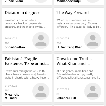
Zubair Gilani
Markandey Katju
Dictator in disguise
The Way Forward
Pakistan is a nation where 
‘When injustice becomes law, 
democracy has long been under 
resistance becomes duty.’ Thomas 
pressure, and the West’s cynical 
Jefferson.   This paper is likely to be 
disregard for morality only deepens 
monitored and the small minds 
the crisis. ...
reading it...
26.08.2025
04.08.2025
100
200
Shoaib Sultan
Lt. Gen Tariq Khan
Pakistan’s Fragile 
Unwelcome Truths: 
Existence: To be or not 
What Khan and 
to be?
Mamdani Reveal About 
Sword cuts through the veil, Truth 
At first glance, Imran Khan and 
the Limits of Liberal 
bleeds from a broken land, Freedom 
Zohran Mamdani occupy vastly 
waits in shards With a heavy heart 
different political landscapes: one led 
Tolerance
and much reluctance, I, a wanderer of 
a nuclear‐armed nation of 
both...
240 million, the...
31.07.2025
11.07.2025
250
Miyamoto
80
Musashi
Patience Quill