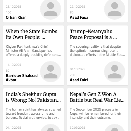
Imran...
a poor...
23.10.2025
22.10.2025
100
80
Orhan Khan
Asad Faizi
When the State Bombs 
Trump-Netanyahu 
Its Own People: 
Peace Proposal is a 
Gandapur’s Evasion of 
Trap? Doomed to Fail?
Khyber Pakhtunkhwa’s Chief 
The sobering reality is that despite 
Duty Must End
Minister Ali Amin Gandapur has 
the optimism surrounding recent 
offered a deeply troubling defence of 
diplomatic efforts in the Middle East, 
recent aerial bombardments and 
the Trump administration’s 
heavy-artillery...
proposed...
11.10.2025
04.10.2025
80
Barrister Shahzad
250
Akbar
Asad Faizi
India’s Shekhar Gupta 
Nepal’s Gen Z Won A 
is Wrong: No! Pakistani 
Battle but Real War Lies 
DNA is Not Designed for 
Ahead?
The human spirit has always strained 
The September 2025 protests in 
Military Rule
toward freedom, across time and 
Nepal will be remembered for their 
borders. To claim otherwise, to say 
intensity and their outcome. 
any people are preordained for 
Generation Z, the country’s restless 
autocracy or...
youth, poured...
01.10.2025
30.09.2025