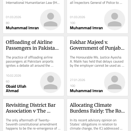
International Humanitarian Law (IHL). 
all Inspectors General of Police to 
Muslim SC Judgment
It is recognized not merely as civilian 
ensure that no derogatory or 
property,...
discriminatory...
01.03.2026
01.03.2026
80
100
Muhammad Imran
Muhammad Imran
Offloading of Airline 
Fakhar Majeed v. 
Passengers in Pakistan: 
Government of Punjab: 
Constitutional Limits, 
A Critical Analysis of 
The practice of offloading airline 
The Honourable Ms. Justice Ayesha 
Statutory Authority, and 
Timely Consideration 
passengers at Pakistani airports 
A. Malik has held that delays caused 
ignites a debate all around the 
by the employer cannot be used as 
Emerging Judicial 
and Constitutional 
country and people have started 
an excuse to deny or delay an […] The 
Standards
Service Law
questioning its...
post...
10.02.2026
27.01.2026
60
Obaid Ullah
100
Ahmad
Muhammad Imran
Revisiting District Bar 
Allocating Climate 
Association v The 
Burdens Fairly: The Role 
Federation of Pakistan
of CBDR in 
The only aftermath of Twenty-
In its recent advisory opinion on 
International Law
Seventh constitutional amendment 
States’ obligations in relation to 
happens to be the re-emergence of 
climate change, the ICJ addressed 