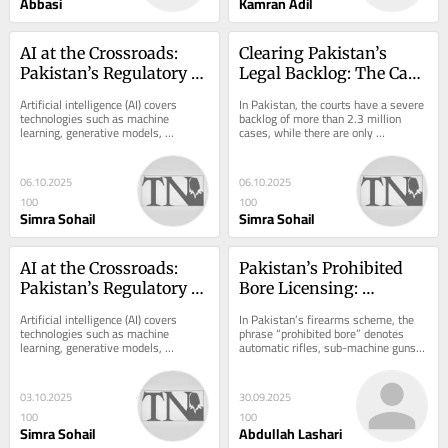
Abbasi
Kamran Adil
AI at the Crossroads: 
Clearing Pakistan’s 
Pakistan’s Regulatory 
Legal Backlog: The Case 
Challenge
for ADR and ODR
Artificial intelligence (AI) covers 
In Pakistan, the courts have a severe 
technologies such as machine 
backlog of more than 2.3 million 
learning, generative models, 
cases, while there are only 
automated decision-making, and 
approximately 4,300 judges to 
facial recognition. AI...
handle them. For...
06.10.2025
06.10.2025
100
100
Simra Sohail
Simra Sohail
AI at the Crossroads: 
Pakistan’s Prohibited 
Pakistan’s Regulatory 
Bore Licensing: 
Challenge
Constitutional Rights, 
Artificial intelligence (AI) covers 
In Pakistan’s firearms scheme, the 
Public Safety, and 
technologies such as machine 
phrase “prohibited bore” denotes 
learning, generative models, 
automatic rifles, sub-machine guns, 
Selective Privilege
automated decision-making, and 
and similar high-calibre weapons 
facial recognition. AI...
whose...
03.10.2025
30.09.2025
100
100
Simra Sohail
Abdullah Lashari