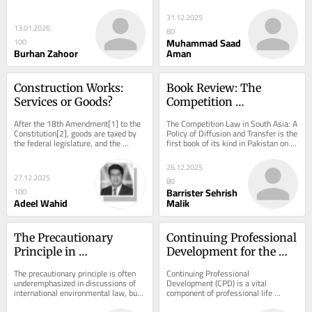
the debate surrounding the scope of 
several important dimensions of 
parliament’s...
international...
31.12.2025
13.01.2026
80
Muhammad Saad
100
Burhan Zahoor
Aman
Construction Works: 
Book Review: The 
Services or Goods?
Competition 
Commission of South 
After the 18th Amendment[1] to the 
The Competition Law in South Asia: A 
Asia: Policy Diffusion 
Constitution[2], goods are taxed by 
Policy of Diffusion and Transfer is the 
the federal legislature, and the 
first book of its kind in Pakistan on 
and Transfer by Dr. 
services by the provinces[3]. There is 
this subject. It is […] The post...
Amber Darr
no...
26.12.2025
27.12.2025
80
Barrister Sehrish
100
Adeel Wahid
Malik
The Precautionary 
Continuing Professional 
Principle in 
Development for the 
International 
Legal Community
The precautionary principle is often 
Continuing Professional 
Environmental Law
underemphasized in discussions of 
Development (CPD) is a vital 
international environmental law, but 
component of professional life 
this principle is important as it 
worldwide. In almost every 