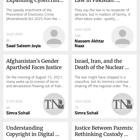
Laws or Silencing 
Rethinking Custody, 
The speedy enactment of the 
They say the law is no respecter of 
Dissent?
Maintenance, and 
Prevention of Electronic Crime 
persons, but in matters of family, it 
(Amendment) Act 2025 from the 
often takes sides- quietly, 
Guardianship
Parliament of Pakistan 2025 
consistently, and without ever quite 
unfolded many tales. This Act, in...
saying so....
22.07.2025
24.07.2025
100
Naseem Akhtar
80
Saad Saleem Joyia
Naaz
Afghanistan’s Gender 
Israel, Iran, and the 
Apartheid Faces Justice
Death of the Nuclear 
Bargain
On the morning of August 15, 2021, 
The war might have stopped in a 
many woke up to scenes of terror 
ceasefire, but its tremors continue 
and devastation flowing out of Kabul. 
shaking off the regional order. The 
As the Taliban retook control of […] 
unprovoked attack by Israel on the 
The...
nuclear...
21.07.2025
15.07.2025
60
70
Simra Sohail
Simra Sohail
Understanding 
Justice Between Parents: 
Copyright in Digital 
Rethinking Custody 