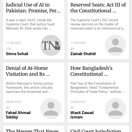
Judicial Use of AI in 
Reserved Seats: Act III of 
Pakistan: Promise, Peril, 
the Constitutional 
and Constitutional 
Bench
It was in April 2025, inside the 
The Supreme Court’s (SC) recent 
Boundaries
Supreme Court, that Justice Syed 
review decision on the matter of 
Mansoor Ali Shah wrote into 
reserved seats is as controversial as 
Pakistan’s judicial record a sentence 
it is consequential. The decision 
that may echo...
declared...
21.08.2025
17.08.2025
100
80
Simra Sohail
Zainab Shahid
Denial of At-Home 
How Bangladesh’s 
Visitation and Its 
Constitutional 
Psychological Impact: 
Directives Bridge 
Within Pakistan’s family justice 
Part Two of the Constitution of 
An Islamic Bioethical 
Ideological Divides
framework, this article critically 
Bangladesh, titled “Fundamental 
examines the emotional and 
Principles of State Policy,” outlines 
and Jurisprudential 
psychological effects of denying non-
guiding directives for governance. 
Perspective
custodial...
These...
08.08.2025
03.08.2025
90
90
Fahad Ahmad
Wasit Zawad
Siddiqi
Ismam
The Merger That Never 
Civil Court Jurisdiction 