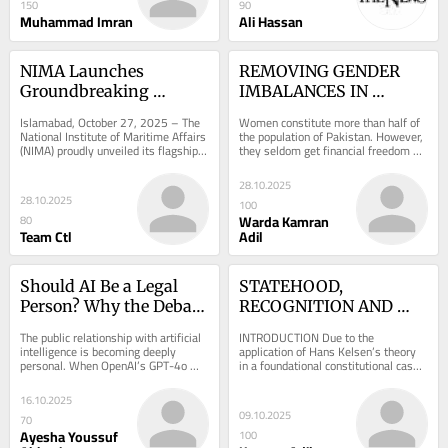
150
90
Muhammad Imran
Ali Hassan
NIMA Launches 
REMOVING GENDER 
Groundbreaking 
IMBALANCES IN 
Maritime Manual at 
PAKISTAN
Islamabad, October 27, 2025 – The 
Women constitute more than half of 
Prestigious Book 
National Institute of Maritime Affairs 
the population of Pakistan. However, 
(NIMA) proudly unveiled its flagship 
they seldom get financial freedom 
Launch
publication, “Navigating Legal...
due to the patriarchal nature of the 
society...
28.10.2025
28.10.2025
100
Warda Kamran
80
Team Ctl
Adil
Should AI Be a Legal 
STATEHOOD, 
Person? Why the Debate 
RECOGNITION AND 
Exists and What We 
PEACE PLAN: 
The public relationship with artificial 
INTRODUCTION Due to the 
Really Need Instead
INTERNATIONAL LAW 
intelligence is becoming deeply 
application of Hans Kelsen’s theory 
personal. When OpenAI’s GPT-4o 
in a foundational constitutional case 
PERSPECTIVE
was briefly taken offline, users did 
in Pakistan, he is not offered 
not...
charitable reviews...
16.10.2025
09.10.2025
70
Ayesha Youssuf
100