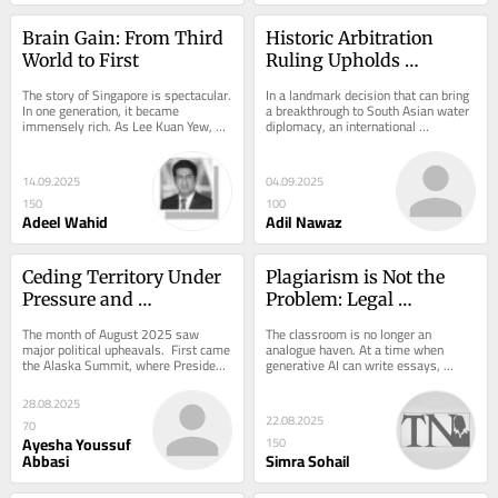
Brain Gain: From Third 
Historic Arbitration 
World to First
Ruling Upholds 
Pakistan’s Water Rights 
The story of Singapore is spectacular. 
In a landmark decision that can bring 
in Landmark Indus 
In one generation, it became 
a breakthrough to South Asian water 
immensely rich. As Lee Kuan Yew, 
diplomacy, an international 
Waters Treaty Case
the Prime Minister of Singapore from 
arbitration tribunal has categorically 
1959 to...
denied...
14.09.2025
04.09.2025
150
100
Adeel Wahid
Adil Nawaz
Ceding Territory Under 
Plagiarism is Not the 
Pressure and 
Problem: Legal 
International Law
Education’s Flawed 
The month of August 2025 saw 
The classroom is no longer an 
Response to Generative 
major political upheavals.  First came 
analogue haven. At a time when 
the Alaska Summit, where President 
generative AI can write essays, 
AI
Trump met President Putin. Days 
summarise case law, and imitate 
later, in the...
legal reasoning with...
28.08.2025
22.08.2025
70
Ayesha Youssuf
150
Abbasi
Simra Sohail