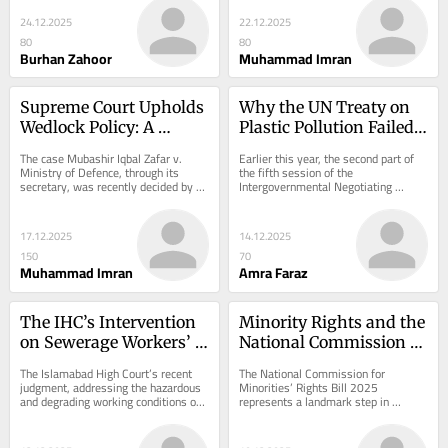
shifts...
profession, such as medicine,...
24.12.2025
22.12.2025
80
80
Burhan Zahoor
Muhammad Imran
Supreme Court Upholds 
Why the UN Treaty on 
Wedlock Policy: A 
Plastic Pollution Failed, 
Landmark Ruling on 
Again.
The case Mubashir Iqbal Zafar v. 
Earlier this year, the second part of 
Family Protection in 
Ministry of Defence, through its 
the fifth session of the 
secretary, was recently decided by 
Intergovernmental Negotiating 
Pakistan’s Civil Service
the Honorable Ms. Justice Ayesha A. 
Committee (INC) came to a close. 
Malik...
Just by this, you can...
17.12.2025
14.12.2025
150
70
Muhammad Imran
Amra Faraz
The IHC’s Intervention 
Minority Rights and the 
on Sewerage Workers’ 
National Commission 
Rights in Pakistan: A 
for Minorities’ Rights 
The Islamabad High Court’s recent 
The National Commission for 
Constitutional 
Bill 2025: An Analytical 
judgment, addressing the hazardous 
Minorities’ Rights Bill 2025 
and degrading working conditions of 
represents a landmark step in 
Reckoning
Overview
sewerage laborers, represents a 
Pakistan’s legislative response to 
significant...
the protection of...