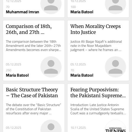
12.12.2025
10.12.2025
70
100
Muhammad Imran
Maria Batool
Comparison of 18th, 
When Morality Creeps 
26th, and 27th 
Into Justice
Amendments of the 
The comparison between the 18th 
Justice Ali Baqar Najafi’s additional 
Constitution of 
Amendment and the later 26th–27th 
note in the Noor Muqaddam 
Amendments becomes even sharper 
judgment – where he frames an 
Pakistan, 1973
when examined through the lens of...
unimaginably brutal murder as a 
warning against...
05.12.2025
05.12.2025
250
70
Maria Batool
Maria Batool
Basic Structure Theory 
Fearing Purposivism: 
– The Case of Pakistan
the Pakistani Supreme 
Court and its 
The debate over the “Basic Structure” 
Introduction: Late Justice Antonin 
Overturning of 
of the Constitution of Pakistan 
Scalia of the United States Supreme 
resurfaces after every major 
Court was a curmudgeonly textualist. 
Pragmatic Judgments
constitutional amendment. The 
So hardwired was he to his 
theory suggests...
philosophy of...
05.12.2025
10.11.2025