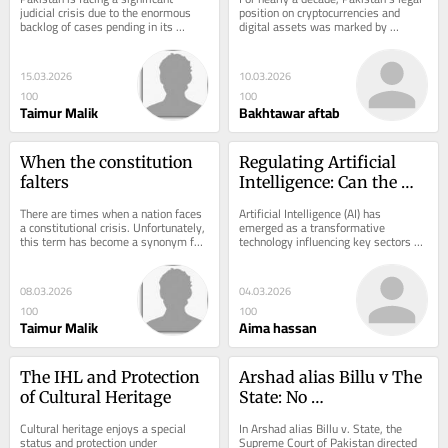
in Pakistan
Regulation and 
judicial crisis due to the enormous 
position on cryptocurrencies and 
backlog of cases pending in its 
digital assets was marked by 
Innovation: A Critical 
courts. Currently, there are 
ambiguity. Traders, investors, and 
Legal Analysis
approximately 2.3...
exchanges...
15.03.2026
10.03.2026
100
100
Taimur Malik
Bakhtawar aftab
When the constitution 
Regulating Artificial 
falters
Intelligence: Can the 
Law Keep Up with 
There are times when a nation faces 
Artificial Intelligence (AI) has 
Innovation?
a constitutional crisis. Unfortunately, 
emerged as a transformative 
this term has become a synonym for 
technology influencing key sectors 
any situation involving conflict, so...
such as healthcare, finance, law 
enforcement, and...
08.03.2026
04.03.2026
100
100
Taimur Malik
Aima hassan
The IHL and Protection 
Arshad alias Billu v The 
of Cultural Heritage
State: No 
Discrimination on the 
Cultural heritage enjoys a special 
In Arshad alias Billu v. State, the 
Bais of Muslim and New 
status and protection under 
Supreme Court of Pakistan directed 