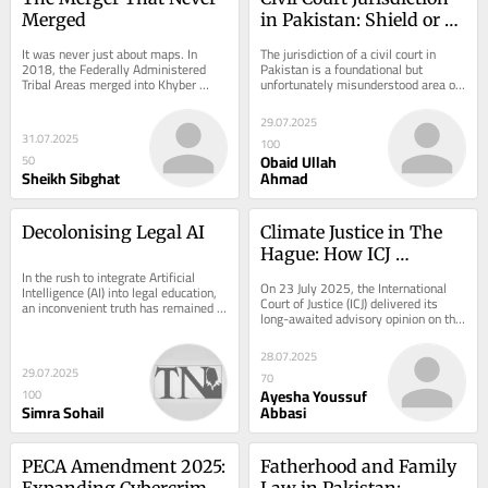
Merged
in Pakistan: Shield or 
Maze?
It was never just about maps. In 
The jurisdiction of a civil court in 
2018, the Federally Administered 
Pakistan is a foundational but 
Tribal Areas merged into Khyber 
unfortunately misunderstood area of 
Pakhtunkhwa, a milestone many 
law. While the Civil Procedure Code 
called overdue. FATA...
(CPC),...
29.07.2025
31.07.2025
100
Obaid Ullah
50
Sheikh Sibghat
Ahmad
Decolonising Legal AI
Climate Justice in The 
Hague: How ICJ 
In the rush to integrate Artificial 
Responded to the Global 
On 23 July 2025, the International 
Intelligence (AI) into legal education, 
South’s Demands
Court of Justice (ICJ) delivered its 
an inconvenient truth has remained 
long-awaited advisory opinion on the 
largely unspoken: the AI revolution 
obligations of states in relation to...
is...
28.07.2025
29.07.2025
70
Ayesha Youssuf
100
Simra Sohail
Abbasi
PECA Amendment 2025: 
Fatherhood and Family 
Expanding Cybercrime 
Law in Pakistan: 