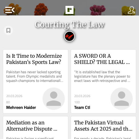
menu_open
Courting The Law
Is It Time to Modernize 
A SWORD OR A 
Pakistan’s Sports Law?
SHIELD? THE LEGAL 
CONTOURS OF THE 
Pakistan has never lacked sporting 
“It is established law that the 
DOCTRINE OF PAST 
talent. From Olympic medalists and 
legislature has the plenary power to 
squash champions to internationally 
enact laws with retrospective and 
AND CLOSED 
recognized cricketers and 
prospective effect subject to such 
TRANSACTIONS IN THE 
mountaineers, the...
laws not...
REALM OF PAKISTANI 
20.03.2026
20.03.2026
JURISPRUDENCE
80
100
Mehreen Haider
Team Ctl
Mediation as an 
The Pakistan Virtual 
Alternative Dispute 
Assets Act 2025 and the 
Resolution Mechanism 
Balance Between 
Pakistan is facing a significant 
For nearly a decade, Pakistan’s legal 