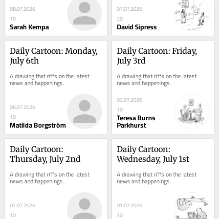
08.07.2026
07.07.2026
10
20
Sarah Kempa
David Sipress
Daily Cartoon: Monday, 
Daily Cartoon: Friday, 
July 6th
July 3rd
A drawing that riffs on the latest 
A drawing that riffs on the latest 
news and happenings.
news and happenings.
03.07.2026
06.07.2026
10
Teresa Burns
10
Matilda Borgström
Parkhurst
Daily Cartoon: 
Daily Cartoon: 
Thursday, July 2nd
Wednesday, July 1st
A drawing that riffs on the latest 
A drawing that riffs on the latest 
news and happenings.
news and happenings.
02.07.2026
01.07.2026
10
10