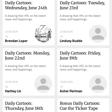
Daily Cartoon: 
Daily Cartoon: Tuesday, 
Wednesday, June 24th
June 23rd
A drawing that riffs on the latest 
A drawing that riffs on the latest 
news and happenings.
news and happenings.
24.06.2026
23.06.2026
10
10
Brendan Loper
Lindsey Budde
Daily Cartoon: Monday, 
Daily Cartoon: Friday, 
June 22nd
June 19th
A drawing that riffs on the latest 
A drawing that riffs on the latest 
news and happenings.
news and happenings.
22.06.2026
19.06.2026
20
10
Hartley Lin
Asher Perlman
Daily Cartoon: 
Bonus Daily Cartoon: 
Thursday, June 18th
Cue the Ticker Tape