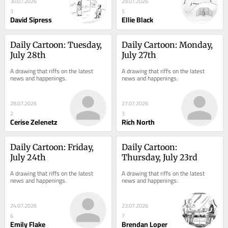
30.07.2026
29.07.2026
3
5
David Sipress
Ellie Black
Daily Cartoon: Tuesday, 
Daily Cartoon: Monday, 
July 28th
July 27th
A drawing that riffs on the latest 
A drawing that riffs on the latest 
news and happenings.
news and happenings.
28.07.2026
27.07.2026
2
3
Cerise Zelenetz
Rich North
Daily Cartoon: Friday, 
Daily Cartoon: 
July 24th
Thursday, July 23rd
A drawing that riffs on the latest 
A drawing that riffs on the latest 
news and happenings.
news and happenings.
24.07.2026
23.07.2026
6
7
Emily Flake
Brendan Loper