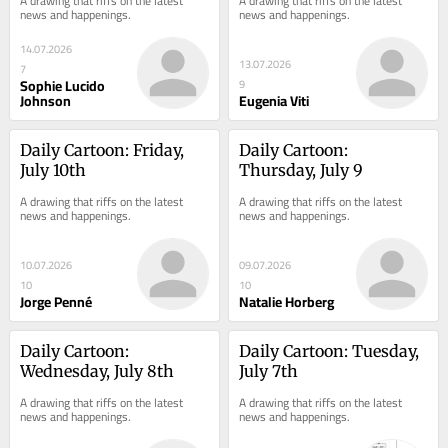
A drawing that riffs on the latest 
A drawing that riffs on the latest 
news and happenings.
news and happenings.
14.07.2026
13.07.2026
7
Sophie Lucido
9
Johnson
Eugenia Viti
Daily Cartoon: Friday, 
Daily Cartoon: 
July 10th
Thursday, July 9
A drawing that riffs on the latest 
A drawing that riffs on the latest 
news and happenings.
news and happenings.
10.07.2026
09.07.2026
10
10
Jorge Penné
Natalie Horberg
Daily Cartoon: 
Daily Cartoon: Tuesday, 
Wednesday, July 8th
July 7th
A drawing that riffs on the latest 
A drawing that riffs on the latest 
news and happenings.
news and happenings.