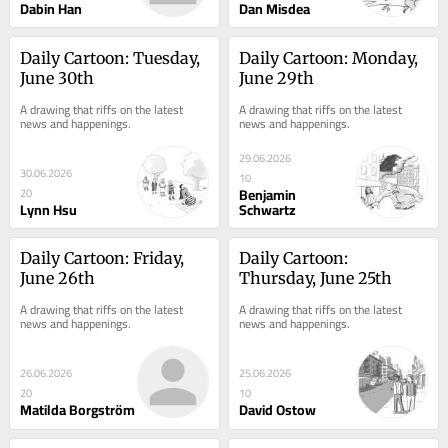
Dabin Han
Dan Misdea
Daily Cartoon: Tuesday, 
Daily Cartoon: Monday, 
June 30th
June 29th
A drawing that riffs on the latest 
A drawing that riffs on the latest 
news and happenings.
news and happenings.
29.06.2026
30.06.2026
10
Benjamin
20
Lynn Hsu
Schwartz
Daily Cartoon: Friday, 
Daily Cartoon: 
June 26th
Thursday, June 25th
A drawing that riffs on the latest 
A drawing that riffs on the latest 
news and happenings.
news and happenings.
26.06.2026
25.06.2026
20
10
Matilda Borgström
David Ostow