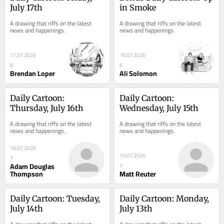
July 17th
in Smoke
A drawing that riffs on the latest 
A drawing that riffs on the latest 
news and happenings.
news and happenings.
17.07.2026
16.07.2026
6
6
Brendan Loper
Ali Solomon
Daily Cartoon: 
Daily Cartoon: 
Thursday, July 16th
Wednesday, July 15th
A drawing that riffs on the latest 
A drawing that riffs on the latest 
news and happenings.
news and happenings.
16.07.2026
15.07.2026
7
Adam Douglas
7
Thompson
Matt Reuter
Daily Cartoon: Tuesday, 
Daily Cartoon: Monday, 
July 14th
July 13th