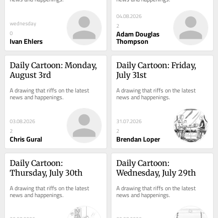
04.08.2026
wednesday
2
Adam Douglas
0
Ivan Ehlers
Thompson
Daily Cartoon: Monday, 
Daily Cartoon: Friday, 
August 3rd
July 31st
A drawing that riffs on the latest 
A drawing that riffs on the latest 
news and happenings.
news and happenings.
03.08.2026
31.07.2026
2
2
Chris Gural
Brendan Loper
Daily Cartoon: 
Daily Cartoon: 
Thursday, July 30th
Wednesday, July 29th
A drawing that riffs on the latest 
A drawing that riffs on the latest 
news and happenings.
news and happenings.