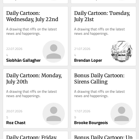
Daily Cartoon: 
Daily Cartoon: Tuesday, 
Wednesday, July 22nd
July 21st
A drawing that riffs on the latest 
A drawing that riffs on the latest 
news and happenings.
news and happenings.
22.07.2026
21.07.2026
4
4
Siobhán Gallagher
Brendan Loper
Daily Cartoon: Monday, 
Bonus Daily Cartoon: 
July 20th
Sirens Calling
A drawing that riffs on the latest 
A drawing that riffs on the latest 
news and happenings.
news and happenings.
20.07.2026
17.07.2026
5
9
Roz Chast
Brooke Bourgeois
Daily Cartoon: Friday, 
Bonus Daily Cartoon: Up 