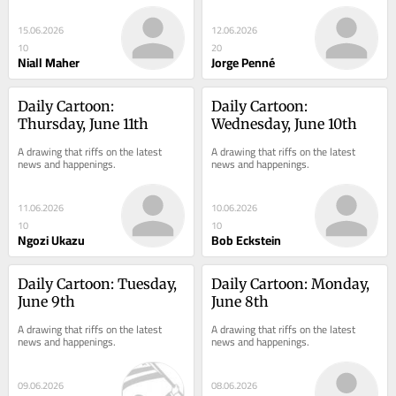
15.06.2026
12.06.2026
10
20
Niall Maher
Jorge Penné
Daily Cartoon: 
Daily Cartoon: 
Thursday, June 11th
Wednesday, June 10th
A drawing that riffs on the latest 
A drawing that riffs on the latest 
news and happenings.
news and happenings.
11.06.2026
10.06.2026
10
10
Ngozi Ukazu
Bob Eckstein
Daily Cartoon: Tuesday, 
Daily Cartoon: Monday, 
June 9th
June 8th
A drawing that riffs on the latest 
A drawing that riffs on the latest 
news and happenings.
news and happenings.
09.06.2026
08.06.2026