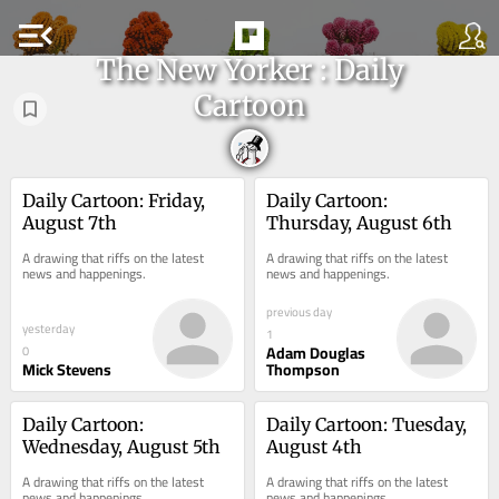
menu_open
The New Yorker : Daily
Cartoon
Daily Cartoon: Friday, 
Daily Cartoon: 
August 7th
Thursday, August 6th
A drawing that riffs on the latest 
A drawing that riffs on the latest 
news and happenings.
news and happenings.
previous day
yesterday
1
Adam Douglas
0
Mick Stevens
Thompson
Daily Cartoon: 
Daily Cartoon: Tuesday, 
Wednesday, August 5th
August 4th
A drawing that riffs on the latest 
A drawing that riffs on the latest 
news and happenings.
news and happenings.