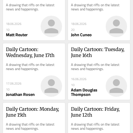
A drawing that riffs on the latest 
A drawing that riffs on the latest 
news and happenings.
news and happenings.
18.06.2026
18.06.2026
10
20
Matt Reuter
John Cuneo
Daily Cartoon: 
Daily Cartoon: Tuesday, 
Wednesday, June 17th
June 16th
A drawing that riffs on the latest 
A drawing that riffs on the latest 
news and happenings.
news and happenings.
16.06.2026
17.06.2026
10
Adam Douglas
10
Jonathan Rosen
Thompson
Daily Cartoon: Monday, 
Daily Cartoon: Friday, 
June 15th
June 12th
A drawing that riffs on the latest 
A drawing that riffs on the latest 
news and happenings.
news and happenings.