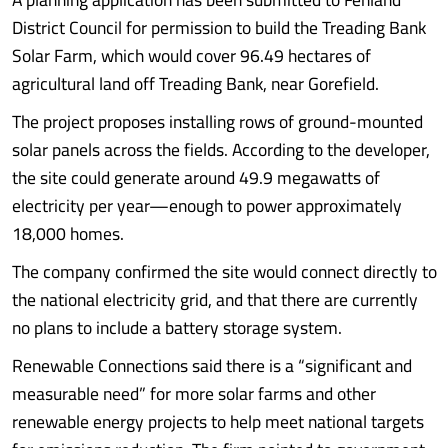
District Council for permission to build the Treading Bank
Solar Farm, which would cover 96.49 hectares of
agricultural land off Treading Bank, near Gorefield.
The project proposes installing rows of ground-mounted
solar panels across the fields. According to the developer,
the site could generate around 49.9 megawatts of
electricity per year—enough to power approximately
18,000 homes.
The company confirmed the site would connect directly to
the national electricity grid, and that there are currently
no plans to include a battery storage system.
Renewable Connections said there is a “significant and
measurable need” for more solar farms and other
renewable energy projects to help meet national targets