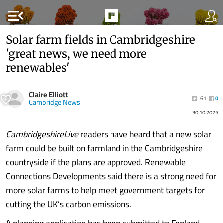
menu_open
Solar farm fields in Cambridgeshire
'great news, we need more
renewables'
Claire Elliott
61
0
Cambridge News
30.10.2025
CambridgeshireLive
readers have heard that a new solar
farm could be built on farmland in the Cambridgeshire
countryside if the plans are approved. Renewable
Connections Developments said there is a strong need for
more solar farms to help meet government targets for
cutting the UK’s carbon emissions.
A planning application has been submitted to Fenland