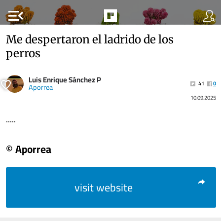
menu_open
Me despertaron el ladrido de los
perros
Luis Enrique Sánchez P
41
0
Aporrea
10.09.2025
.....
© Aporrea
visit website