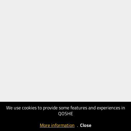
We use cookies to provide some features and experiences in
QOSHE
More information
.
Close