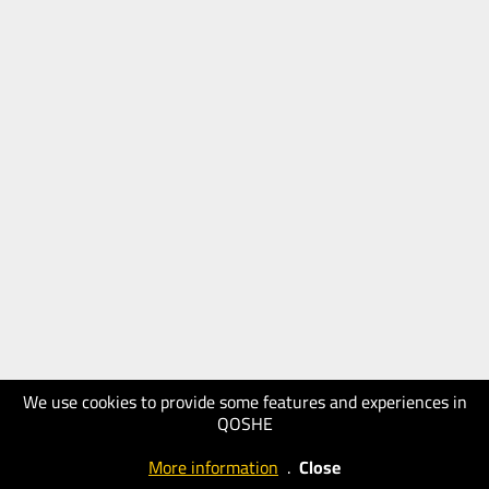
We use cookies to provide some features and experiences in
QOSHE
More information
.
Close