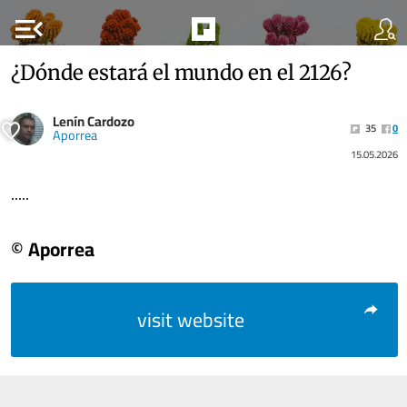
menu_open
¿Dónde estará el mundo en el 2126?
Lenín Cardozo
35
0
Aporrea
15.05.2026
.....
© Aporrea
visit website