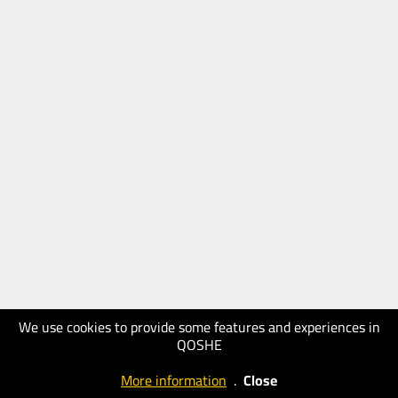
We use cookies to provide some features and experiences in
QOSHE
More information
.
Close