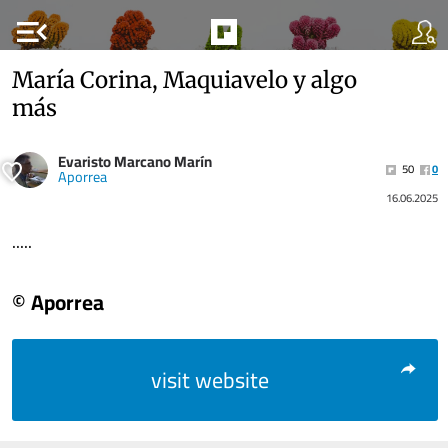
menu_open
María Corina, Maquiavelo y algo
más
Evaristo Marcano Marín
50
0
Aporrea
16.06.2025
.....
© Aporrea
visit website