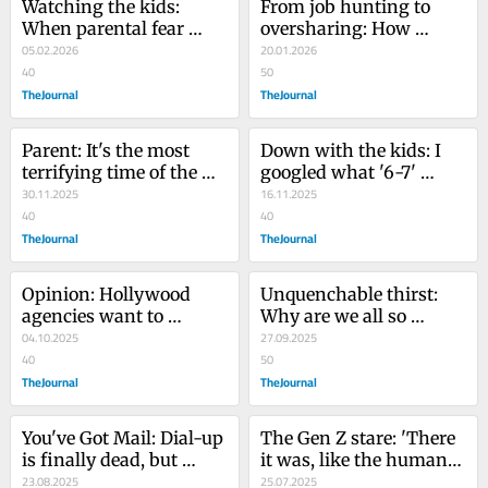
Watching the kids: 
From job hunting to 
When parental fear 
oversharing: How 
meets GPS tracking
05.02.2026
LinkedIn morphed into 
20.01.2026
40
an embarrassing group 
50
TheJournal
chat
TheJournal
Parent: It's the most 
Down with the kids: I 
terrifying time of the 
googled what '6-7' 
year. The elves on the 
30.11.2025
means. I’m officially old
16.11.2025
shelves are back
40
40
TheJournal
TheJournal
Opinion: Hollywood 
Unquenchable thirst: 
agencies want to 
Why are we all so 
represent the first AI 
04.10.2025
obsessed with drinking 
27.09.2025
'actress'. Film audiences 
40
water and reusable 
50
must push back
TheJournal
bottles?
TheJournal
You've Got Mail: Dial-up 
The Gen Z stare: 'There 
is finally dead, but 
it was, like the human 
maybe it wasn’t all that 
23.08.2025
version of the buffering 
25.07.2025