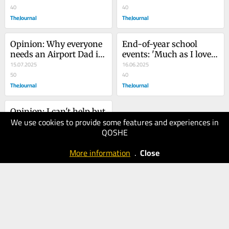
bad?
40
symbol'
40
TheJournal
TheJournal
Opinion: Why everyone 
End-of-year school 
needs an Airport Dad in 
events: 'Much as I love 
their lives
15.07.2025
them, there are just too 
16.06.2025
50
many'
40
TheJournal
TheJournal
Opinion: I can't help but 
We use cookies to provide some features and experiences in
think that if men got 
QOSHE
periods, the workplace 
26.05.2025
would offer period leave
40
More information
.
Close
TheJournal