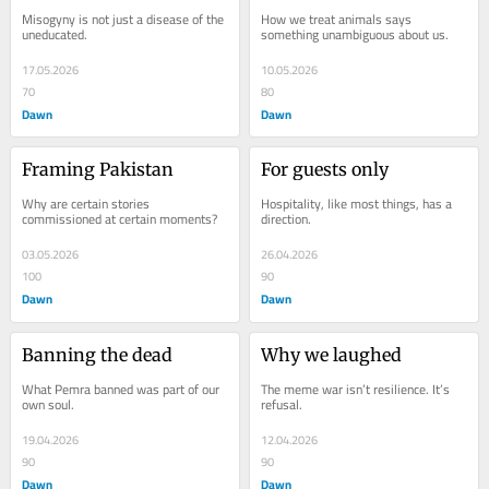
Misogyny is not just a disease of the 
How we treat animals says 
uneducated.
something unambiguous about us.
17.05.2026
10.05.2026
70
80
Dawn
Dawn
Framing Pakistan
For guests only
Why are certain stories 
Hospitality, like most things, has a 
commissioned at certain moments?
direction.
03.05.2026
26.04.2026
100
90
Dawn
Dawn
Banning the dead
Why we laughed
What Pemra banned was part of our 
The meme war isn’t resilience. It’s 
own soul.
refusal.
19.04.2026
12.04.2026
90
90
Dawn
Dawn