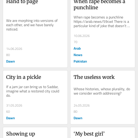
Hand to page
When rape becomes a 
punchline
When rape becomes a punchline  
We are morphing into versions of 
https://arab.news/59cwt There is a 
each other, and we have barely 
particular kind of joke that doesn’t 
noticed.
just offend — it reveals. Last week 
at the...
10.06.2026
70
Arab
14.06.2026
News
80
Dawn
Pakistan
City in a pickle
The useless work
If a jam jar can bring us to Saddar, 
Whose histories, whose plurality, do 
imagine what a restored city could 
we consider worth addressing?
do.
31.05.2026
24.05.2026
60
80
Dawn
Dawn
Showing up
‘My best girl’