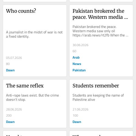
Who counts?
Pakistan brokered the 
peace. Western media 
saw only oil
Pakistan brokered the peace. 
Western media saw only oil 
A journalist in the midst of war is not 
https://arab.news/rt2fb When the 
a fixed identity.
United States and Iran reached their 
peace deal, Donald Trump...
30.06.2026
60
Arab
05.07.2026
News
80
Dawn
Pakistan
The same reflex
Students remember
Anti-rape laws exist. But the crime 
Students are keeping the name of 
doesn’t stop.
Palestine alive
28.06.2026
21.06.2026
200
100
Dawn
Dawn