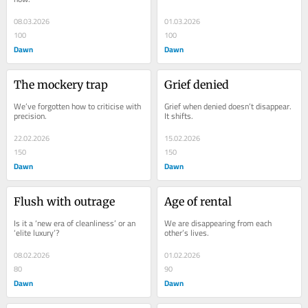
08.03.2026
01.03.2026
100
100
Dawn
Dawn
The mockery trap
Grief denied
We’ve forgotten how to criticise with 
Grief when denied doesn’t disappear. 
precision.
It shifts.
22.02.2026
15.02.2026
150
150
Dawn
Dawn
Flush with outrage
Age of rental
Is it a ‘new era of cleanliness’ or an 
We are disappearing from each 
‘elite luxury’?
other’s lives.
08.02.2026
01.02.2026
80
90
Dawn
Dawn