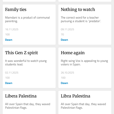
Family ties
Nothing to watch
Mamdani is a product of communal 
The correct word for a teacher 
parenting.
pursuing a student is ‘predator’.
16.11.2025
09.11.2025
100
70
Dawn
Dawn
This Gen Z spirit
Home again
It was wonderful to watch young 
Right-wing Vox is appealing to young 
students lead.
voters in Spain.
02.11.2025
26.10.2025
100
100
Dawn
Dawn
Libera Palestina
Libra Palestina
All over Spain that day, they waved 
All over Spain that day, they waved 
Palestinian flags.
Palestinian flags.