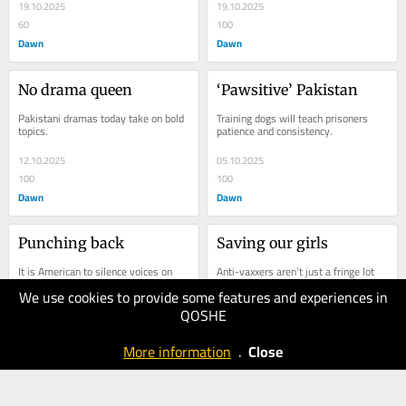
19.10.2025
19.10.2025
60
100
Dawn
Dawn
No drama queen
‘Pawsitive’ Pakistan
Pakistani dramas today take on bold 
Training dogs will teach prisoners 
topics.
patience and consistency.
12.10.2025
05.10.2025
100
100
Dawn
Dawn
Punching back
Saving our girls
It is American to silence voices on 
Anti-vaxxers aren’t just a fringe lot 
Palestine.
anymore.
We use cookies to provide some features and experiences in
QOSHE
27.09.2025
21.09.2025
100
100
More information
.
Close
Dawn
Dawn