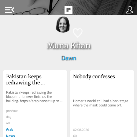
menu_open
Muna Khan
Dawn
Pakistan keeps 
Nobody confesses
redrawing the 
blueprint. It never 
Pakistan keeps redrawing the 
finishes the building.
blueprint. It never finishes the 
building. https://arab.news/5up7n 
Homer’s world still had a backstage 
One Unit would end provincial 
where the mask could come off.
rivalries. Basic...
previous
day
40
Arab
02.08.2026
News
60