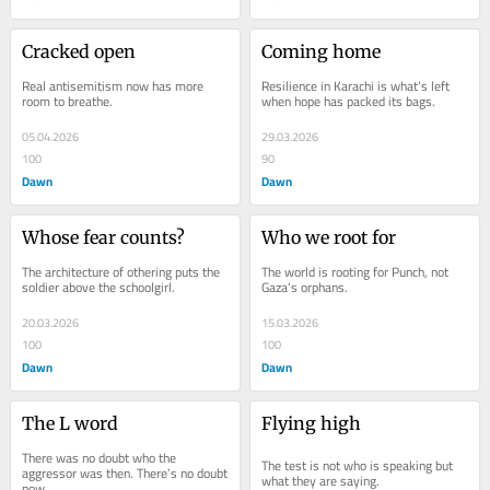
Cracked open
Coming home
Real antisemitism now has more 
Resilience in Karachi is what’s left 
room to breathe.
when hope has packed its bags.
05.04.2026
29.03.2026
100
90
Dawn
Dawn
Whose fear counts?
Who we root for
The architecture of othering puts the 
The world is rooting for Punch, not 
soldier above the schoolgirl.
Gaza’s orphans.
20.03.2026
15.03.2026
100
100
Dawn
Dawn
The L word
Flying high
There was no doubt who the 
The test is not who is speaking but 
aggressor was then. There’s no doubt 
what they are saying.
now.