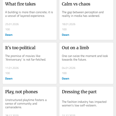
What fire takes
Calm vs chaos
A building is more than concrete; it is 
The gap between perception and 
a vessel of layered experience.
reality in media has widened.
25.01.2026
18.01.2026
100
100
Dawn
Dawn
It’s too political
Out on a limb
The premise of movies like 
One can seize the moment and look 
‘Anniversary’ is not far-fetched.
towards the future.
11.01.2026
04.01.2026
100
100
Dawn
Dawn
Play, not phones
Dressing the part
Unstructured playtime fosters a 
The fashion industry has impacted 
sense of community and 
women’s low self-esteem.
camaraderie.
28.12.2025
21.12.2025