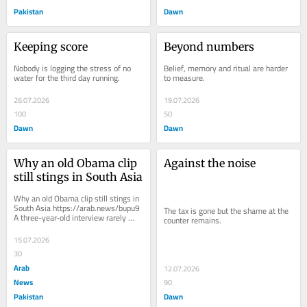
Pakistan
Dawn
Keeping score
Beyond numbers
Nobody is logging the stress of no 
Belief, memory and ritual are harder 
water for the third day running.
to measure.
26.07.2026
19.07.2026
100
50
Dawn
Dawn
Why an old Obama clip 
Against the noise
still stings in South Asia
Why an old Obama clip still stings in 
South Asia https://arab.news/bupu9 
The tax is gone but the shame at the 
A three-year-old interview rarely 
counter remains.
finds a second life. Yet over the past 
few...
15.07.2026
30
Arab
12.07.2026
News
90
Pakistan
Dawn