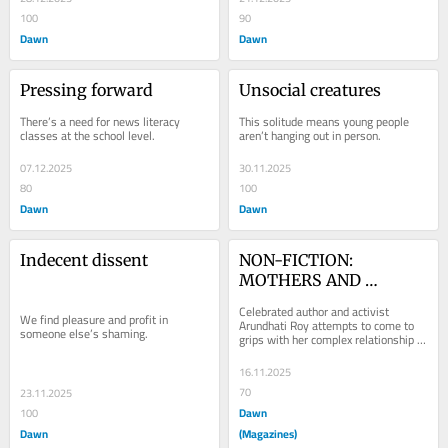
100
90
Dawn
Dawn
Pressing forward
Unsocial creatures
There’s a need for news literacy 
This solitude means young people 
classes at the school level.
aren’t hanging out in person.
07.12.2025
30.11.2025
80
100
Dawn
Dawn
Indecent dissent
NON-FICTION: 
MOTHERS AND 
DAUGHTERS
Celebrated author and activist 
We find pleasure and profit in 
Arundhati Roy attempts to come to 
someone else’s shaming.
grips with her complex relationship 
with her mother after her...
16.11.2025
70
23.11.2025
Dawn
100
Dawn
(Magazines)