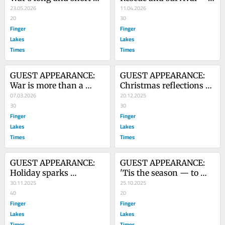
games
23.05.2026
not a miracle, but rather 
11.04.2026
20
based on training
30
Finger
Finger
Lakes
Lakes
Times
Times
GUEST APPEARANCE: 
GUEST APPEARANCE: 
War is more than a 
Christmas reflections — 
matter of winning or 
07.03.2026
old films, photos lead to 
20.12.2025
losing
30
flood of memories
30
Finger
Finger
Lakes
Lakes
Times
Times
GUEST APPEARANCE: 
GUEST APPEARANCE: 
Holiday sparks 
'Tis the season — to 
memories — 
30.11.2025
visit 'Halloween House' 
25.10.2025
Remembering a friend 
40
in Canandaigua
20
at Thanksgiving via 
Finger
Finger
film
Lakes
Lakes
Times
Times