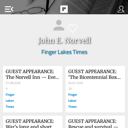
menu_open
John E. Norvell
Finger Lakes Times
GUEST APPEARANCE: 
GUEST APPEARANCE: 
The Norvell Inn — Even 
'The Bicentennial Box' 
for a couple that loves 
01.08.2026
– early opening leads to 
04.07.2026
having company, 
9
flood of memories
20
sometimes the 
Finger
Finger
boundaries are 
Lakes
Lakes
stretched
Times
Times
GUEST APPEARANCE: 
GUEST APPEARANCE: 
War's long and short 
Rescue and survival — 