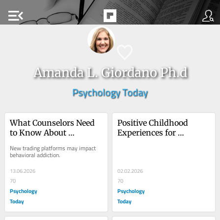
menu_open
Amanda L. Giordano Ph.d
Psychology Today
What Counselors Need 
Positive Childhood 
to Know About 
Experiences for 
Prediction Markets
Addiction Prevention
New trading platforms may impact 
behavioral addiction.
13.06.2026
02.02.2026
70
70
Psychology
Psychology
Today
Today