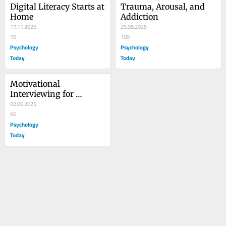
Digital Literacy Starts at 
Trauma, Arousal, and 
Home
Addiction
17.11.2025
25.08.2025
70
100
Psychology
Psychology
Today
Today
Motivational 
Interviewing for 
Adolescent Substance 
02.06.2025
Use
60
Psychology
Today