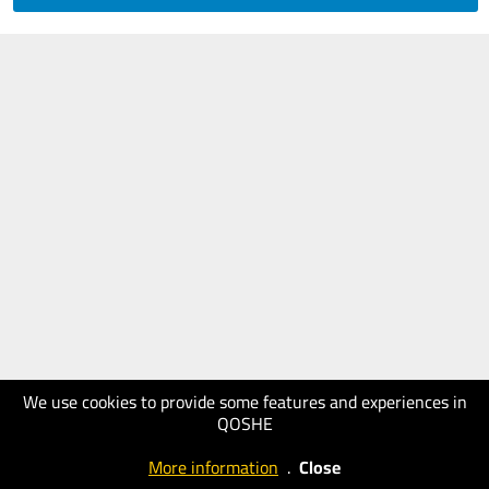
We use cookies to provide some features and experiences in
QOSHE
More information
.
Close