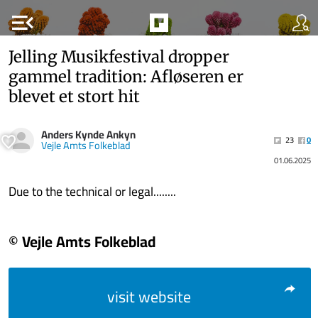
menu_open
Jelling Musikfestival dropper
gammel tradition: Afløseren er
blevet et stort hit
Anders Kynde Ankyn
23
0
Vejle Amts Folkeblad
01.06.2025
Due to the technical or legal........
© Vejle Amts Folkeblad
visit website