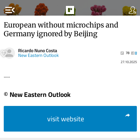
menu_open
European without microchips and
Germany ignored by Beijing
Ricardo Nuno Costa
78
0
New Eastern Outlook
27.10.2025
.....
© New Eastern Outlook
visit website