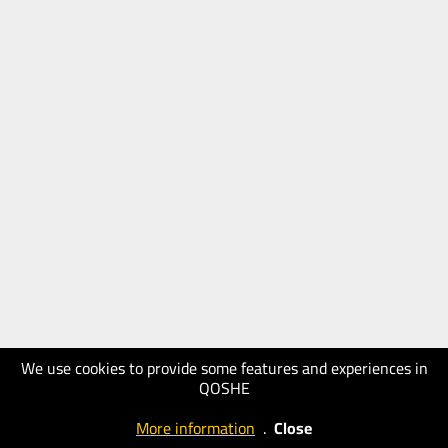
We use cookies to provide some features and experiences in
QOSHE
More information
.
Close