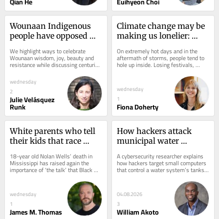
Qian He
Euihyeon Choi
Wounaan Indigenous 
Climate change may be 
people have opposed 
making us lonelier: 
illegal rosewood 
How heat waves and 
We highlight ways to celebrate 
On extremely hot days and in the 
logging and centuries of 
extreme weather 
Wounaan wisdom, joy, beauty and 
aftermath of storms, people tend to 
resistance while discussing centuries 
hole up inside. Losing festivals, 
exploitation with 
disrupt social 
of taking from Indigenous 
traditions and gathering places can 
wisdom and beauty
connections everyone 
communities.
worsen that...
wednesday
relies on
wednesday
2
Julie Velásquez
1
Runk
Fiona Doherty
White parents who tell 
How hackers attack 
their kids that race 
municipal water 
doesn’t matter are 
systems – and why the 
18-year old Nolan Wells’ death in 
A cybersecurity researcher explains 
ignoring the long 
utilities are so 
Mississippi has raised again the 
how hackers target small computers 
importance of ‘the talk’ that Black 
that control a water system’s tanks, 
shadow of racism
vulnerable
parents have with their children. 
pipes and valves.
But...
wednesday
04.08.2026
1
3
James M. Thomas
William Akoto