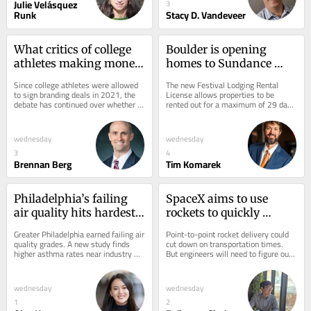
Julie Velásquez
3
Runk
Stacy D. Vandeveer
What critics of college 
Boulder is opening 
athletes making money 
homes to Sundance 
get wrong about name, 
visitors through a new 
Since college athletes were allowed 
The new Festival Lodging Rental 
image and likeness 
license – who stands to 
to sign branding deals in 2021, the 
License allows properties to be 
debate has continued over whether 
rented out for a maximum of 29 days 
policies
benefit?
letting students make money off 
per year.
their names...
wednesday
wednesday
3
4
Brennan Berg
Tim Komarek
Philadelphia’s failing 
SpaceX aims to use 
air quality hits hardest 
rockets to quickly 
in neighborhoods near 
transport cargo across 
Greater Philadelphia earned failing air 
Point-to-point rocket delivery could 
industry and highways, 
the Earth and into orbit 
quality grades. A new study finds 
cut down on transportation times. 
higher asthma rates near industry 
But engineers will need to figure out 
where asthma rates 
– moves that would 
and major roads, especially where 
how to integrate rockets into 
soar
expand the global cargo 
green...
current...
system
wednesday
wednesday
1
2