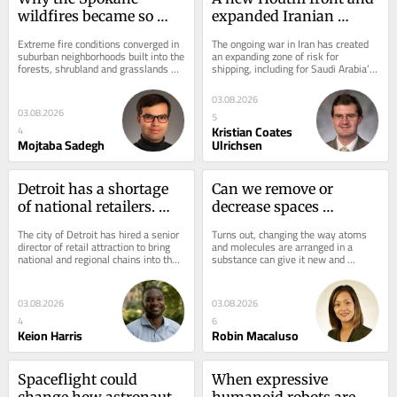
wildfires became so 
expanded Iranian 
catastrophic
attacks risk sinking 
Extreme fire conditions converged in 
The ongoing war in Iran has created 
Gulf nations’ 
suburban neighborhoods built into the 
an expanding zone of risk for 
forests, shrubland and grasslands 
shipping, including for Saudi Arabia’s 
choke‑point 
and quickly spread.
strategy of redirecting oil exports 
workaround and 
away...
03.08.2026
widening shipping 
03.08.2026
5
risks
Kristian Coates
4
Mojtaba Sadegh
Ulrichsen
Detroit has a shortage 
Can we remove or 
of national retailers. 
decrease spaces 
What can officials do to 
between atoms or 
The city of Detroit has hired a senior 
Turns out, changing the way atoms 
attract more chains to 
molecules?
director of retail attraction to bring 
and molecules are arranged in a 
national and regional chains into the 
substance can give it new and 
the city?
city.
fascinating properties.
03.08.2026
03.08.2026
4
6
Keion Harris
Robin Macaluso
Spaceflight could 
When expressive 
change how astronauts 
humanoid robots are 