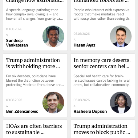
swallow, eat and drink 
awkward, people 
A speech-language pathologist on 
People who interact with expressive 
in subtle ways
become wary – new 
how complex swallowing is – and 
robots that make mistakes react 
how small changes from gravity can 
with suspicion rather than seeing the 
brain study
complicate the process.
bots as malfunctioning machines.
03.08.2026
03.08.2026
5
Sundeep
5
Venkatesan
Hasan Ayaz
Trump administration 
In memory care deserts, 
is withholding more 
senior centers can help 
than $1B in Medicaid 
close the gap in 
For six decades, politicians have 
Specialized health care for brain-
funds from California 
brain‑related healthcare
blurred the distinction between 
related issues can be lacking in rural 
protecting Medicaid from abuse and 
areas, but collaborative, community-
and Minnesota, in latest 
using abuse to discredit Medicaid 
based approaches can help address 
example of 
itself.
these...
weaponizing real and 
03.08.2026
03.08.2026
imagined fraud
4
4
Ben Zdencanovic
Rasheera Dopson
HOAs are often barriers 
Trump administration 
to sustainable 
moves to block public 