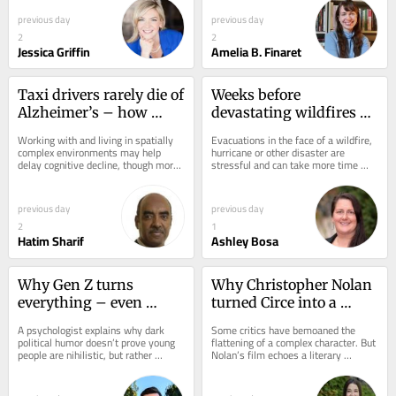
previous day
previous day
2
2
Jessica Griffin
Amelia B. Finaret
Taxi drivers rarely die of 
Weeks before 
Alzheimer’s – how 
devastating wildfires 
complex mental maps 
hit, Spokane practiced a 
Working with and living in spatially 
Evacuations in the face of a wildfire, 
and spatial reasoning 
mass evacuation – the 
complex environments may help 
hurricane or other disaster are 
delay cognitive decline, though more 
stressful and can take more time 
protect your brain
drill paid off
research is needed.
than you might expect. Here’s why 
practice...
previous day
previous day
2
1
Hatim Sharif
Ashley Bosa
Why Gen Z turns 
Why Christopher Nolan 
everything – even 
turned Circe into a 
murder – into a joke
vindictive witch
A psychologist explains why dark 
Some critics have bemoaned the 
political humor doesn’t prove young 
flattening of a complex character. But 
people are nihilistic, but rather 
Nolan’s film echoes a literary 
reveals what happens when moral 
tradition of reimagining Circe as a 
seriousness...
survivor, a...