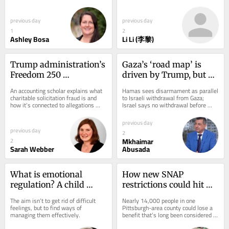
than you might expect. Here’s why 
promise. But before mRNA drugs can 
remain before mRNA 
practice...
go beyond vaccines,...
can move beyond 
previous day
previous day
vaccines
1
2
Ashley Bosa
Li Li (李黎)
Trump administration’s 
Gaza’s ‘road map’ is 
Freedom 250 
driven by Trump, but 
organization allegedly 
reluctant passengers 
An accounting scholar explains what 
Hamas sees disarmament as parallel 
misdirected donors 
and serious potholes 
charitable solicitation fraud is and 
to Israeli withdrawal from Gaza; 
how it’s connected to allegations 
Israel says no withdrawal before 
away from bipartisan 
could derail pathway to 
some Democratic lawmakers made 
complete disarmament.
America250 charity
peace
on July 2,...
previous day
previous day
2
Mkhaimar
2
Sarah Webber
Abusada
What is emotional 
How new SNAP 
regulation? A child 
restrictions could hit 
psychologist explains
Greater Pittsburgh’s 
The aim isn’t to get rid of difficult 
Nearly 14,000 people in one 
food access and 
feelings, but to find ways of 
Pittsburgh-area county could lose a 
managing them effectively.
benefit that’s long been considered 
economy
one of the country’s most effective...