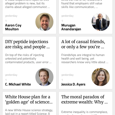
alleged manipulation of 
preparing students for 
alleged problem is new, but its 
found that employers still value 
claims about alleged communist 
skills like communication, 
activism in the US
the shift
machinations being behind activist 
professionalism and teamwork 
movements in the...
among prospective and new...
yesterday
yesterday
1
1
Aaron Coy
Murugan
Moulton
Anandarajan
DIY peptide injections 
A lot of casual friends, 
are risky, and people 
or only a few you’re 
may make serious 
really close with? New 
On top of the risks of injecting 
Friendships are integral to human 
mistakes when 
research questions that 
untested and potentially 
health and well being, yet 
contaminated products, user error 
researchers know very little about 
administering them
trade‑off
may make this runaway wellness fad 
how people make friends. A new 
even more dangerous.
study investigated what...
yesterday
yesterday
1
1
C. Michael White
Jessica D. Ayers
White House plan for a 
The moral paradox of 
‘golden age’ of science 
extreme wealth: Why 
ignores the structures 
people oppose it yet are 
A new White House science strategy, 
Extreme inequality is commonplace, 
that made the US a 
reluctant to take steps 
laid out in a report titled Science: A 