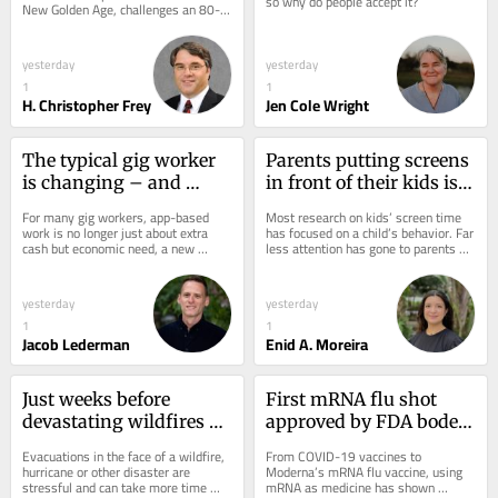
so why do people accept it?
New Golden Age, challenges an 80-
scientific superpower
to reduce it
year-old model that made the US the 
global...
yesterday
yesterday
1
1
H. Christopher Frey
Jen Cole Wright
The typical gig worker 
Parents putting screens 
is changing – and 
in front of their kids is 
struggling more than 
more about their own 
For many gig workers, app-based 
Most research on kids’ screen time 
ever to make ends meet
stress than other factors
work is no longer just about extra 
has focused on a child’s behavior. Far 
cash but economic need, a new 
less attention has gone to parents 
survey finds.
and their role in their children’s...
yesterday
yesterday
1
1
Jacob Lederman
Enid A. Moreira
Just weeks before 
First mRNA flu shot 
devastating wildfires 
approved by FDA bodes 
hit, Spokane practiced a 
well for improving 
Evacuations in the face of a wildfire, 
From COVID-19 vaccines to 
mass evacuation – the 
drugs of the future – 
hurricane or other disaster are 
Moderna’s mRNA flu vaccine, using 
stressful and can take more time 
mRNA as medicine has shown 
drill paid off
though a few hurdles 