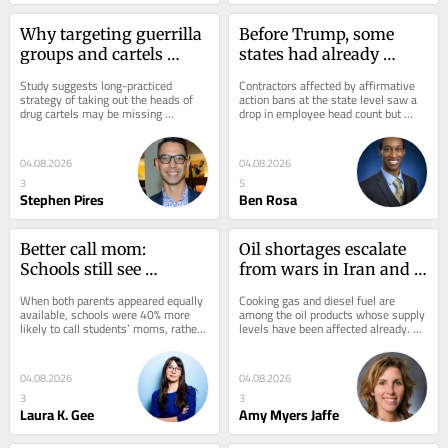
Why targeting guerrilla 
Before Trump, some 
groups and cartels 
states had already 
doesn’t stop violence in 
ended affirmative 
Study suggests long-practiced 
Contractors affected by affirmative 
Latin America – but 
action for contractors – 
strategy of taking out the heads of 
action bans at the state level saw a 
drug cartels may be missing 
drop in employee head count but 
focusing on geography 
here’s what happened
underlying predictors of crime.
were no less likely to go out of 
might
business.
04.08.2026
04.08.2026
3
5
Stephen Pires
Ben Rosa
Better call mom: 
Oil shortages escalate 
Schools still see 
from wars in Iran and 
mothers as the default 
Ukraine, with few signs 
When both parents appeared equally 
Cooking gas and diesel fuel are 
parent to contact
of relief
available, schools were 40% more 
among the oil products whose supply 
likely to call students’ moms, rather 
levels have been affected already. 
than their dads.
Here’s why to expect long-term 
shortages.
04.08.2026
04.08.2026
3
3
Laura K. Gee
Amy Myers Jaffe