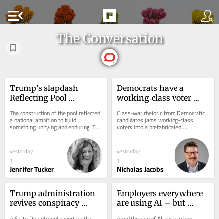
menu_open
The Conversation
Trump’s slapdash 
Democrats have a 
Reflecting Pool 
working‑class voter 
renovations stand in 
problem that 
The construction of the pool reflected 
Class-war rhetoric from Democratic 
stark contrast to years 
progressives like Abdul 
a national ambition to build 
candidates jams working-class 
something unifying and enduring. The 
voters into a prefabricated 
of deliberation and 
El‑Sayed are still 
rushed renovation and political fallout 
progressive agenda, an expert on 
engineering ingenuity 
struggling to solve
of...
rural and working-class...
that went into its 
yesterday
yesterday
creation
1
1
Jennifer Tucker
Nicholas Jacobs
Trump administration 
Employers everywhere 
revives conspiracy 
are using AI – but 
theories about Cuba’s 
business schools aren’t 
A State Department report on this 
Amid the rise of AI, researchers 