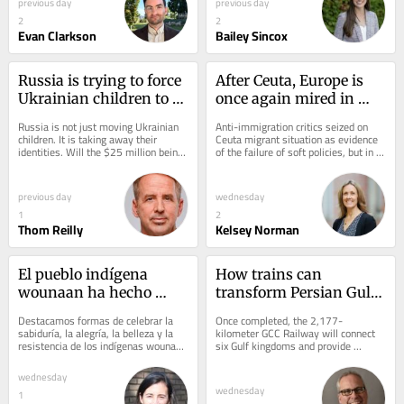
previous day
previous day
2
2
Evan Clarkson
Bailey Sincox
Russia is trying to force 
After Ceuta, Europe is 
Ukrainian children to 
once again mired in 
become Russian, with 
migration chaos of its 
Russia is not just moving Ukrainian 
Anti-immigration critics seized on 
reeducation, forcible 
own making
children. It is taking away their 
Ceuta migrant situation as evidence 
identities. Will the $25 million being 
of the failure of soft policies, but in 
transfers and camps
spent by the US to locate and...
reality the bloc has become far 
more...
previous day
wednesday
1
2
Thom Reilly
Kelsey Norman
El pueblo indígena 
How trains can 
wounaan ha hecho 
transform Persian Gulf 
frente a la tala ilegal de 
politics and global 
Destacamos formas de celebrar la 
Once completed, the 2,177-
palo de rosa y a siglos 
security
sabiduría, la alegría, la belleza y la 
kilometer GCC Railway will connect 
resistencia de los indígenas wounaan 
six Gulf kingdoms and provide 
de explotación con 
mientras hablamos de la historia.
alternative routes to Europe and 
sabiduría y belleza
Asia.
wednesday
wednesday
1