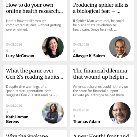
How to do your own 
Producing spider silk is 
online health research 
a biological feat – 
like a scientist – a 
scientists are using it to 
Here’s how to sift through 
If Spider-Man were real, he could 
biostatistician’s 
develop materials for 
complicated studies without getting 
help scientists revolutionize 
overwhelmed.
healthcare. Since he’s not, 
step‑by‑step guide
drug delivery and 
researchers develop creative ways to 
wound care
produce spider silk...
04.08.2026
04.08.2026
6
3
Lucy McGowan
Aliasger K. Salem
What the panic over 
The financial dilemma 
Gen Z’s reading habits 
that wound up helping 
gets wrong
US churches thrive
Despite dire warnings of a 
American churches could not rely on 
‘postliterate’ generation, data 
the state for financial support. 
suggests Gen Z is still reading – just 
Private philanthropy helped them 
in ways many traditional studies fail 
survive – and shaped the country’s 
to capture.
religious...
04.08.2026
04.08.2026
3
Kathi Inman
3
Berens
Thomas Adam
Why the Spokane 
A new Houthi front and 