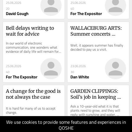
25.06.2026
25.06.2026
20
40
David Gough
For The Expositor
Bell delays writing to 
WALLACEBURG ARTS: 
wait for advice
Summer concerts 
scheduled in the region
In our world of electronic 
Well, it appears summer has finally 
communication, one wonders what 
decided to pay us a visit.
evidence of daily life will remain for 
future generations. Modern 
technology keeps us...
25.06.2026
23.06.2026
40
30
For The Expositor
Dan White
A change for the good is 
GARDEN CLIPPINGS: 
not always the case
Soil’s job in keeping 
plant and animal life 
Ask a 10-year-old what it is that 
It is hard for many of us to accept 
alive
plants need to grow, and they will 
change.
reply with sunshine and water. 
Correct.
We use cookies to provide some features and experiences in
QOSHE
21.06.2026
19.06.2026