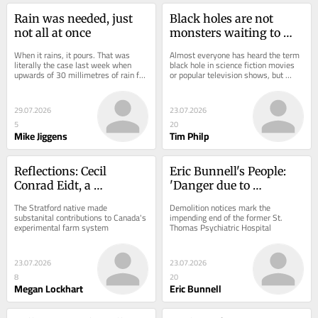
Rain was needed, just 
Black holes are not 
not all at once
monsters waiting to 
devour the galaxy
When it rains, it pours. That was 
Almost everyone has heard the term 
literally the case last week when 
black hole in science fiction movies 
upwards of 30 millimetres of rain fell 
or popular television shows, but 
within an hour in some parts of 
surprisingly few people know exactly 
Brantford.
what...
29.07.2026
23.07.2026
5
20
Mike Jiggens
Tim Philp
Reflections: Cecil 
Eric Bunnell's People: 
Conrad Eidt, a 
'Danger due to 
significant Canadian 
demolition'
The Stratford native made 
Demolition notices mark the 
agricultural geneticist
substanital contributions to Canada's 
impending end of the former St. 
experimental farm system
Thomas Psychiatric Hospital
23.07.2026
23.07.2026
8
20
Megan Lockhart
Eric Bunnell