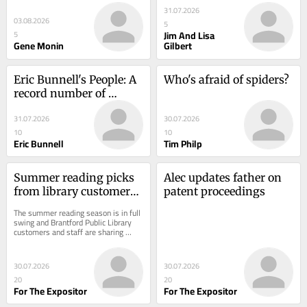
31.07.2026
03.08.2026
5
Jim And Lisa
5
Gene Monin
Gilbert
Eric Bunnell's People: A 
Who's afraid of spiders?
record number of 
mouths
31.07.2026
30.07.2026
10
10
Eric Bunnell
Tim Philp
Summer reading picks 
Alec updates father on 
from library customers, 
patent proceedings
staff
The summer reading season is in full 
swing and Brantford Public Library 
customers and staff are sharing 
some of their favourite reads to help 
inspire...
30.07.2026
30.07.2026
20
20
For The Expositor
For The Expositor