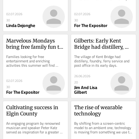
out plan to sell stock In our world of 
electronic...
02.07.2026
02.07.2026
30
30
Linda Dejonghe
For The Expositor
Marvelous Mondays 
Gilberts: Early Kent 
bring free family fun to 
Bridge had distillery, 
the library
foundry, ferry service 
Families looking for free 
The village of Kent Bridge had 
and post office
entertainment and enriching 
distillery, foundry, ferry service and 
activities this summer will find 
post office in its early days.
plenty to enjoy at the library’s 
popular Marvelous Mondays...
26.06.2026
02.07.2026
20
Jim And Lisa
30
For The Expositor
Gilbert
Cultivating success in 
The rise of wearable 
Elgin County
technology
An engaging program by renowned 
By shifting from a screen-centric 
musician and speaker Peter Katz 
model to an ambient one, technology 
served as inspiration for a greater 
is moving from something we use to 
sense of community
something we wear.