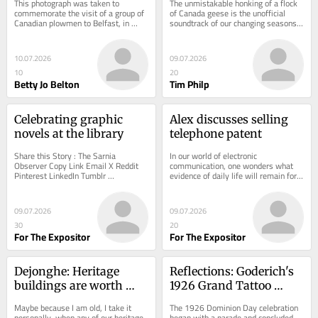
This photograph was taken to 
The unmistakable honking of a flock 
in 1947
commemorate the visit of a group of 
of Canada geese is the unofficial 
Canadian plowmen to Belfast, in 
soundtrack of our changing seasons 
Northern Ireland, on Feb. 10, 1947.
here in Ontario.
10.07.2026
09.07.2026
10
20
Betty Jo Belton
Tim Philp
Celebrating graphic 
Alex discusses selling 
novels at the library
telephone patent
Share this Story : The Sarnia 
In our world of electronic 
Observer Copy Link Email X Reddit 
communication, one wonders what 
Pinterest LinkedIn Tumblr 
evidence of daily life will remain for 
Celebrating graphic novels at the 
future generations. Modern 
library Graphic novels...
technology keeps us...
09.07.2026
09.07.2026
30
20
For The Expositor
For The Expositor
Dejonghe: Heritage 
Reflections: Goderich's 
buildings are worth 
1926 Grand Tattoo 
saving
attracted thousands of 
Maybe because I am old, I take it 
The 1926 Dominion Day celebration 
Perth County residents
personally, when any of our heritage 
began with a parade and concluded 