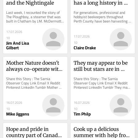
and the Nightingale
has a long history in 
Perth County
Last week, I recounted the story of 
For generations, professional and 
The Ploughboy, a steamer that was 
hobbyist beekeepers throughout 
built in Chatham by J.M. McDermott 
Perth County have been harvesting 
for William and Walter Eberts.
honey and other hive products.
17.07.2026
17.07.2026
10
Jim And Lisa
10
Gilbert
Claire Drake
Mother Nature doesn't 
They may appear to be 
always co-operate with 
still but stars are in 
vacation plans
constant motion
Share this Story : The Sarnia 
Share this Story : The Sarnia 
Observer Copy Link Email X Reddit 
Observer Copy Link Email X Reddit 
Pinterest LinkedIn Tumblr Mother 
Pinterest LinkedIn Tumblr They may 
Nature doesn't always co-operate 
appear to be still but stars are in 
with vacation...
constant motion...
16.07.2026
16.07.2026
10
10
Mike Jiggens
Tim Philp
Hope and pride in 
Cook up a delicious 
country part of Canada 
summer with help from 