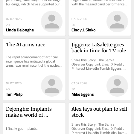
buildings, which have supported our 
with the massed band performance 
collective history, are neglected and...
and fireworks
07.07.2026
02.07.2026
20
20
Linda Dejonghe
Cindy J. Sinko
The AI arms race
Jiggens: LaSalette goes 
back in time for TV role
The rapid advancement of artificial 
Share this Story : The Sarnia 
intelligence has initiated a global 
Observer Copy Link Email X Reddit 
arms race reminiscent of the nuclear 
Pinterest LinkedIn Tumblr Jiggens: 
buildup of the twentieth century.
LaSalette goes back in time for TV 
role Canada’s...
02.07.2026
02.07.2026
40
30
Tim Philp
Mike Jiggens
Dejonghe: Implants 
Alex lays out plan to sell 
make a world of 
stock
difference
Share this Story : The Sarnia 
I finally got implants.
Observer Copy Link Email X Reddit 
Pinterest LinkedIn Tumblr Alex lays 