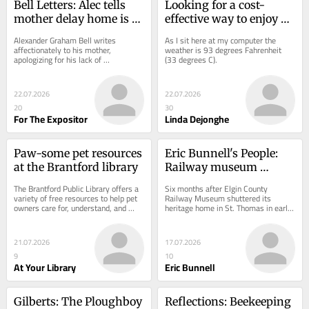
Bell Letters: Alec tells 
Looking for a cost-
mother delay home is 
effective way to enjoy 
not from lack of 
your vacation? Stay 
Alexander Graham Bell writes 
As I sit here at my computer the 
affection
local
affectionately to his mother, 
weather is 93 degrees Fahrenheit 
apologizing for his lack of 
(33 degrees C).
correspondence and explaining that 
his silence is due to being...
22.07.2026
22.07.2026
20
30
For The Expositor
Linda Dejonghe
Paw-some pet resources 
Eric Bunnell's People: 
at the Brantford library
Railway museum 
pondering its future
The Brantford Public Library offers a 
Six months after Elgin County 
variety of free resources to help pet 
Railway Museum shuttered its 
owners care for, understand, and 
heritage home in St. Thomas in early 
enjoy life with their animal 
January, ECRM is looking to the 
companions.
future.
21.07.2026
17.07.2026
9
10
At Your Library
Eric Bunnell
Gilberts: The Ploughboy 
Reflections: Beekeeping 