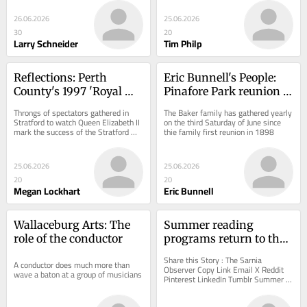
26.06.2026
25.06.2026
30
20
Larry Schneider
Tim Philp
Reflections: Perth 
Eric Bunnell's People: 
County's 1997 'Royal 
Pinafore Park reunion 
Mania'
could be Canada's oldest 
Throngs of spectators gathered in 
The Baker family has gathered yearly 
annual picnic
Stratford to watch Queen Elizabeth II 
on the third Saturday of June since 
mark the success of the Stratford 
thie family first reunion in 1898
Festival Theatre Renewal Project
25.06.2026
25.06.2026
20
20
Megan Lockhart
Eric Bunnell
Wallaceburg Arts: The 
Summer reading 
role of the conductor
programs return to the 
library
Share this Story : The Sarnia 
A conductor does much more than 
Observer Copy Link Email X Reddit 
wave a baton at a group of musicians
Pinterest LinkedIn Tumblr Summer 
reading programs return to the library 
Readers of all...