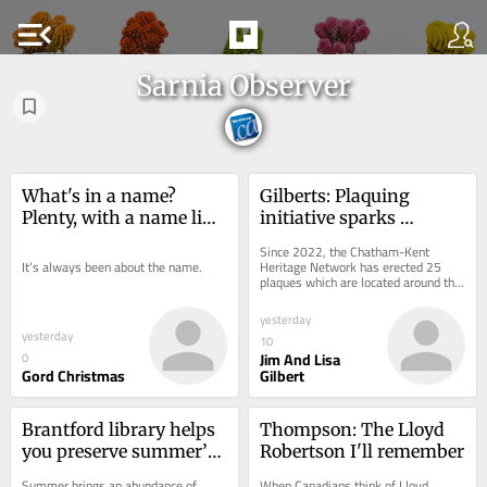
menu_open
Sarnia Observer
What's in a name? 
Gilberts: Plaquing 
Plenty, with a name like 
initiative sparks 
Christmas
community spirit
Since 2022, the Chatham-Kent 
It’s always been about the name.
Heritage Network has erected 25 
plaques which are located around the 
municipality.
yesterday
yesterday
10
Jim And Lisa
0
Gord Christmas
Gilbert
Brantford library helps 
Thompson: The Lloyd 
you preserve summer’s 
Robertson I'll remember
harvest
Summer brings an abundance of 
When Canadians think of Lloyd 