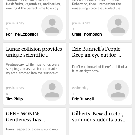
fresh fruits, vegetables, and berries, 
Robertson, they'll remember the 
making it the perfect time to enjoy 
reassuring voice that guided the 
locally grown produce.
country.
previous day
previous day
1
3
For The Expositor
Craig Thompson
Lunar collision provides 
Eric Bunnell's People: 
unique scientific 
Keep an eye out for 
opportunity
monarch butterflies
Wednesday, while most of us were 
Don’t you know but there’s a bit of a 
sleeping, a massive human made 
blitz on right now.
object slammed into the surface of 
the moon at a blistering speed.
previous day
wednesday
4
1
Tim Philp
Eric Bunnell
GENE MONIN: 
Gilberts: New director, 
Gentleness has 
summer students busy 
wonderful way of 
working at Black Mecca 
Earns respect of those around you
calming conflict
Museum