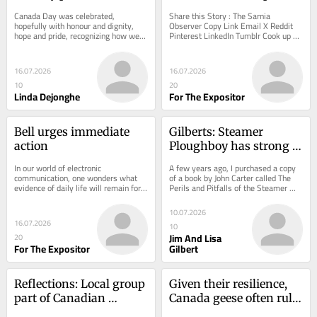
Day celebration
the library
Canada Day was celebrated, 
Share this Story : The Sarnia 
hopefully with honour and dignity, 
Observer Copy Link Email X Reddit 
hope and pride, recognizing how we 
Pinterest LinkedIn Tumblr Cook up a 
got here, what we have accomplished 
delicious summer with help from the 
and acknowledging...
library Summer...
16.07.2026
16.07.2026
10
20
Linda Dejonghe
For The Expositor
Bell urges immediate 
Gilberts: Steamer 
action
Ploughboy has strong 
Chatham connection
In our world of electronic 
A few years ago, I purchased a copy 
communication, one wonders what 
of a book by John Carter called The 
evidence of daily life will remain for 
Perils and Pitfalls of the Steamer 
future generations. Modern 
Ploughboy.
technology keeps us...
10.07.2026
16.07.2026
10
Jim And Lisa
20
For The Expositor
Gilbert
Reflections: Local group 
Given their resilience, 
part of Canadian 
Canada geese often rule 
plowmen trip to Europe 
the roost