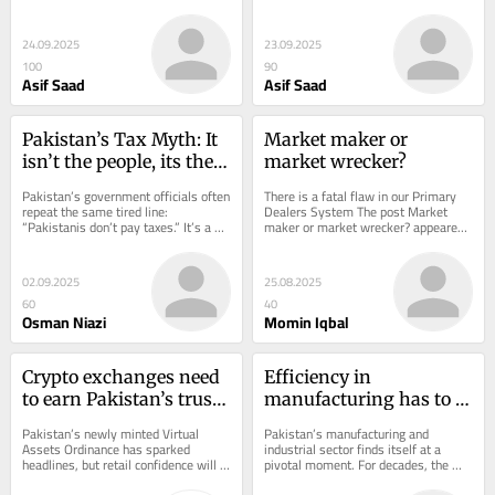
matters whether their diversification 
matters whether their diversification 
efforts have...
efforts have...
24.09.2025
23.09.2025
100
90
Asif Saad
Asif Saad
Pakistan’s Tax Myth: It 
Market maker or 
isn’t the people, its the 
market wrecker?
government
Pakistan’s government officials often 
There is a fatal flaw in our Primary 
repeat the same tired line: 
Dealers System The post Market 
“Pakistanis don’t pay taxes.” It’s a 
maker or market wrecker? appeared 
narrative designed to shame 
first on Profit by Pakistan Today.
citizens...
02.09.2025
25.08.2025
60
40
Osman Niazi
Momin Iqbal
Crypto exchanges need 
Efficiency in 
to earn Pakistan’s trust 
manufacturing has to 
with on‑chain 
be achieved through 
Pakistan’s newly minted Virtual 
Pakistan’s manufacturing and 
protection
cost management
Assets Ordinance has sparked 
industrial sector finds itself at a 
headlines, but retail confidence will 
pivotal moment. For decades, the 
not be won in parliament. With over 
industry thrived under generous 