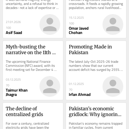
uncertainty, and a refusal to think in 
crossroads. It feeds a rapidly growing 
decades- not a lack of expertise or 
population, anchors rural livelihoods 
ambition
with around 38% of the Total Labor...
15.12.2025
27.01.2026
100
Omar Javed
100
Asif Saad
Chohan
Myth-busting the 
Promoting Made in 
narrative on the 11th 
Pakistan
NFC Award
The upcoming National Finance 
The latest July-Oct 2025-26 trade 
Commission (NFC) award, with its 
numbers show that our current 
first meeting set for December 4 
account deficit has surged by 255% 
seems to be structured around a 
YoY. Imports have multiplied. Exports 
single, misguided...
have not...
03.12.2025
01.12.2025
70
Taimur Khan
70
Jhagra
Irfan Ahmad
The decline of 
Pakistan’s economic 
centralized grids
gridlock: Why ignoring 
the SME sector keeps 
For over a century, centralized 
Pakistan’s economy remains trapped 
the economy stagnant
electricity grids have been the 
in familiar cycles, from current 