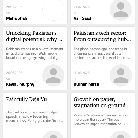
25 million...
government support...
28.07.2025
21.07.2025
50
70
Maha Shah
Asif Saad
Unlocking Pakistan’s 
Pakistan’s tech sector: 
digital potential: why a 
From outsourcing hub 
smarter approach to 5G 
to global innovation 
Pakistan stands at a pivotal moment 
The global technology landscape is 
is needed
partner
in its digital journey. With mobile 
undergoing a massive shift. As 
broadband usage growing and digital 
businesses across the world rapidly 
services increasingly woven into 
digitize operations, demand for 
daily...
agile,...
26.06.2025
18.06.2025
50
50
Kevin J Murphy
Burhan Mirza
Painfully Deja Vu
Growth on paper, 
stagnation on ground
The tradition of the annual budget 
Pakistan’s economic survey reveals 
speech is rapidly becoming 
more spin than spark The post 
meaningless. Every year, the finance 
Growth on paper, stagnation on 
minister delivers a barely audible 
ground appeared first on Profit by 
speech while the...
Pakistan Today.