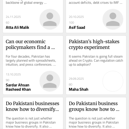
backbone of global energy 
account deficits, debt crises to IMF 
infrastructure, enabling large-scale 
bailouts, and recurring promises of 
power generation and...
reform...
24.11.2025
20.10.2025
60
100
Atta Ali Malik
Asif Saad
Can our economic 
Pakistan’s high-stakes 
policymakers find a 
crypto experiment
way to wargame?
For four decades, Pakistan has 
It seems Pakistan is going full steam 
largely planned with spreadsheets, 
ahead on Crypto. Can regulation catch 
intuition, and press conferences. 
up to adoption?
What we have not done at least not 
at scale is...
13.10.2025
29.09.2025
90
Sardar Ahsan
80
Rasheed Khan
Maha Shah
Do Pakistani businesses 
Do Pakistani business 
know how to diversify 
groups know how to 
their business 
diversify?
The question is not just whether 
The question is not just whether 
portfolios?
major business groups in Pakistan 
major business groups in Pakistan 
know how to diversify. It also 
know how to diversify. It also 