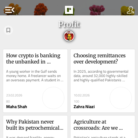
menu_open
Profit
How crypto is banking 
Choosing remittances 
the unbanked in 
over development?
Pakistan
A young worker in the Gulf sends 
In 2025, according to governmental 
money home. A freelancer waits on 
data, around 32,000 highly-skilled 
an overseas payment. A student in a 
and highly-qualified Pakistanis 
small town tops up mobile data and 
registered for employment abroad, 
pays a bill...
equivalent to...
23.02.2026
10.02.2026
80
100
Maha Shah
Zahra Niazi
Why Pakistan never 
Agriculture at 
built its petrochemical 
crossroads: Are we 
backbone
ready?
It was demand fragility, energy 
Pakistan’s agriculture stands at a 