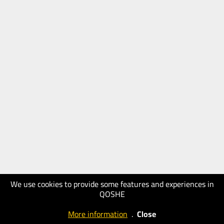
We use cookies to provide some features and experiences in
QOSHE
More information
.
Close