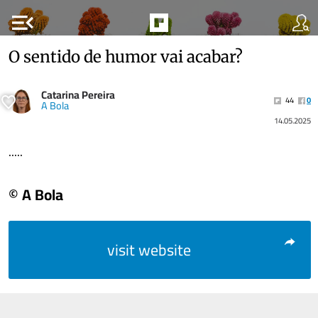
menu_open
O sentido de humor vai acabar?
Catarina Pereira
44
0
A Bola
14.05.2025
.....
© A Bola
visit website