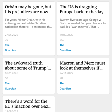
Orbán may be gone, but 
The US is dragging 
his prejudices are now 
Europe back to the days 
baked into the 
of white supremacism. 
For years, Viktor Orbán, with his 
Twenty-five years ago, George W 
European political 
Our leaders are playing 
anti-migrant and white Christian 
Bush persuaded European leaders to 
nationalist rhetoric – sentiments that 
back his “war on terror”. That 
mainstream
along
endeared him to Donald Trump and 
disastrous project cost millions of 
his Maga...
lives and...
27.04.2026
19.02.2026
30
650
The
The
Guardian
Guardian
The awkward truth 
Macron and Merz must 
about some of Trump’s 
look at themselves if 
views on Europe? 
05.01.2026
they want to stop 
24.11.2025
European leaders agree 
50
Europe sliding to the far 
20
with him
The
right
The
Guardian
Guardian
There’s a word for the 
EU’s inaction over Gaza: 
racism
19.08.2025