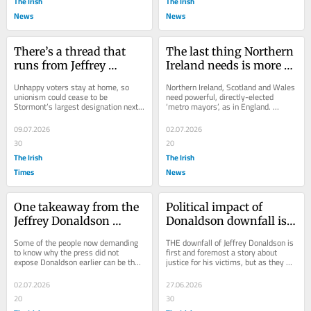
The Irish
The Irish
News
News
There’s a thread that 
The last thing Northern 
runs from Jeffrey 
Ireland needs is more 
Donaldson’s downfall to 
mayors
Unhappy voters stay at home, so 
Northern Ireland, Scotland and Wales 
a Border poll
unionism could cease to be 
need powerful, directly-elected 
Stormont’s largest designation next 
‘metro mayors’, as in England. 
May
Baroness Sue Gray, a former senior 
civil...
09.07.2026
02.07.2026
30
20
The Irish
The Irish
Times
News
One takeaway from the 
Political impact of 
Jeffrey Donaldson 
Donaldson downfall is 
scandal is the value of a 
just beginning
Some of the people now demanding 
THE downfall of Jeffrey Donaldson is 
scurrilous press
to know why the press did not 
first and foremost a story about 
expose Donaldson earlier can be the 
justice for his victims, but as they 
sniffiest about the tabloid tactics that 
hopefully move on with their lives, 
would have...
the...
02.07.2026
27.06.2026
20
30