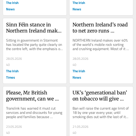
The Irish
The Irish
News
News
Sinn Féin stance in 
Northern Ireland’s road 
Northern Ireland makes 
to net zero runs 
it plain its natural 
through Tyrone
Sitting in government in Stormont 
NORTHERN Ireland makes over 40% 
coalition partner is 
has located the party quite clearly on 
of the world’s mobile rock sorting 
the centre left, with the emphasis on 
and crushing equipment. Most of it is 
Fianna Fáil
centre
manufactured by a cluster of firms 
around...
28.05.2026
28.05.2026
40
40
The Irish
The Irish
Times
News
Please, Mr British 
UK’s ‘generational ban’ 
government, can we 
on tobacco will give 
have some more cake?
Dublin a headache
Translink has warned it must cut 
Ban will raise the current age limit of 
services and end discounts for young 
18 by one year every year, until 
people and families because 
smoking dies out with the last of its 
Stormont keeps freezing its fares. 
adherents
There have been...
23.05.2026
21.05.2026
40
40