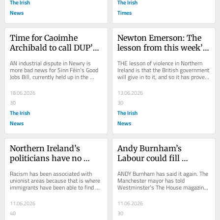
The Irish
The Irish
News
Times
Time for Caoimhe 
Newton Emerson: The 
Archibald to call DUP’s 
lesson from this week’s 
bluff on Good Job Bill
violence in Northern 
AN industrial dispute in Newry is 
THE lesson of violence in Northern 
Ireland is that the 
more bad news for Sinn Féin’s Good 
Ireland is that the British government 
Jobs Bill, currently held up in the 
will give in to it, and so it has proved 
British government will 
Executive by the DUP. Forty staff 
with the latest wave of racist...
give in
at...
18.06.2026
13.06.2026
30
30
The Irish
The Irish
News
News
Northern Ireland’s 
Andy Burnham’s 
politicians have no 
Labour could fill 
power over 
growing electoral gap in 
Racism has been associated with 
ANDY Burnham has said it again. The 
immigration. London 
Northern Ireland
unionist areas because that is where 
Manchester mayor has told 
immigrants have been able to find 
Westminster’s The House magazine 
controls it all
housing. Republican communities 
that he wants to scrap Labour’s ban 
take pride in...
on running...
11.06.2026
11.06.2026
40
30