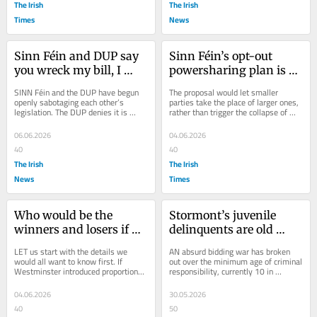
The Irish
The Irish
Times
News
Sinn Féin and DUP say 
Sinn Féin’s opt-out 
you wreck my bill, I 
powersharing plan is 
wreck yours
historic. No wonder it’s 
SINN Féin and the DUP have begun 
The proposal would let smaller 
being ignored
openly sabotaging each other’s 
parties take the place of larger ones, 
legislation. The DUP denies it is 
rather than trigger the collapse of 
trying to sink Sinn Féin’s Good Jobs 
devolution
Bill by...
06.06.2026
04.06.2026
40
40
The Irish
The Irish
News
Times
Who would be the 
Stormont’s juvenile 
winners and losers if 
delinquents are old 
our MPs were elected by 
enough to know better
LET us start with the details we 
AN absurd bidding war has broken 
PR?
would all want to know first. If 
out over the minimum age of criminal 
Westminster introduced proportional 
responsibility, currently 10 in 
representation, it would be bad news 
Northern Ireland, one of the lowest in 
for the DUP...
the...
04.06.2026
30.05.2026
40
50