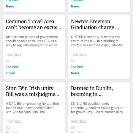
News
News
Common Travel Area 
Newton Emerson: 
can’t become an excuse 
Graduation charge 
for hard borders on 
would be direct 
Mainstream parties of government 
ULSTER University is testing the 
land or sea
challenge to Stormont
should be able to sell the CTA as a 
limits of the law. In a briefing to 
way to regulate immigration while 
staff, it has warned it may introduce 
minimising internal borders
new charges for graduation to help 
plug a...
16.07.2026
16.07.2026
30
30
The Irish
The Irish
Times
News
Sinn Féin Irish unity 
Banned in Dublin, 
Bill was a misjudgment, 
booming in 
not a masterstroke
Manchester: is co-living 
A DÁIL Bill on preparing for a united 
CO-LIVING developments – 
the answer for Belfast?
Ireland must have seemed like a 
essentially, student housing blocks 
win-win for Sinn Féin. The 
for grown-ups – were banned in the 
government parties would either be 
Republic in 2020 after only a handful 
embarrassed into...
had been...
11.07.2026
09.07.2026
30
30