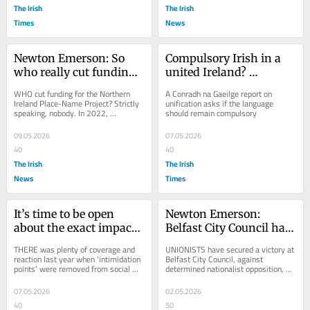
The Irish
The Irish
Times
News
Newton Emerson: So 
Compulsory Irish in a 
who really cut funding 
united Ireland? 
for the NI Place-Name 
Unionists won’t like 
WHO cut funding for the Northern 
A Conradh na Gaeilge report on 
Project?
that
Ireland Place-Name Project? Strictly 
unification asks if the language 
speaking, nobody. In 2022, 
should remain compulsory
administrative responsibility for the 
long-running...
09.05.2026
07.05.2026
40
40
The Irish
The Irish
News
Times
It’s time to be open 
Newton Emerson: 
about the exact impact 
Belfast City Council has 
refugees have on social 
wasted two years 
THERE was plenty of coverage and 
UNIONISTS have secured a victory at 
housing
fighting over armed 
reaction last year when ‘intimidation 
Belfast City Council, against 
points’ were removed from social 
determined nationalist opposition, by 
forces covenant
housing by DUP Communities 
signing the council up to the armed 
Minister Gordon...
forces...
07.05.2026
02.05.2026
40
50