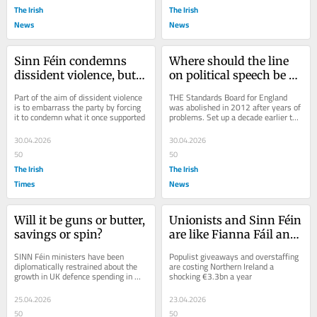
The Irish
The Irish
News
News
Sinn Féin condemns 
Where should the line 
dissident violence, but 
on political speech be 
does it truly back the 
drawn?
Part of the aim of dissident violence 
THE Standards Board for England 
police?
is to embarrass the party by forcing 
was abolished in 2012 after years of 
it to condemn what it once supported
problems. Set up a decade earlier to 
enforce a statutory code of conduct 
on...
30.04.2026
30.04.2026
50
50
The Irish
The Irish
Times
News
Will it be guns or butter, 
Unionists and Sinn Féin 
savings or spin?
are like Fianna Fáil and 
Fine Gael – desperate to 
SINN Féin ministers have been 
Populist giveaways and overstaffing 
be loved
diplomatically restrained about the 
are costing Northern Ireland a 
growth in UK defence spending in 
shocking €3.3bn a year
Northern Ireland. They do not like it, 
for obvious...
25.04.2026
23.04.2026
50
50