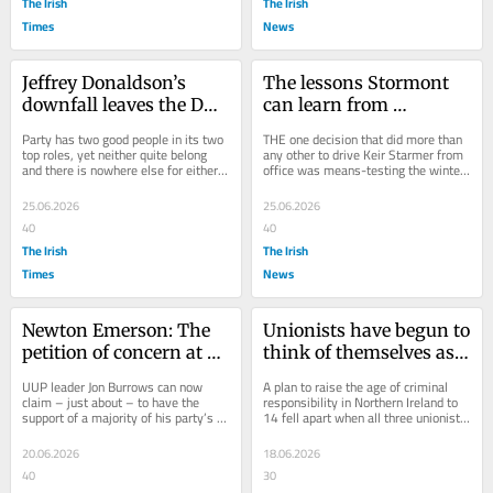
The Irish
The Irish
Times
News
Jeffrey Donaldson’s 
The lessons Stormont 
downfall leaves the DUP 
can learn from 
battling a conspiracy 
Starmer’s winter fuel 
Party has two good people in its two 
THE one decision that did more than 
theory
allowance fiasco
top roles, yet neither quite belong 
any other to drive Keir Starmer from 
and there is nowhere else for either 
office was means-testing the winter 
to go
fuel allowance. It caused a disaster 
in...
25.06.2026
25.06.2026
40
40
The Irish
The Irish
Times
News
Newton Emerson: The 
Unionists have begun to 
petition of concern at 
think of themselves as a 
Stormont is back! It’s 
minority
UUP leader Jon Burrows can now 
A plan to raise the age of criminal 
like it never really left...
claim – just about – to have the 
responsibility in Northern Ireland to 
support of a majority of his party’s 
14 fell apart when all three unionist 
assembly members. There are eight 
parties blocked it
UUP MLAs,...
20.06.2026
18.06.2026
40
30