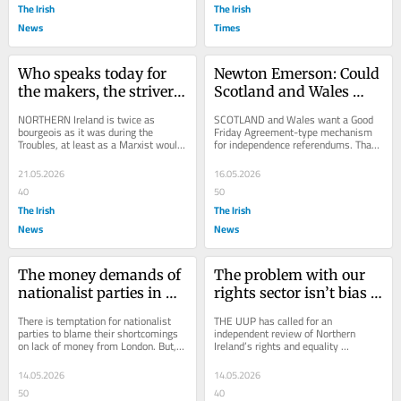
The Irish
The Irish
News
Times
Who speaks today for 
Newton Emerson: Could 
the makers, the strivers, 
Scotland and Wales 
the petite bourgeoisie?
decide when a border 
NORTHERN Ireland is twice as 
SCOTLAND and Wales want a Good 
poll is called?
bourgeois as it was during the 
Friday Agreement-type mechanism 
Troubles, at least as a Marxist would 
for independence referendums. That 
describe it. The number of small 
is the goal of the constitutional 
business owners and...
cooperation being...
21.05.2026
16.05.2026
40
50
The Irish
The Irish
News
News
The money demands of 
The problem with our 
nationalist parties in 
rights sector isn’t bias – 
Scotland, Wales, 
it’s group-think
There is temptation for nationalist 
THE UUP has called for an 
Northern Ireland could 
parties to blame their shortcomings 
independent review of Northern 
on lack of money from London. But, 
Ireland’s rights and equality 
backfire
this approach may suffer 
commissions following the Supreme 
diminishing...
Court ruling last week on...
14.05.2026
14.05.2026
50
40