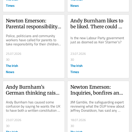
Times
News
Newton Emerson: 
Andy Burnham likes to 
Parental responsibility, 
be liked. There could 
utility bills and a 
hardly be a worse 
Police, politicians and community 
Is the new Labour Party government 
rotating cast at the NIO
qualification for the job
workers have called for parents to 
just as doomed as Keir Starmer’s?
take responsibility for their children 
following serious disorder in west...
25.07.2026
23.07.2026
30
30
The Irish
The Irish
News
Times
Andy Burnham’s 
Newton Emerson: 
German thinking raises 
Inquiries, bonfires and 
as many questions as 
the continuing 
Andy Burnham has caused some 
JIM Gamble, the safeguarding expert 
answers
bilingual debate - the 
confusion by saying he wants the UK 
reviewing what the DUP knew about 
to have both a written constitution 
Jeffrey Donaldson, has said any 
week that was
and a German-type “Basic Law”. 
evidence of potential crimes he 
Germany’s...
uncovers “will...
23.07.2026
18.07.2026
30
30
The Irish
The Irish