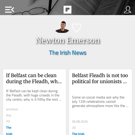
menu_open
Newton Emerson
The Irish News
If Belfast can be clean 
Belfast Fleadh is not too 
during the Fleadh, why 
political for unionists – 
is it filthy the rest of the 
unlike the Twelfth for 
IF Belfast can be kept clean during 
time?
nationalists
the Fleadh, with huge crowds in the 
Some on social media ask why the 
city centre, why is it filthy the rest of 
July 12th celebrations cannot 
the time? In a social media post,...
generate atmosphere more like the 
previous
Fleadh
day
20
06.08.2026
The
20
Irish
The Irish