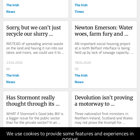
The Irish
The Irish
News
Times
Sorry, but we can’t just 
Newton Emerson: Water 
recycle our slurry 
woes, farm fury and 
problem away
campus cuts – but no 
INSTEAD of spreading animal waste 
AN important social housing project 
dressing down
on the land and having it run into our 
at a north Belfast interface is being 
lakes and rivers, we could use it to 
held up by lack of sewage capacity. 
produce electricity, biomethane...
The Duncairn site between Tiger’s 
Bay...
23.04.2026
18.04.2026
60
50
The Irish
The Irish
News
News
Has Stormont really 
Devolution isn’t proving 
thought through its 
a motorway to 
Good Jobs Bill?
independence. It’s a 
WHAT if Stormont’s Good Jobs Bill is 
Three nationalist first ministers in 
dual-carriageway to 
a bigger issue for the public sector 
Northern Ireland, Scotland and Wales 
than for the private sector? In an 
may not prove the triumph for 
nowhere
open letter this week, 22 business...
nationalism they seem
We use cookies to provide some features and experiences in
16.04.2026
16.04.2026
QOSHE
60
60