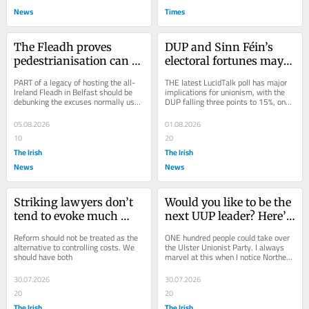
News
Times
The Fleadh proves 
DUP and Sinn Féin’s 
pedestrianisation can 
electoral fortunes may 
work in Belfast city 
be tied together
PART of a legacy of hosting the all-
THE latest LucidTalk poll has major 
centre
Ireland Fleadh in Belfast should be 
implications for unionism, with the 
debunking the excuses normally used 
DUP falling three points to 15%, one 
against pedestrianising even small 
point behind the UUP. Sinn Féin is 
areas...
also...
05.08.2026
01.08.2026
10
20
The Irish
The Irish
News
News
Striking lawyers don’t 
Would you like to be the 
tend to evoke much 
next UUP leader? Here’s 
public sympathy
how
Reform should not be treated as the 
ONE hundred people could take over 
alternative to controlling costs. We 
the Ulster Unionist Party. I always 
should have both
marvel at this when I notice Northern 
Ireland’s far left setting up or...
30.07.2026
30.07.2026
20
20
The Irish
The Irish