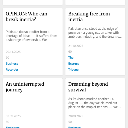
OPINION: Who can 
Breaking free from 
break inertia?
inertia
Pakistan once stood at the edge of 
Pakistan doesn’t suffer from a 
promise - a young nation alive with 
shortage of ideas — it suffers from 
ambition, industry, and the dream of 
a shortage of ownership. We 
joining Asia's rising tigers. But...
diagnose brilliantly and delay 
21.10.2025
endlessly. Policies...
60
29.11.2025
The
50
Business
Express
Recorder
Tribune
An uninterrupted 
Dreaming beyond 
journey
survival
As Pakistan marked another 14 
August — the day we claimed our 
place on the map of nations — we 
were once again called to define our 
future. For...
03.09.2025
20.08.2025
50
50
The News
Business