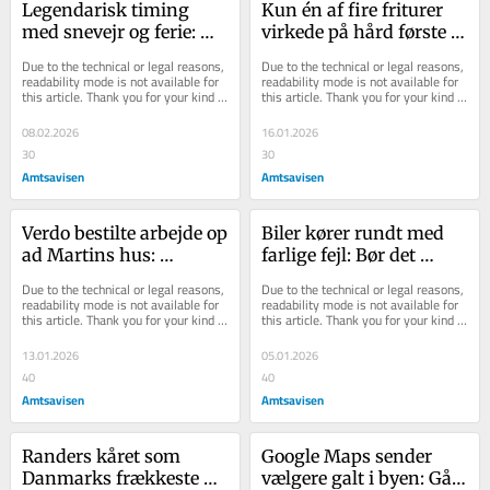
Legendarisk timing 
Kun én af fire friturer 
med snevejr og ferie: 
virkede på hård første 
Her er kælkebakkerne - 
dag: Nu har Julie nye 
Due to the technical or legal reasons, 
Due to the technical or legal reasons, 
og her kan du en...
initiativer...
readability mode is not available for 
readability mode is not available for 
this article. Thank you for your kind 
this article. Thank you for your kind 
understanding.
understanding.
08.02.2026
16.01.2026
30
30
Amtsavisen
Amtsavisen
Verdo bestilte arbejde op 
Biler kører rundt med 
ad Martins hus: 
farlige fejl: Bør det 
Skaderne vil de ikke 
kunne koste 
Due to the technical or legal reasons, 
Due to the technical or legal reasons, 
tage ansvaret for
synsgodkendelsen?
readability mode is not available for 
readability mode is not available for 
this article. Thank you for your kind 
this article. Thank you for your kind 
understanding.
understanding.
13.01.2026
05.01.2026
40
40
Amtsavisen
Amtsavisen
Randers kåret som 
Google Maps sender 
Danmarks frækkeste by 
vælgere galt i byen: Går 