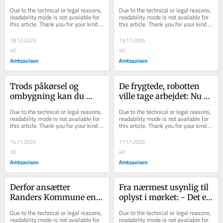
i 2025
forgæves i forsøget på at 
Due to the technical or legal reasons, 
Due to the technical or legal reasons, 
stemme
readability mode is not available for 
readability mode is not available for 
this article. Thank you for your kind 
this article. Thank you for your kind 
understanding.
understanding.
18.12.2025
19.11.2025
40
40
Amtsavisen
Amtsavisen
Trods påkørsel og 
De frygtede, robotten 
ombygning kan du 
ville tage arbejdet: Nu 
stadig tanke på tanken, 
har de aldrig været flere
Due to the technical or legal reasons, 
Due to the technical or legal reasons, 
forsikrer Jesper: - D...
readability mode is not available for 
readability mode is not available for 
this article. Thank you for your kind 
this article. Thank you for your kind 
understanding.
understanding.
14.11.2025
11.11.2025
30
40
Amtsavisen
Amtsavisen
Derfor ansætter 
Fra nærmest usynlig til 
Randers Kommune en 
oplyst i mørket: - Det er 
Royal Run-medarbejder 
en skræmmende 
Due to the technical or legal reasons, 
Due to the technical or legal reasons, 
i tre år
statistik
readability mode is not available for 
readability mode is not available for 