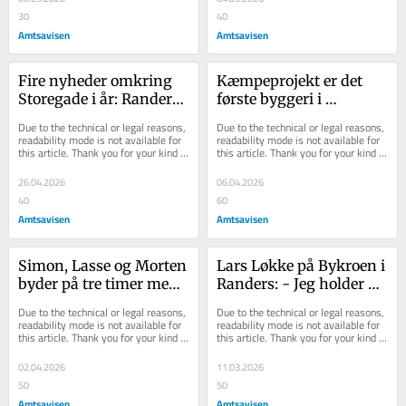
30
40
Amtsavisen
Amtsavisen
Fire nyheder omkring 
Kæmpeprojekt er det 
Storegade i år: Randers’ 
første byggeri i 
gå-i-byen-gader i 
Sporbyen siden 
Due to the technical or legal reasons, 
Due to the technical or legal reasons, 
fremgang
Damhusene - syv 
readability mode is not available for 
readability mode is not available for 
this article. Thank you for your kind 
this article. Thank you for your kind 
projekter er...
understanding.
understanding.
26.04.2026
06.04.2026
40
60
Amtsavisen
Amtsavisen
Simon, Lasse og Morten 
Lars Løkke på Bykroen i 
byder på tre timer med 
Randers: - Jeg holder 
fri fad: Torsdag 
meget af det her sted - 
Due to the technical or legal reasons, 
Due to the technical or legal reasons, 
genåbner kendt be...
og speciel...
readability mode is not available for 
readability mode is not available for 
this article. Thank you for your kind 
this article. Thank you for your kind 
understanding.
understanding.
02.04.2026
11.03.2026
50
50
Amtsavisen
Amtsavisen