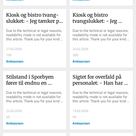
Kiosk og bi­stro tvang­
Kiosk og bistro 
sluk­ket: - Jeg tæn­ker på 
tvangslukket: - Jeg 
de 35 men­ne­sker, der 
tænker på de 35 
Due to the technical or legal reasons, 
Due to the technical or legal reasons, 
mi­ster ar­bejd...
mennesker, der mister 
readability mode is not available for 
readability mode is not available for 
this article. Thank you for your kind 
this article. Thank you for your kind 
arbejd...
understanding.
understanding.
27.02.2026
24.02.2026
150
200
Amtsavisen
Amtsavisen
Stilstand i Sporbyen 
Sigtet for overfald på 
fører til endnu en 
personalet: - Han har 
konkurs
ikke været velkommen i 
Due to the technical or legal reasons, 
Due to the technical or legal reasons, 
noget tid i ...
readability mode is not available for 
readability mode is not available for 
this article. Thank you for your kind 
this article. Thank you for your kind 
understanding.
understanding.
22.02.2026
13.02.2026
40
50
Amtsavisen
Amtsavisen