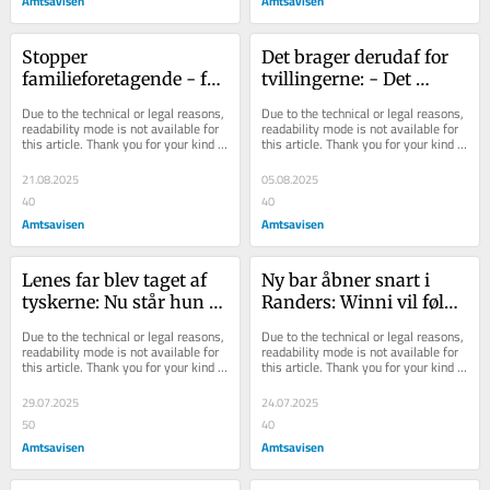
Amtsavisen
Amtsavisen
Stopper 
Det brager derudaf for 
familieforetagende - for 
tvillingerne: - Det 
at få tid til familien: - 
allersværeste er at sige 
Due to the technical or legal reasons, 
Due to the technical or legal reasons, 
Det har været sindssy...
nej til opga...
readability mode is not available for 
readability mode is not available for 
this article. Thank you for your kind 
this article. Thank you for your kind 
understanding.
understanding.
21.08.2025
05.08.2025
40
40
Amtsavisen
Amtsavisen
Lenes far blev taget af 
Ny bar åbner snart i 
tyskerne: Nu står hun til 
Randers: Winni vil følge 
økonomisk lussing efter 
op på succesen fra 
Due to the technical or legal reasons, 
Due to the technical or legal reasons, 
belysn...
midtbyen
readability mode is not available for 
readability mode is not available for 
this article. Thank you for your kind 
this article. Thank you for your kind 
understanding.
understanding.
29.07.2025
24.07.2025
50
40
Amtsavisen
Amtsavisen