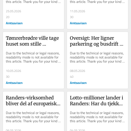
this article. Thank you for your kind 
this article. Thank you for your kind 
understanding.
understanding.
25.05.2026
11.05.2026
20
30
Amtsavisen
Amtsavisen
Tømrerbrødre ville tage 
Oversigt: Her ligner 
huset som stille 
parkering og busdrift 
sidegesjæft: Så bankede 
en presbold, når Royal 
Due to the technical or legal reasons, 
Due to the technical or legal reasons, 
det på døren
Run rammer Ran...
readability mode is not available for 
readability mode is not available for 
this article. Thank you for your kind 
this article. Thank you for your kind 
understanding.
understanding.
10.05.2026
08.05.2026
30
40
Amtsavisen
Amtsavisen
Randers-virksomhed 
Lotto-millioner lander i 
bliver del af europæisk 
Randers: Har du tjekket 
koncern
din kupon?
Due to the technical or legal reasons, 
Due to the technical or legal reasons, 
readability mode is not available for 
readability mode is not available for 
this article. Thank you for your kind 
this article. Thank you for your kind 
understanding.
understanding.
06.05.2026
04.05.2026