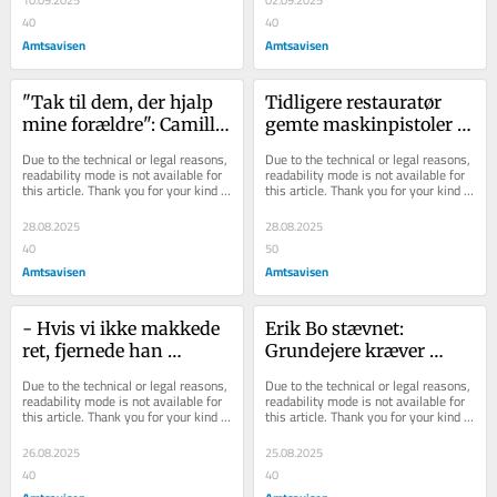
10.09.2025
02.09.2025
40
40
Amtsavisen
Amtsavisen
"Tak til dem, der hjalp 
Tidligere restauratør 
mine forældre": Camilla 
gemte maskinpistoler 
er taknemmelig over 
og rifler i Randers: Får 
Due to the technical or legal reasons, 
Due to the technical or legal reasons, 
hjælp fra fr...
rabat ved la...
readability mode is not available for 
readability mode is not available for 
this article. Thank you for your kind 
this article. Thank you for your kind 
understanding.
understanding.
28.08.2025
28.08.2025
40
50
Amtsavisen
Amtsavisen
- Hvis vi ikke makkede 
Erik Bo stævnet: 
ret, fjernede han 
Grundejere kræver 
legepladsen: Grundejere 
omkring en million 
Due to the technical or legal reasons, 
Due to the technical or legal reasons, 
oplever pres fr...
kroner
readability mode is not available for 
readability mode is not available for 
this article. Thank you for your kind 
this article. Thank you for your kind 
understanding.
understanding.
26.08.2025
25.08.2025
40
40