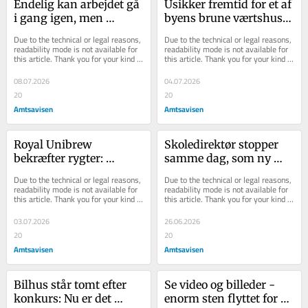
Endelig kan arbejdet gå 
Usikker fremtid for et af 
i gang igen, men 
byens brune værtshuse: 
slåskampen om 
Til gengæld går del af 
Due to the technical or legal reasons, 
Due to the technical or legal reasons, 
regningen er langt fra 
forretni...
readability mode is not available for 
readability mode is not available for 
this article. Thank you for your kind 
this article. Thank you for your kind 
ov...
understanding.
understanding.
08.07.2026
04.07.2026
20
20
Amtsavisen
Amtsavisen
Royal Unibrew 
Skoledirektør stopper 
bekræfter rygter: 
samme dag, som ny 
Erstatter elsket Thor-
skolechef starter
Due to the technical or legal reasons, 
Due to the technical or legal reasons, 
variant med endnu en 
readability mode is not available for 
readability mode is not available for 
this article. Thank you for your kind 
this article. Thank you for your kind 
Faxe ...
understanding.
understanding.
03.07.2026
26.06.2026
20
20
Amtsavisen
Amtsavisen
Bilhus står tomt efter 
Se video og bil­le­der - 
konkurs: Nu er det 
enorm sten flyt­tet for at 