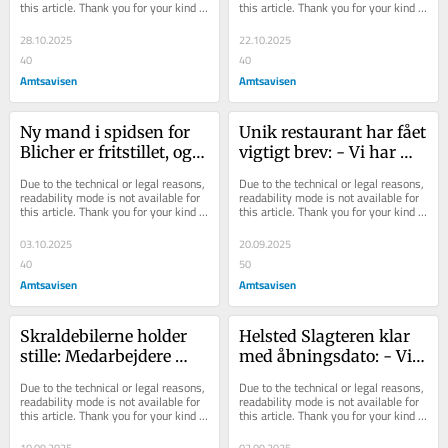
this article. Thank you for your kind 
this article. Thank you for your kind 
understanding.
understanding.
28.10.2025
22.10.2025
40
40
Amtsavisen
Amtsavisen
Ny mand i spidsen for 
Unik restaurant har fået 
Blicher er fritstillet, og 
vigtigt brev: - Vi har 
caféen lukket: - Jeg 
ikke flere tudekiks 
Due to the technical or legal reasons, 
Due to the technical or legal reasons, 
synes, det...
tilbage - nu...
readability mode is not available for 
readability mode is not available for 
this article. Thank you for your kind 
this article. Thank you for your kind 
understanding.
understanding.
03.10.2025
20.09.2025
40
50
Amtsavisen
Amtsavisen
Skraldebilerne holder 
Helsted Slagteren klar 
stille: Medarbejdere 
med åbningsdato: - Vi 
nedlægger arbejdet i 
går i gang med at 
Due to the technical or legal reasons, 
Due to the technical or legal reasons, 
protest mod pres...
producere i morge...
readability mode is not available for 
readability mode is not available for 
this article. Thank you for your kind 
this article. Thank you for your kind 
understanding.
understanding.