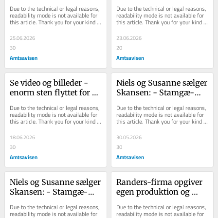
udlejet
gøre plads til byg­ge­ri: - 
Due to the technical or legal reasons, 
Due to the technical or legal reasons, 
Det e...
readability mode is not available for 
readability mode is not available for 
this article. Thank you for your kind 
this article. Thank you for your kind 
understanding.
understanding.
25.06.2026
23.06.2026
30
20
Amtsavisen
Amtsavisen
Se video og billeder - 
Niels og Sus­an­ne sæl­ger 
enorm sten flyttet for at 
Skan­sen: - Stam­gæ­
gøre plads til byggeri: - 
ster­ne er med på in­ven­
Due to the technical or legal reasons, 
Due to the technical or legal reasons, 
Det e...
tar­li­sten
readability mode is not available for 
readability mode is not available for 
this article. Thank you for your kind 
this article. Thank you for your kind 
understanding.
understanding.
18.06.2026
30.05.2026
30
30
Amtsavisen
Amtsavisen
Niels og Sus­an­ne sæl­ger 
Randers-firma opgiver 
Skan­sen: - Stam­gæ­
egen produktion og 
ster­ne er med på in­ven­
ændrer strategi: 
Due to the technical or legal reasons, 
Due to the technical or legal reasons, 
tar­li­sten
Arbejdspladser forsvin...
readability mode is not available for 
readability mode is not available for 