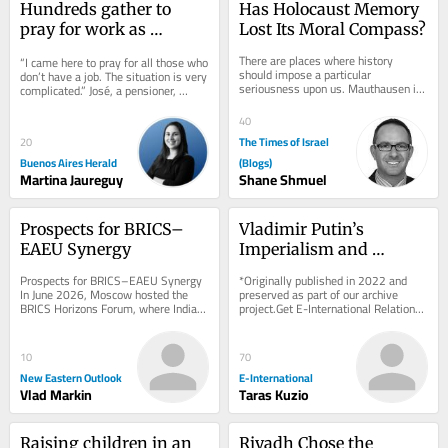
Hundreds gather to 
Has Holocaust Memory 
pray for work as 
Lost Its Moral Compass?
unemployment rises 
There are places where history 
“I came here to pray for all those who 
under Milei
should impose a particular 
don’t have a job. The situation is very 
seriousness upon us. Mauthausen is 
complicated.” José, a pensioner, 
one of them. A concentration camp is 
traveled all the way from...
not merely a...
40
The Times of Israel
20
Buenos Aires Herald
(Blogs)
Martina Jaureguy
Shane Shmuel
Prospects for BRICS–
Vladimir Putin’s 
EAEU Synergy
Imperialism and 
Military Goals Against 
Prospects for BRICS–EAEU Synergy 
*Originally published in 2022 and 
Ukraine
In June 2026, Moscow hosted the 
preserved as part of our archive 
BRICS Horizons Forum, where Indian 
project.Get E-International Relations 
experts presented a concept outlining 
delivered to your inbox, free of 
the...
charge. As...
10
70
New Eastern Outlook
E-International
Vlad Markin
Taras Kuzio
Raising children in an 
Riyadh Chose the 