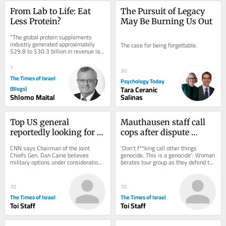
From Lab to Life: Eat 
The Pursuit of Legacy 
Less Protein?
May Be Burning Us Out
“The global protein supplements 
industry generated approximately 
The case for being forgettable.
$29.8 to $30.3 billion in revenue last 
year. Within that, the broader 
protein...
7
30
The Times of Israel
Psychology Today
(Blogs)
Tara Ceranic
Shlomo Maital
Salinas
Top US general 
Mauthausen staff call 
reportedly looking for 
cops after dispute 
‘off-ramp’ from Iran 
erupts over teen 
CNN says Chairman of the Joint 
‘Don’t f**king call other things 
war
wearing ‘Free Palestine’ 
Chiefs Gen. Dan Caine believes 
genocide. This is a genocide’: Woman 
military options under consideration 
berates tour group as they defend the 
shirt
could backfire * New Colombian 
shirt, which appears to depict...
president, who has...
70
70
The Times of Israel
The Times of Israel
Toi Staff
Toi Staff