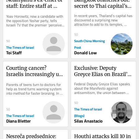
staff: Entire staff at 
secret to Thai capital’s 
PM’s office instructed to 
green revival
In recent years, Thailand’s capital has 
Yoav Horowitz, now a candidate with 
‘sign pledge of loyalty to 
discovered a surprising new 
the opposition Yashar party, tells 
attraction to add to its temples, 
his family’
Israeli TV that the premier ‘perceives 
shopping malls and street food: 
himself as something between a 
urban...
king,...
50
South China Morning
50
The Times of Israel
Post
Toi Staff
Donald Low
Courting cancer? 
Exclusive: Deputy 
Israelis increasingly use 
Greyce Elias on Brazil’s 
viral UV index hack to 
Role Against 
Federal Deputy Greyce Elias speaks 
Parents of teens turn to doctors for 
get ‘instant tan’
Antisemitism
about the Manifesto against 
help as trend turns warning system 
antisemitism, the union between 
into method for faster bronzing. In 
Christians and Jews, and Brazil’s role 
good news, national skin cancer 
in defending...
mortality...
50
The Times of Israel
50
The Times of Israel
(Blogs)
Diana Bletter
Silas Anastacio
Nesreča predsednice: 
Houthi attacks kill 10 in 