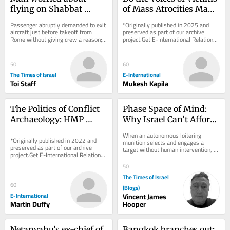
flying on Shabbat 
of Mass Atrocities Make 
sparks security scare on 
a Difference?
Passenger abruptly demanded to exit 
*Originally published in 2025 and 
Wizz Air flight to Tel 
aircraft just before takeoff from 
preserved as part of our archive 
Rome without giving crew a reason; 
project.Get E-International Relations 
Aviv
flight delayed after all passengers 
delivered to your inbox, free of 
were made...
charge. As...
50
60
The Times of Israel
E-International
Toi Staff
Mukesh Kapila
The Politics of Conflict 
Phase Space of Mind: 
Archaeology: HMP 
Why Israel Can’t Afford 
Maze as a ‘Dark 
to Ignore Consciousness 
When an autonomous loitering 
Heritage’ Case Study
*Originally published in 2022 and 
Questions
munition selects and engages a 
preserved as part of our archive 
target without human intervention, 
project.Get E-International Relations 
we assume we know what it is not: it 
delivered to your inbox, free of 
is not aware. It...
50
charge. As...
The Times of Israel
60
(Blogs)
E-International
Vincent James
Martin Duffy
Hooper
Netanyahu’s ex-chief of 
Bangkok branches out: 