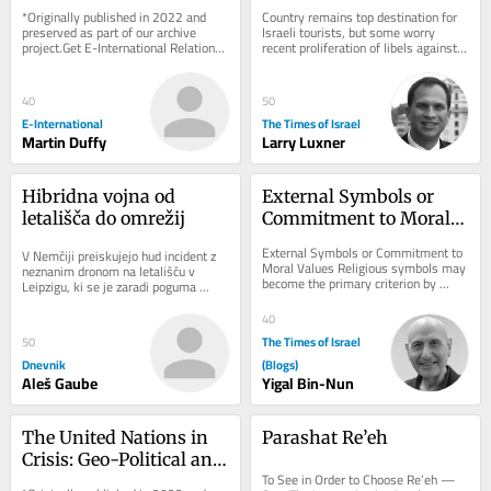
Exhibiting Ireland’s 
navigates rising 
*Originally published in 2022 and 
Country remains top destination for 
Dark Heritage
hostility toward Israel
preserved as part of our archive 
Israeli tourists, but some worry 
project.Get E-International Relations 
recent proliferation of libels against 
delivered to your inbox, free of 
Jewish state are influencing local 
charge. As...
opinion
40
50
E-International
The Times of Israel
Martin Duffy
Larry Luxner
Hibridna vojna od 
External Symbols or 
letališča do omrežij
Commitment to Moral 
Values
External Symbols or Commitment to 
V Nemčiji preiskujejo hud incident z 
Moral Values Religious symbols may 
neznanim dronom na letališču v 
become the primary criterion by 
Leipzigu, ki se je zaradi poguma 
which individuals are judged, 
voznika avtobusa končal brez žrtev. 
outweighing the...
Pred...
40
The Times of Israel
50
Dnevnik
(Blogs)
Aleš Gaube
Yigal Bin-Nun
The United Nations in 
Parashat Re’eh
Crisis: Geo-Political and 
To See in Order to Choose Re’eh — 
Geo-Economic 