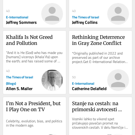
free to read. We rely on reader 
verification and protections...
support to...
40
40
E-International
The Times of Israel
Jeffrey Sommers
Jeffrey Collins
Khalifa Is Not Greed 
Rethinking Deterrence 
and Pollution
in Gray Zone Conflict
“And it is He (God) who has made you 
*Originally published in 2022 and 
[humans] viceroys (khala’ifa) upon 
preserved as part of our archive 
the earth; and has raised some of 
project.Get E-International Relations 
you above others in degrees [of 
delivered to your inbox, free of 
wealth,...
charge. As...
40
The Times of Israel
50
(Blogs)
E-International
Allen S. Maller
Catherine Delafield
I'm Not a President, but 
Stanje na cestah: na 
I Play One on TV
primorski avtocesti 
zaprt vozni pas med 
Vozniki lahko ta vikend spet 
Celebrity, evolution, bias, and politics 
Brezovico in 
pričakujejo povečan promet na 
in the modern age.
slovenskih cestah. V delu Nemčije in 
Dragomerom
Švice se končujejo poletne počitnice, 