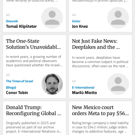
Veliki Britaniji je izluščila oceno, 
nestabilnostjo in pritiski opozicije, je 
koliko bolj tvegana je vožnja z e-
španski premier Pedro Sánchez na 
skiroji v...
mednarodnem...
40
40
Dnevnik
Večer
Tomaž Klipšteter
Jon Knez
The One-State 
Not Just Fake News: 
Solution’s Unavoidable 
Deepfakes and the 
Hamas Dilemma
Crisis of Trust
In recent years, a growing number of 
In recent years, deepfakes have 
academics and political observers 
become a common subject in political 
have questioned whether the Israeli-
discussions, often seen as the next 
Palestinian conflict can be resolved...
major threat to democratic societies, 
because...
40
The Times of Israel
40
(Blogs)
E-International
Conor Tobin
Marilù Miotto
Donald Trump: 
New Mexico court 
Reconfiguring Global 
orders Meta to pay $567 
Order
million, overhaul child 
Originally published in 2025 and 
Ruling brings company’s total liability 
safety measures
preserved as part of our archive 
in case to $942 million; judge orders 
project. E-International Relations is 
changes to addictive features, age 