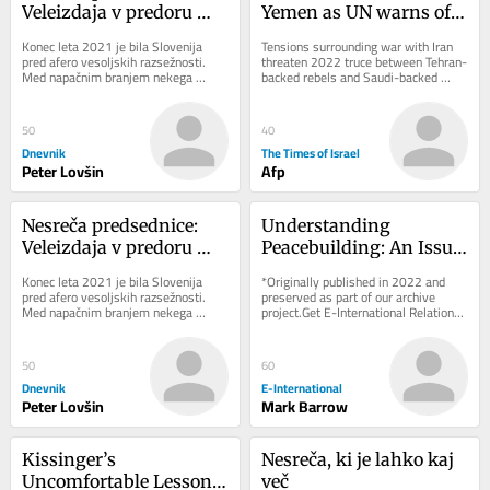
Veleizdaja v predoru 
Yemen as UN warns of 
Kastelec
return to full-scale civil 
Konec leta 2021 je bila Slovenija 
Tensions surrounding war with Iran 
war
pred afero vesoljskih razsežnosti. 
threaten 2022 truce between Tehran-
Med napačnim branjem nekega 
backed rebels and Saudi-backed 
zbornika je neki novinar ugotovil, da 
government forces; Riyadh says 
slovenski...
attacks on...
50
40
Dnevnik
The Times of Israel
Peter Lovšin
Afp
Nesreča predsednice: 
Understanding 
Veleizdaja v predoru 
Peacebuilding: An Issue 
Kastelec
of Approach Rather 
Konec leta 2021 je bila Slovenija 
*Originally published in 2022 and 
than Definition
pred afero vesoljskih razsežnosti. 
preserved as part of our archive 
Med napačnim branjem nekega 
project.Get E-International Relations 
zbornika je neki novinar ugotovil, da 
delivered to your inbox, free of 
slovenski...
charge. As...
50
60
Dnevnik
E-International
Peter Lovšin
Mark Barrow
Kissinger’s 
Nesreča, ki je lahko kaj 
Uncomfortable Lesson 
več