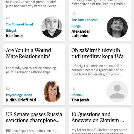
to Jews. I’ve seen it pressure and 
oldest circles of the Breslov Hasidic 
push and violently demand. Some 
world. Senior rabbis had asked that a 
fold, others get crushed, and almost 
letter of...
40
every...
40
The Times of Israel
The Times of Israel
(Blogs)
(Blogs)
Alexander
Kile Jones
Lutsenko
Are You In a Wound 
Ob zaščitnih ukrepih 
Mate Relationship?
tudi ureditev kopališča
V Škofji Loki bodo po eni največjih 
Learn why you might be choosing 
naravnih nesreč v zgodovini občine 
painful romantic relationships.
pred tremi leti začeli gradnjo še 
zadnjega porušenega mostu. 
Sanaciji...
50
40
Psychology Today
Dnevnik
Judith Orloff M.d
Tina Jereb
US Senate passes Russia 
10 Questions and 
sanctions championed 
Answers on Zionism 
by late senator Lindsey 
and Anti-Zionism
My father John F. Rothmann prepared 
Bill also expands sanctions on Iran 
Graham
this question and answer sheet on 