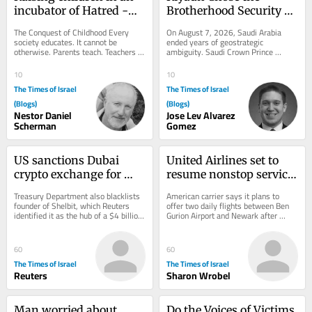
incubator of Hatred -
Brotherhood Security 
Chapter III and IV
Camp
The Conquest of Childhood Every 
On August 7, 2026, Saudi Arabia 
society educates. It cannot be 
ended years of geostrategic 
otherwise. Parents teach. Teachers 
ambiguity. Saudi Crown Prince 
teach. Religious institutions teach. 
Mohammed bin Salman (MBS) joined 
Governments...
Turkey’s neo-Ottoman...
10
10
The Times of Israel
The Times of Israel
(Blogs)
(Blogs)
Nestor Daniel
Jose Lev Alvarez
Scherman
Gomez
US sanctions Dubai 
United Airlines set to 
crypto exchange for 
resume nonstop service 
aiding Iran’s 
between NYC and TLV 
Treasury Department also blacklists 
American carrier says it plans to 
Revolutionary Guards
on September 8
founder of Shelbit, which Reuters 
offer two daily flights between Ben 
identified it as the hub of a $4 billion 
Gurion Airport and Newark after 
Iranian sanctions evasion scheme
halting service to Israel due to Iran 
war
60
60
The Times of Israel
The Times of Israel
Reuters
Sharon Wrobel
Man worried about 
Do the Voices of Victims 