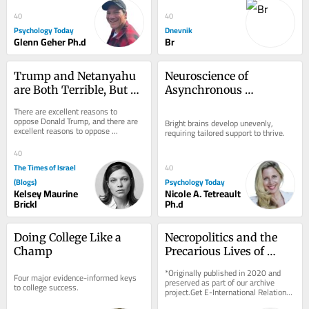
na dopust...
40
40
Psychology Today
Dnevnik
Glenn Geher Ph.d
Br
Trump and Netanyahu 
Neuroscience of 
are Both Terrible, But 
Asynchronous 
Neither is Hitler or 
Development in the 
There are excellent reasons to 
Voldemort
Bright Mind
oppose Donald Trump, and there are 
Bright brains develop unevenly, 
excellent reasons to oppose 
requiring tailored support to thrive.
Benjamin Netanyahu. Neither case 
requires Adolf Hitler,...
40
The Times of Israel
40
(Blogs)
Psychology Today
Kelsey Maurine
Nicole A. Tetreault
Brickl
Ph.d
Doing College Like a 
Necropolitics and the 
Champ
Precarious Lives of 
Rohingya Refugees in 
*Originally published in 2020 and 
Four major evidence-informed keys 
India
preserved as part of our archive 
to college success.
project.Get E-International Relations 
delivered to your inbox, free of 