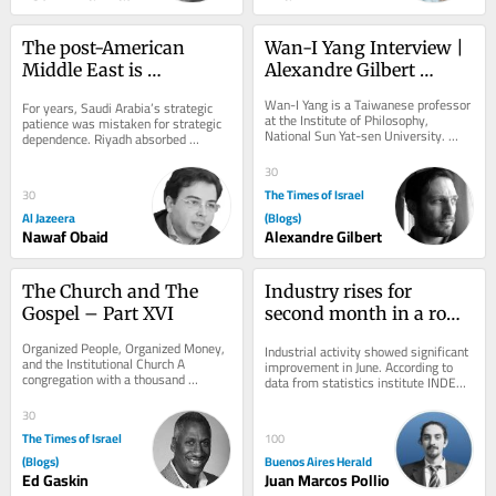
The post-American 
Wan-I Yang Interview | 
Middle East is 
Alexandre Gilbert 
beginning to take shape
#342.2
Wan-I Yang is a Taiwanese professor 
For years, Saudi Arabia’s strategic 
at the Institute of Philosophy, 
patience was mistaken for strategic 
National Sun Yat-sen University. 
dependence. Riyadh absorbed 
From the description of Abraham in 
provocations, avoided unnecessary 
Søren...
wars,...
30
The Times of Israel
30
Al Jazeera
(Blogs)
Nawaf Obaid
Alexandre Gilbert
The Church and The 
Industry rises for 
Gospel – Part XVI
second month in a row, 
but first half of 2026 
Organized People, Organized Money, 
Industrial activity showed significant 
stays negative
and the Institutional Church A 
improvement in June. According to 
congregation with a thousand 
data from statistics institute INDEC 
members, a building, a budget, 
released on Friday, the sector grew 
trusted leaders,...
by...
30
The Times of Israel
100
(Blogs)
Buenos Aires Herald
Ed Gaskin
Juan Marcos Pollio