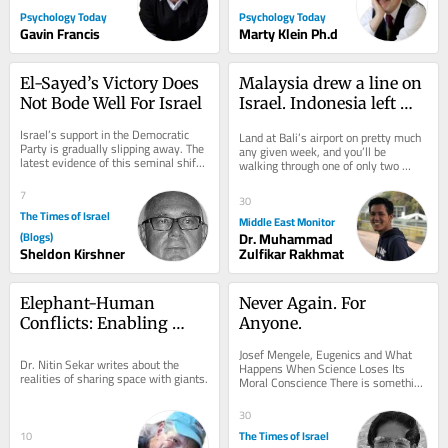
Psychology Today
Psychology Today
Gavin Francis
Marty Klein Ph.d
El-Sayed’s Victory Does 
Malaysia drew a line on 
Not Bode Well For Israel
Israel. Indonesia left 
Bali open
Israel’s support in the Democratic 
Land at Bali’s airport on pretty much 
Party is gradually slipping away. The 
any given week, and you’ll be 
latest evidence of this seminal shift 
walking through one of only two 
is Abdul El-Sayed’s victory in...
gateways in all of Indonesia where 
Israeli...
7
30
The Times of Israel
Middle East Monitor
(Blogs)
Dr. Muhammad
Sheldon Kirshner
Zulfikar Rakhmat
Elephant-Human 
Never Again. For 
Conflicts: Enabling 
Anyone.
Practical Coexistence
Josef Mengele, Eugenics and What 
Dr. Nitin Sekar writes about the 
Happens When Science Loses Its 
realities of sharing space with giants.
Moral Conscience There is something 
unsettling about photographs of Josef 
Mengele. He...
30
The Times of Israel
10