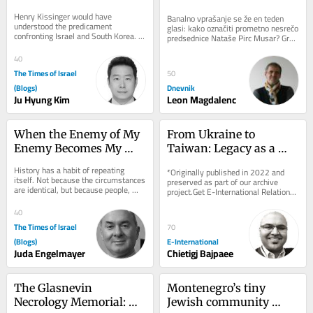
for Two Vulnerable 
Henry Kissinger would have 
Banalno vprašanje se že en teden 
Allies
understood the predicament 
glasi: kako označiti prometno nesrečo 
confronting Israel and South Korea. 
predsednice Nataše Pirc Musar? Gre 
Both countries are technologically 
za spodrsljaj, minorno zgodbo ali 
advanced democracies that...
kaj...
40
The Times of Israel
50
(Blogs)
Dnevnik
Ju Hyung Kim
Leon Magdalenc
When the Enemy of My 
From Ukraine to 
Enemy Becomes My 
Taiwan: Legacy as a 
Ideology
Driver of Foreign Policy 
History has a habit of repeating 
*Originally published in 2022 and 
Behaviour
itself. Not because the circumstances 
preserved as part of our archive 
are identical, but because people, 
project.Get E-International Relations 
particularly people acting in political...
delivered to your inbox, free of 
charge. As...
40
The Times of Israel
70
(Blogs)
E-International
Juda Engelmayer
Chietigj Bajpaee
The Glasnevin 
Montenegro’s tiny 
Necrology Memorial: 
Jewish community 