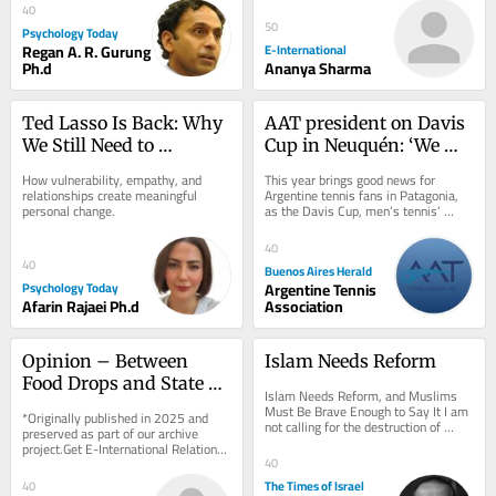
charge. As...
40
50
Psychology Today
Regan A. R. Gurung
E-International
Ph.d
Ananya Sharma
Ted Lasso Is Back: Why 
AAT president on Davis 
We Still Need to 
Cup in Neuquén: ‘We 
“Believe”
want to spread tennis 
How vulnerability, empathy, and 
This year brings good news for 
across the country’
relationships create meaningful 
Argentine tennis fans in Patagonia, 
personal change.
as the Davis Cup, men’s tennis’ 
premier international competition, 
will be...
40
40
Buenos Aires Herald
Psychology Today
Argentine Tennis
Afarin Rajaei Ph.d
Association
Opinion – Between 
Islam Needs Reform
Food Drops and State 
Islam Needs Reform, and Muslims 
Recognition, End 
Must Be Brave Enough to Say It I am 
*Originally published in 2025 and 
not calling for the destruction of 
Palestinian and Israeli 
preserved as part of our archive 
Islam. I am calling for its rescue from 
project.Get E-International Relations 
Suffering First
those...
delivered to your inbox, free of 
40
charge. As...
The Times of Israel
40