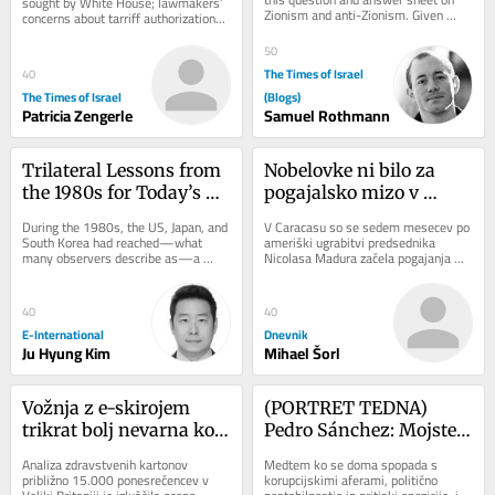
sought by White House; lawmakers’ 
Zionism and anti-Zionism. Given 
concerns about tarriff authorizations 
what’s going on today it seems to 
could threaten legislation’s 
me that this...
passage...
50
The Times of Israel
40
The Times of Israel
(Blogs)
Patricia Zengerle
Samuel Rothmann
Trilateral Lessons from 
Nobelovke ni bilo za 
the 1980s for Today’s 
pogajalsko mizo v 
Indo-Pacific Challenges
Caracasu
During the 1980s, the US, Japan, and 
V Caracasu so se sedem mesecev po 
South Korea had reached—what 
ameriški ugrabitvi predsednika 
many observers describe as—a 
Nicolasa Madura začela pogajanja 
golden age of trilateral security 
med čavističnim režimom in 
cooperation. US...
opozicijo. Dialog...
40
40
E-International
Dnevnik
Ju Hyung Kim
Mihael Šorl
Vožnja z e-skirojem 
(PORTRET TEDNA) 
trikrat bolj nevarna kot 
Pedro Sánchez: Mojster 
uporaba (motornega) 
preživetja, ki je Trumpu 
Analiza zdravstvenih kartonov 
Medtem ko se doma spopada s 
kolesa
rekel ne
približno 15.000 ponesrečencev v 
korupcijskimi aferami, politično 