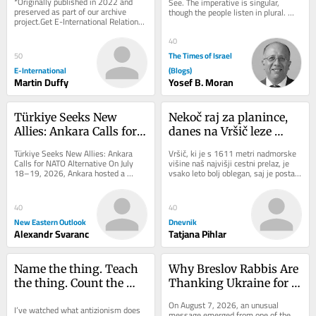
*Originally published in 2022 and 
See. The imperative is singular, 
Challenges
preserved as part of our archive 
though the people listen in plural. 
project.Get E-International Relations 
That tension is not accidental: 
delivered to your inbox, free of 
choice...
charge. As...
40
The Times of Israel
50
E-International
(Blogs)
Martin Duffy
Yosef B. Moran
Türkiye Seeks New 
Nekoč raj za planince, 
Allies: Ankara Calls for 
danes na Vršič leze 
NATO Alternative
vsak, ki potrebuje 
Türkiye Seeks New Allies: Ankara 
Vršič, ki je s 1611 metri nadmorske 
pravljično ozadje za 
Calls for NATO Alternative On July 
višine naš najvišji cestni prelaz, je 
18–19, 2026, Ankara hosted a 
vsako leto bolj oblegan, saj je postal 
selfi
landmark conference organized by 
zelo »fensi«. Pred leti so...
the Patriotic...
40
40
New Eastern Outlook
Dnevnik
Alexandr Svaranc
Tatjana Pihlar
Name the thing. Teach 
Why Breslov Rabbis Are 
the thing. Count the 
Thanking Ukraine for 
thing: A hatred of its 
Keeping Uman Open 
On August 7, 2026, an unusual 
I’ve watched what antizionism does 
own
During the War
message emerged from one of the 