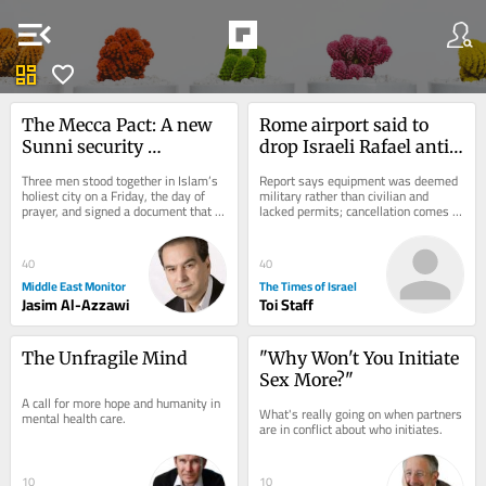
menu_open
dashboard
favorite
The Mecca Pact: A new 
Rome airport said to 
Sunni security 
drop Israeli Rafael anti-
architecture born of 
drone system after court 
Three men stood together in Islam’s 
Report says equipment was deemed 
American doubt
ruling
holiest city on a Friday, the day of 
military rather than civilian and 
prayer, and signed a document that 
lacked permits; cancellation comes 
may outlast the war that produced 
amid strained Italy-Israel ties
it....
40
40
Middle East Monitor
The Times of Israel
Jasim Al-Azzawi
Toi Staff
The Unfragile Mind
"Why Won't You Initiate 
Sex More?"
A call for more hope and humanity in 
What's really going on when partners 
mental health care.
are in conflict about who initiates.
10
10