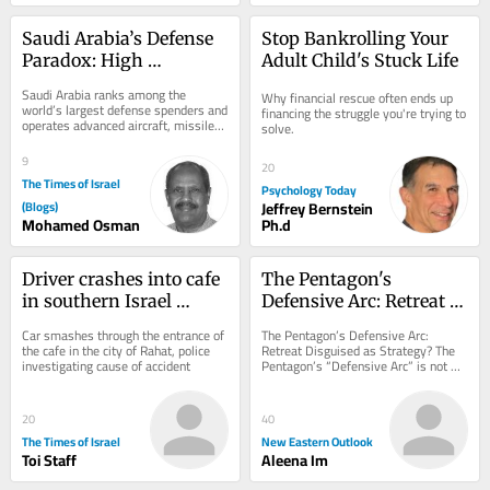
Saudi Arabia’s Defense 
Stop Bankrolling Your 
Paradox: High 
Adult Child's Stuck Life
Spending, Persistent 
Saudi Arabia ranks among the 
Why financial rescue often ends up 
Vulnerabilities
world’s largest defense spenders and 
financing the struggle you're trying to 
operates advanced aircraft, missiles, 
solve.
and air-defense systems. Yet high...
9
20
The Times of Israel
Psychology Today
(Blogs)
Jeffrey Bernstein
Mohamed Osman
Ph.d
Driver crashes into cafe 
The Pentagon's 
in southern Israel 
Defensive Arc: Retreat 
causing heavy damage, 
Disguised as Strategy?
Car smashes through the entrance of 
The Pentagon’s Defensive Arc: 
but no injuries
the cafe in the city of Rahat, police 
Retreat Disguised as Strategy? The 
investigating cause of accident
Pentagon’s “Defensive Arc” is not 
just a troop redeployment but a 
silent...
20
40
The Times of Israel
New Eastern Outlook
Toi Staff
Aleena Im