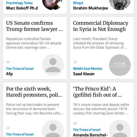
Psychology Today
(Blogs)
Marc Bekoff Ph.d
Ibrahim Mukherjee
US Senate confirms 
Commercial Diplomacy 
Trump former lawyer 
in Syria is Not Enough
Todd Blanche as 
Republican-controlled Senate 
Last month, President Trump 
attorney general
approves nomination 50-49 despite 
initiated the process of removing 
Democratic warnings over 
Syria from the State Sponsors of 
politicization of Justice Department 
Terrorism list, allowing foreign 
after controversial fund...
investors to commit...
30
20
The Times of Israel
Middle East Monitor
Afp
Saad Kiwan
For the sixth week, 
‘The Frisco Kid’: A 
Haredi protesters, police 
(gefilte) fish out of 
clash outside Jerusalem 
water in the Wild West
Police set up barricades to prevent 
ToI’s movie maven and deputy editor 
cafe open on Shabbat
the recurrence of demonstrators 
discuss the extremely Jewish 1979 
forcing their way into Basimta cafe; 
cowboy flick starring Gene Wilder 
hundreds of secular activists rally 
and Harrison Ford
in...
40
20
The Times of Israel
The Times of Israel
Amanda Borschel-