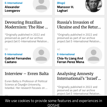
E-International
(Blogs)
Alexander
Mansoor H.
Loengarov
Laghari
Devouring Brazilian 
Russia’s Invasion of 
Modernism: The Rise of 
Ukraine and the Return 
Contemporary 
of Civilisational Politics: 
*Originally published in 2022 and 
*Originally published in 2022 and 
Indigenous Art
An American and 
preserved as part of our archive 
preserved as part of our archive 
project.Get E-International Relations 
project.Get E-International Relations 
French Tale
delivered to your inbox, free of 
delivered to your inbox, free of 
charge. As...
charge. As...
50
40
E-International
E-International
Gabriel Fernandes
Chia-Yu Liang And
Caetano
Ferran Perez Mena
Interview – Evren Balta
Analysing Amnesty 
International’s ‘Israel's 
Evren Balta is Professor of Political 
Apartheid Against 
Science at Özyeğin University, 
*Originally published in 2022 and 
Istanbul. Her research focuses on 
Palestinians’ Report
preserved as part of our archive 
citizenship, democratic backsliding, 
project.Get E-International Relations 
Turkish...
40
delivered to your inbox, free of 
We use cookies to provide some features and experiences in
charge. As...
E-International
40
Evren Balta Is
QOSHE