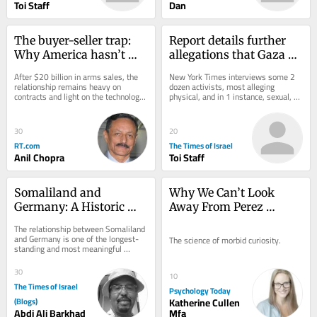
Toi Staff
Dan
The buyer-seller trap: 
Report details further 
Why America hasn’t 
allegations that Gaza 
delivered what India 
flotilla activists were 
After $20 billion in arms sales, the 
New York Times interviews some 2 
expected
abused by Israel
relationship remains heavy on 
dozen activists, most alleging 
contracts and light on the technology 
physical, and in 1 instance, sexual, 
transfer New Delhi actually wants
assault; Israel has repeatedly denied 
the...
30
20
RT.com
The Times of Israel
Anil Chopra
Toi Staff
Somaliland and 
Why We Can’t Look 
Germany: A Historic 
Away From Perez 
Partnership
Hilton’s Meltdown
The relationship between Somaliland 
and Germany is one of the longest-
The science of morbid curiosity.
standing and most meaningful 
international partnerships connected 
to...
30
10
The Times of Israel
Psychology Today
(Blogs)
Katherine Cullen
Abdi Ali Barkhad
Mfa