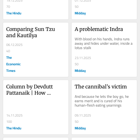
19.12.2025
07.12.2025
70
50
The Hindu
Midday
Comparing Sun Tzu 
A problematic Indra
and Kautilya
With blood on his hands, Indra runs 
away and hides under water, inside a 
06.12.2025
lotus stalk
40
The
23.11.2025
Economic
50
Times
Midday
Column by Devdutt 
The cannibal’s victim
Pattanaik | How 
And because he lets the boy go, he 
Vasudeva became 
earns merit and is cured of his 
human-flesh eating yearnings
Vishnu
14.11.2025
09.11.2025
100
50
The Hindu
Midday