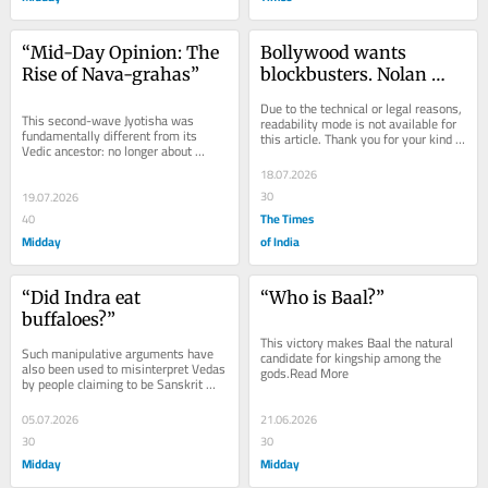
“Mid-Day Opinion: The 
Bollywood wants 
Rise of Nava-grahas”
blockbusters. Nolan 
understands epics
Due to the technical or legal reasons, 
This second-wave Jyotisha was 
readability mode is not available for 
fundamentally different from its 
this article. Thank you for your kind 
Vedic ancestor: no longer about 
understanding.
measuring time but about predicting 
18.07.2026
fortune.Read More
30
19.07.2026
The Times
40
Midday
of India
“Did Indra eat 
“Who is Baal?”
buffaloes?”
This victory makes Baal the natural 
Such manipulative arguments have 
candidate for kingship among the 
also been used to misinterpret Vedas 
gods.Read More
by people claiming to be Sanskrit 
experts. Read More
05.07.2026
21.06.2026
30
30
Midday
Midday