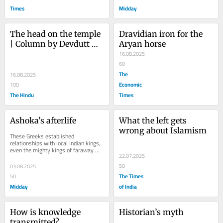
Times
Midday
The head on the temple 
Dravidian iron for the 
| Column by Devdutt 
Aryan horse
Pattanaik 
16.08.2025
60
The
16.08.2025
Economic
100
The Hindu
Times
Ashoka’s afterlife
What the left gets 
wrong about Islamism
These Greeks established 
relationships with local Indian kings, 
even the mighty kings of faraway 
22.07.2025
Magadha, who had rode elephants
50
03.08.2025
The Times
50
Midday
of India
How is knowledge 
Historian’s myth
transmitted?