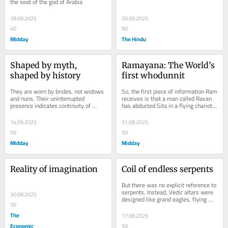
the seat of the god of Arabia
28.09.2025
20.09.2025
40
90
Midday
The Hindu
Shaped by myth, 
Ramayana: The World’s 
shaped by history
first whodunnit
They are worn by brides, not widows 
So, the first piece of information Ram 
and nuns. Their uninterrupted 
receives is that a man called Ravan 
presence indicates continuity of 
has abducted Sita in a flying chariot 
Hindu ideas
and taken her southward
14.09.2025
31.08.2025
50
50
Midday
Midday
Reality of imagination
Coil of endless serpents
But there was no explicit reference to 
serpents. Instead, Vedic altars were 
30.08.2025
designed like grand eagles, flying 
50
east
The
17.08.2025
Economic
50