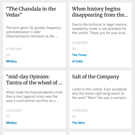
“The Chandala in the 
When history begins 
Vedas”
disappearing from the 
plate
Due to the technical or legal reasons, 
The term gains far greater frequency 
readability mode is not available for 
and elaboration in later 
this article. Thank you for your kind 
Dharmashastra literature as the 
understanding.
doctrine of untouchability was 
04.06.2026
endorsed forcefully.Read...
50
07.06.2026
The Times
40
Midday
of India
“mid-day Opinion: 
Salt of the Company
Tantra of the wheel of 
time”
Listen to this article: Ever wondered 
What made the Kalacakratantra more 
why the Indian right wing reacts to 
than a tract against Islam was the 
the word “Marx” the way a vampire 
way it used animal sacrifice as a 
reacts to garlic? Why “leftist,”...
hinge to fold Hinduism into the 
same...
24.05.2026
19.05.2026
50
40
Midday
The Wire