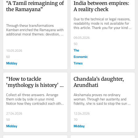
“A Tamil reimagining of 
India between empires: 
the Ramayana”
A reality check
Due to the technical or legal reasons, 
readability mode is not available for 
Through these transformations 
this article. Thank you for your kind 
Kamban enriched the Ramayana with 
understanding.
additional moral themes: devotion, 
09.05.2026
friendship, ethical warfare, loyalty 
between...
50
The
10.05.2026
Economic
60
Midday
Times
“How to tackle 
Chandala’s daughter, 
‘mythology is history’ 
Arundhati
uncles”
Collect all three answers. Arrange 
Akshamala proves no ordinary 
them side by side in your mind. 
woman. Through her austerity and 
Notice how they contradict each other 
fidelity, she is said to stop the sun 
in at least four directions.Read More
itself with her spiritual power.
27.04.2026
12.04.2026
50
70
Midday
Midday