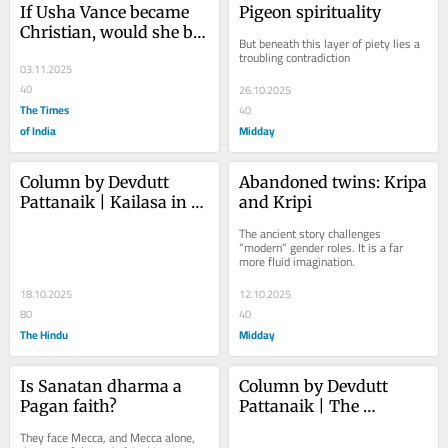
If Usha Vance became 
Pigeon spirituality
Christian, would she be 
But beneath this layer of piety lies a 
American enough?
troubling contradiction
03.11.2025
40
26.10.2025
The Times
40
of India
Midday
Column by Devdutt 
Abandoned twins: Kripa 
Pattanaik | Kailasa in 
and Kripi
Cambodia
The ancient story challenges 
“modern” gender roles. It is a far 
more fluid imagination.
18.10.2025
12.10.2025
80
40
The Hindu
Midday
Is Sanatan dharma a 
Column by Devdutt 
Pagan faith?
Pattanaik | The 
horseman of Kanchi
They face Mecca, and Mecca alone, 