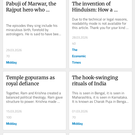
Pabuji of Marwar, the 
The invention of 
Rajput hero who 
Hinduism: How a 
brought camels and 
civilisational ecosystem 
Due to the technical or legal reasons, 
courage to India
was flattened into a 
readability mode is not available for 
The episodes they sing include his 
this article. Thank you for your kind 
western religious mould
miraculous birth, foretold by 
understanding.
astrologers. He is said to have been 
28.03.2026
fed by a lioness and destined to 
become a...
40
The
29.03.2026
Economic
70
Midday
Times
Temple gopurams as 
The hook-swinging 
royal defiance
rituals of India
Together, Ram and Krishna created a 
This is seen in Bengal, it is seen in 
balanced political theology. Ram gave 
Maharashtra, it is seen in Karnataka. 
structure to power. Krishna made 
It is known as Charak Puja in Bengal, 
power lovable.
Bagad in Maharashtra and Siddhi in...
15.03.2026
01.03.2026
100
70
Midday
Midday