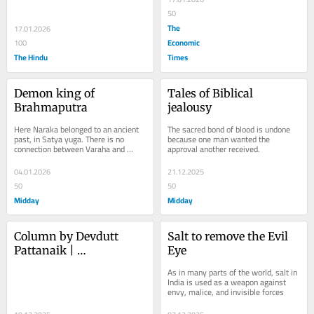
or a European swan?
carousel of control
50
The
17.01.2026
Economic
100
The Hindu
Times
Demon king of 
Tales of Biblical 
Brahmaputra
jealousy
Here Naraka belonged to an ancient 
The sacred bond of blood is undone 
past, in Satya yuga. There is no 
because one man wanted the 
connection between Varaha and 
approval another received.
Narasimha
04.01.2026
21.12.2025
50
50
Midday
Midday
Column by Devdutt 
Salt to remove the Evil 
Pattanaik | 
Eye
Transformation of the 
As in many parts of the world, salt in 
stupa
India is used as a weapon against 
envy, malice, and invisible forces