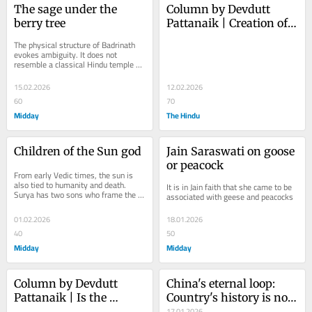
The sage under the 
Column by Devdutt 
berry tree
Pattanaik | Creation of 
India, in many tongues
The physical structure of Badrinath 
evokes ambiguity. It does not 
resemble a classical Hindu temple 
but looks closer to a Buddhist vihara.
15.02.2026
12.02.2026
60
70
Midday
The Hindu
Children of the Sun god
Jain Saraswati on goose 
or peacock
From early Vedic times, the sun is 
also tied to humanity and death. 
It is in Jain faith that she came to be 
Surya has two sons who frame the 
associated with geese and peacocks
human condition
01.02.2026
18.01.2026
40
50
Midday
Midday
Column by Devdutt 
China's eternal loop: 
Pattanaik | Is the 
Country's history is not 
hamsa an Indian goose 
a river of wisdom but a 
17.01.2026