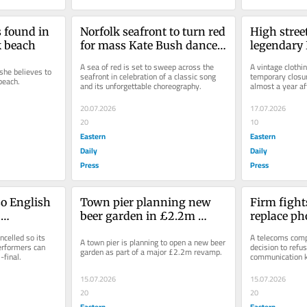
 found in 
Norfolk seafront to turn red 
High stree
k beach
for mass Kate Bush dance 
legendary D
event
revamp
A sea of red is set to sweep across the 
A vintage clothi
he believes to 
seafront in celebration of a classic song 
temporary closur
beach.
and its unforgettable choreography.
almost a year aft
founder.
20.07.2026
17.07.2026
20
10
Eastern
Eastern
Daily
Daily
Press
Press
o English 
Town pier planning new 
Firm fights
beer garden in £2.2m 
replace ph
atch 
revamp
town cent
celled so its 
A telecoms compa
A town pier is planning to open a new beer 
final
erformers can 
decision to refus
garden as part of a major £2.2m revamp.
final.
communication k
15.07.2026
15.07.2026
20
20
Eastern
Eastern