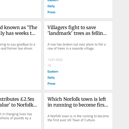
Daily
Press
d known as 'The 
Villagers fight to save 
ly has weeks to 
'landmark' trees as felling 
cancer diagnosis
bid goes to council
ring to say goodbye to a 
A row has broken out over plans to fell a 
and former taxi driver.
row of trees in a seaside village.
13.07.2026
10
Eastern
Daily
Press
tributes £2.5m 
Which Norfolk town is left 
alue' to Norfolk 
in running to become first 
y
ever UK Town of Culture?
 in changing lives has 
A Norfolk town is in the running to become 
illions of pounds by a 
the first ever UK Town of Culture.