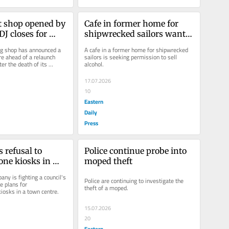
t shop opened by 
Cafe in former home for 
J closes for 
shipwrecked sailors wants 
to sell alcohol
ng shop has announced a 
A cafe in a former home for shipwrecked 
e ahead of a relaunch 
sailors is seeking permission to sell 
er the death of its 
alcohol.
17.07.2026
10
Eastern
Daily
Press
 refusal to 
Police continue probe into 
one kiosks in 
moped theft
re
ny is fighting a council's 
Police are continuing to investigate the 
e plans for 
theft of a moped.
iosks in a town centre.
15.07.2026
20
Eastern