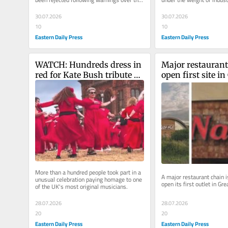
risk of major accidents...
30.07.2026
30.07.2026
10
10
Eastern Daily Press
Eastern Daily Press
WATCH: Hundreds dress in 
Major restaurant 
red for Kate Bush tribute on 
open first site in 
Norfolk seafront
Yarmouth
More than a hundred people took part in a 
A major restaurant chain is
unusual celebration paying homage to one 
open its first outlet in Gr
of the UK's most original musicians.
28.07.2026
28.07.2026
20
20
Eastern Daily Press
Eastern Daily Press