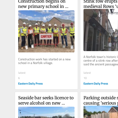
Construction begins on 
Stink row erupts 
new primary school in 
medieval Rows ‘u
Norfolk's 'biggest' village
toilets’
A Norfolk town's historic l
Construction work has started on a new 
centre of a stink row after
school in a Norfolk village.
said the ancient passagew
used as toilets".
latest
latest
6
10
Eastern Daily Press
Eastern Daily Press
Seaside bar seeks licence to 
Parking outside s
serve alcohol on new 
causing 'serious 
outdoor terrace
for neighbours