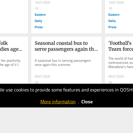
10.07.2026
10.07.2026
10
10
Eastern
Eastern
Daily
Daily
Press
Press
olk 
Seasonal coastal bus to 
'Football's
ies aged 
serve passengers again this 
Team force
summer
ground by 
The world of foo
er positivity 
A seasonal bus is serving passengers 
fees
controversies ov
the age of 41.
once again this summer.
Maradona's hand 
Trump red card fi
World...
09.07.2026
09.07.2026
20
20
Eastern
Eastern
We use cookies to provide some features and experiences in QOSH
Daily
Daily
More information
.
Close
Press
Press