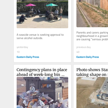
Parents and carers parking 
A seaside venue is seeking approval to 
neighbourhood in a growing
serve alcohol outside.
are causing "serious probl
yesterday
previous day
10
40
Eastern Daily Press
Eastern Daily Press
Contingency plans in place 
Photo shows Sta
ahead of week-long bin 
taking shape on 
strike over pay
Norfolk housing 