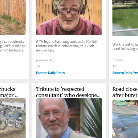
in a residential 
A TV legend has congratulated a Norfolk 
Work is set to be
 Norfolk village 
theatre which is celebrating its 125th 
pond following co
ems" for locals.
anniversary.
tuesday
previous day
10
10
Eastern Daily Pr
Eastern Daily Press
rbucks 
Tribute to 'respected 
Road closed
major 
consultant' who developed 
after burs
estate
one of region's best eye 
departments