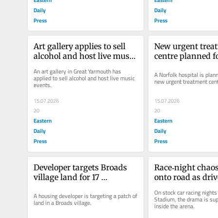
Daily
Daily
Press
Press
Art gallery applies to sell 
New urgent treat
alcohol and host live music 
centre planned fo
events
hospital
An art gallery in Great Yarmouth has 
A Norfolk hospital is planni
applied to sell alcohol and host live music 
new urgent treatment cent
events.
15.07.2026
15.07.2026
20
20
Eastern
Eastern
Daily
Daily
Press
Press
Developer targets Broads 
Race‑night chaos 
village land for 17 
onto road as drive
bungalows
parking enforce
On stock car racing nights
A housing developer is targeting a patch of 
Stadium, the drama is sup
land in a Broads village.
inside the arena.