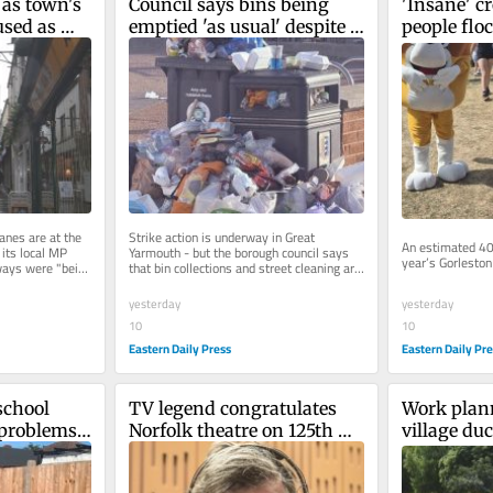
as town's 
Council says bins being 
'Insane' c
sed as 
emptied 'as usual' despite 
people flock
strike over pay
festival
anes are at the 
Strike action is underway in Great 
An estimated 40
 its local MP 
Yarmouth - but the borough council says 
year’s Gorleston 
ays were "being 
that bin collections and street cleaning are 
running as normal in most...
yesterday
yesterday
10
10
Eastern Daily Pr
Eastern Daily Press
chool 
TV legend congratulates 
Work plann
problems' 
Norfolk theatre on 125th 
village duc
anniversary
concerns f