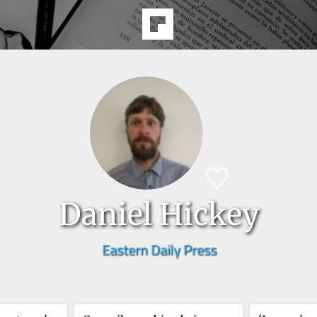
Daniel Hickey
Eastern Daily Press