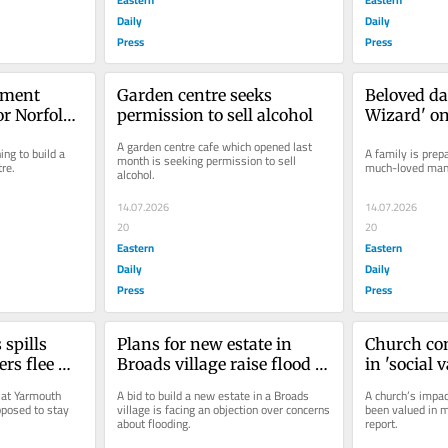
Daily
Daily
Press
Press
ment 
Garden centre seeks 
Beloved da
r Norfolk 
permission to sell alcohol
Wizard' on
live after 
A garden centre cafe which opened last 
ng to build a 
A family is prepa
month is seeking permission to sell 
re.
much-loved man 
alcohol.
14.07.2026
14.07.2026
20
20
Eastern
Eastern
Daily
Daily
Press
Press
spills 
Plans for new estate in 
Church con
rs flee 
Broads village raise flood 
in 'social v
ment
fears
communit
 at Yarmouth 
A bid to build a new estate in a Broads 
A church’s impact
posed to stay 
village is facing an objection over concerns 
been valued in m
about flooding.
report.