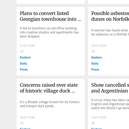
Plans to convert listed 
Possible asbestos
Georgian townhouse into 
dunes on Norfol
flats dropped
A bid to transform an old office building 
A woman has found what s
into creative studios and apartments has 
be asbestos on a Norfolk 
been dropped.
21.07.2026
20.07.2026
10
20
Eastern
Eastern
Daily
Daily
Press
Press
Concerns raised over state 
Show cancelled s
of historic village duck 
and Argentinian 
pond
performers can w
A circus show has been can
It's a Broads village known for its historic 
World Cup semi-
English and Argentinian p
and tranquil duck ponds.
watch the World Cup semi-
16.07.2026
15.07.2026
20
20
Eastern
Eastern