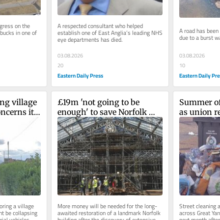
gress on the 
A respected consultant who helped 
A road has been c
bucks in one of 
establish one of East Anglia’s leading NHS 
due to a burst w
eye departments has died.
03.08.2026
03.08.2026
10
20
Eastern Daily Pr
Eastern Daily Press
g village 
£19m 'not going to be 
Summer of 
ncerns it 
enough' to save Norfolk 
as union re
landmark after more 
Norfolk bi
damage discovered
ring a village 
More money will be needed for the long-
Street cleaning a
t be collapsing 
awaited restoration of a landmark Norfolk 
across Great Yar
ial vehicles.
building after the discovery of extensive 
next month after