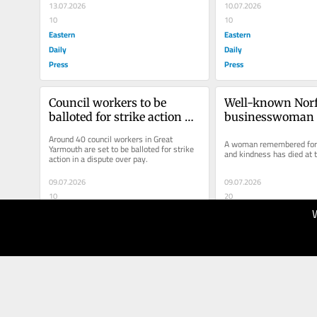
13.07.2026
10.07.2026
10
10
Eastern
Eastern
Daily
Daily
Press
Press
Council workers to be 
Well-known Norf
balloted for strike action 
businesswoman d
following pay row
41
Around 40 council workers in Great 
A woman remembered for h
Yarmouth are set to be balloted for strike 
and kindness has died at 
action in a dispute over pay.
09.07.2026
09.07.2026
10
20
Eastern
Eastern
Daily
Daily
Press
Press