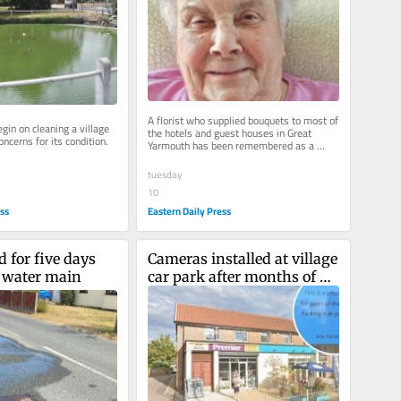
A florist who supplied bouquets to most of 
gin on cleaning a village 
the hotels and guest houses in Great 
ncerns for its condition.
Yarmouth has been remembered as a 
"kind, intelligent and caring soul".
tuesday
10
ess
Eastern Daily Press
 for five days 
Cameras installed at village 
t water main
car park after months of 
all-day parking abuse