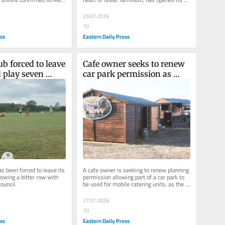
te over pay.
gangway to the public.
29.07.2026
10
ess
Eastern Daily Press
ub forced to leave 
Cafe owner seeks to renew 
 play seven 
car park permission as 
 after bitter row
battle with sea continues
as been forced to leave its 
A cafe owner is seeking to renew planning 
owing a bitter row with 
permission allowing part of a car park to 
council.
be used for mobile catering units, as the 
site continues to...
27.07.2026
10
ess
Eastern Daily Press