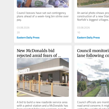
Council bosses have set out contingency 
An aerial photo shows pro
plans ahead of a week-long bin strike over 
construction of a new Star
pay.
Norfolk's biggest villages.
03.08.2026
03.08.2026
20
10
Eastern Daily Press
Eastern Daily Press
New McDonalds bid 
Council monitorin
rejected amid fears of 
lane following co
'major accidents' at gas 
is 'collapsing'
pipeline
A bid to build a new roadside service area 
Council officials are monito
with a petrol station and a McDonalds has 
road amid concerns it migh
been rejected following warnings over the 
under the weight of industr