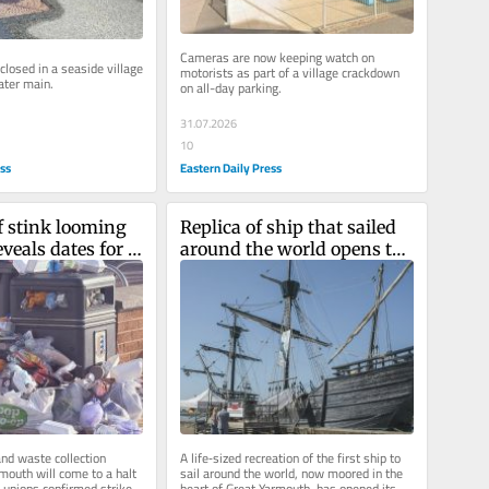
Cameras are now keeping watch on 
losed in a seaside village 
motorists as part of a village crackdown 
ater main.
on all-day parking.
31.07.2026
10
ess
Eastern Daily Press
stink looming 
Replica of ship that sailed 
veals dates for 
around the world opens to 
n strikes
the public in Norfolk
nd waste collection 
A life‑sized recreation of the first ship to 
mouth will come to a halt 
sail around the world, now moored in the 
 unions confirmed strike 
heart of Great Yarmouth, has opened its 