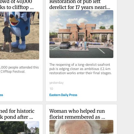
rowd of 40,000 
Restoration of pub left 
s to clifftop 
derelict for 17 years nearing 
completion
The reopening of a long-derelict seafront 
,000 people attended this 
pub is edging closer as ambitious £2.4m 
Clifftop Festival.
restoration works enter their final stages.
yesterday
10
ess
Eastern Daily Press
ed for historic 
Woman who helped run 
k pond after 
florist remembered as 
or its condition
'kind and caring soul'