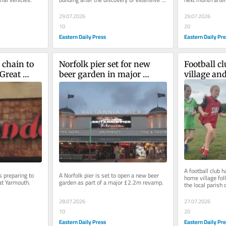
structural damage.
dates in a dispu
29.07.2026
29.07.2026
10
20
Eastern Daily Press
Eastern Daily Pr
chain to 
Norfolk pier set for new 
Football cl
Great 
beer garden in major 
village and
revamp
miles away
A football club h
 preparing to 
A Norfolk pier is set to open a new beer 
home village foll
eat Yarmouth.
garden as part of a major £2.2m revamp.
the local parish 
28.07.2026
27.07.2026
10
20
Eastern Daily Press
Eastern Daily Pr