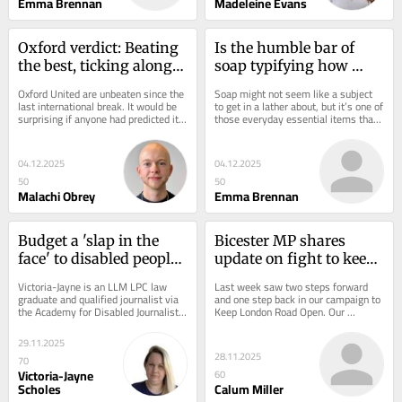
Emma Brennan
Madeleine Evans
Oxford verdict: Beating 
Is the humble bar of 
the best, ticking along, 
soap typifying how 
and trusting Rowett
over-complicated our 
Oxford United are unbeaten since the 
Soap might not seem like a subject 
lives have become?
last international break. It would be 
to get in a lather about, but it’s one of 
surprising if anyone had predicted it 
those everyday essential items that 
prior to the game against...
to me typifies how over-
complicated...
04.12.2025
04.12.2025
50
50
Malachi Obrey
Emma Brennan
Budget a 'slap in the 
Bicester MP shares 
face' to disabled people 
update on fight to keep 
told they can't have 
London Road open
Victoria-Jayne is an LLM LPC law 
Last week saw two steps forward 
luxury
graduate and qualified journalist via 
and one step back in our campaign to 
the Academy for Disabled Journalists. 
Keep London Road Open. Our 
You can get in touch via email at: ...
community has spoken loudly. East 
West Rail and...
29.11.2025
28.11.2025
70
Victoria-Jayne
60
Scholes
Calum Miller