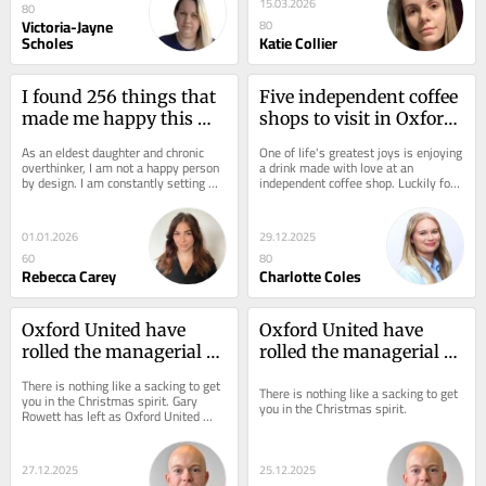
15.03.2026
80
Victoria-Jayne
80
Scholes
Katie Collier
I found 256 things that 
Five independent coffee 
made me happy this 
shops to visit in Oxford 
year – there’s one clear 
in 2026
As an eldest daughter and chronic 
One of life's greatest joys is enjoying 
lesson for 2026
overthinker, I am not a happy person 
a drink made with love at an 
by design. I am constantly setting 
independent coffee shop. Luckily for 
New Year's resolutions I can't...
those living in and visiting Oxford,...
01.01.2026
29.12.2025
60
80
Rebecca Carey
Charlotte Coles
Oxford United have 
Oxford United have 
rolled the managerial 
rolled the managerial 
dice - it has to pay off
dice - it has to pay off
There is nothing like a sacking to get 
There is nothing like a sacking to get 
you in the Christmas spirit. Gary 
you in the Christmas spirit.
Rowett has left as Oxford United 
head coach and, whatever you think 
of the...
27.12.2025
25.12.2025