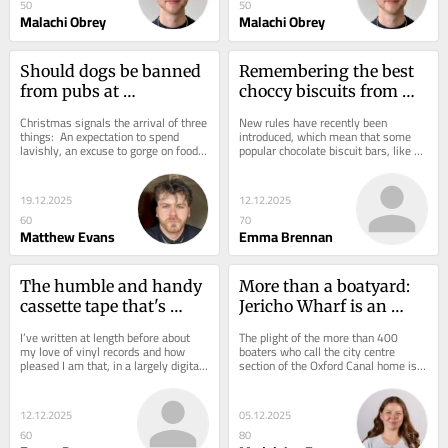
50
50
Malachi Obrey
Malachi Obrey
Should dogs be banned 
Remembering the best 
from pubs at 
choccy biscuits from 
Christmas? I can see 
our youth and how 
Christmas signals the arrival of three 
New rules have recently been 
arguments for both 
these have changed
things:  An expectation to spend 
introduced, which mean that some 
lavishly, an excuse to gorge on food 
popular chocolate biscuit bars, like 
actually
and almost daily pub invites. We 
those we consumed in our youth, can 
Brits...
no longer be...
19.12.2025
12.12.2025
60
70
Matthew Evans
Emma Brennan
The humble and handy 
More than a boatyard: 
cassette tape that's 
Jericho Wharf is an 
seeing a 'notable 
integral part of Oxford's 
I’ve written at length before about 
The plight of the more than 400 
resurgence'
history
my love of vinyl records and how 
boaters who call the city centre 
pleased I am that, in a largely digital 
section of the Oxford Canal home is 
world, they are making something of 
reason enough to get a working 
a...
boatyard back on...
12.12.2025
05.12.2025
60
80