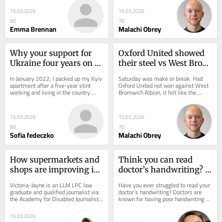
holidays progressed and...
U's goal...
15.03.2026
15.03.2026
80
70
Emma Brennan
Malachi Obrey
Why your support for 
Oxford United showed 
Ukraine four years on 
their steel vs West Brom 
matters more than ever
- it must be a turning 
In January 2022, I packed up my Kyiv 
Saturday was make or break. Had 
point
apartment after a five-year stint 
Oxford United not won against West 
working and living in the country 
Bromwich Albion, it felt like the 
where my grandparents were born. 
season may as well have ended 
The...
come the final...
15.03.2026
15.03.2026
80
70
Sofia fedeczko
Malachi Obrey
How supermarkets and 
Think you can read 
shops are improving in 
doctor’s handwriting? 
catering for disabled 
Try translating these 9 
Victoria-Jayne is an LLM LPC law 
Have you ever struggled to read your 
people
scribbles
graduate and qualified journalist via 
doctor’s handwriting? Doctors are 
the Academy for Disabled Journalists. 
known for having poor handwriting 
You can get in touch via email at:...
with patients often questioning the...
15.03.2026