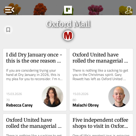
menu_open
Oxford Mail
I did Dry January once - 
Oxford United have 
this is the one reason 
rolled the managerial 
why I will never do it 
dice - it has to pay off
If you are considering trying your 
There is nothing like a sacking to get 
again
hand at Dry January in 2026, this is 
you in the Christmas spirit. Gary 
my plea for you to reconsider. I'm not 
Rowett has left as Oxford United 
a big drinker, but a couple of...
head coach and, whatever you think 
of the...
15.03.2026
15.03.2026
70
80
Rebecca Carey
Malachi Obrey
Oxford United have 
Five independent coffee 
rolled the managerial 
shops to visit in Oxford 
dice - it has to pay off
in 2026
There is nothing like a sacking to get 
One of life's greatest joys is enjoying 