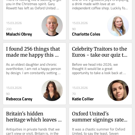
you in the Christmas spirit. Gary 
a drink made with love at an 
Rowett has left as Oxford United 
independent coffee shop. Luckily for 
head coach and, whatever you think 
those living in and visiting Oxford,...
of the...
15.03.2026
15.03.2026
200
90
Malachi Obrey
Charlotte Coles
I found 256 things that 
Celebrity Traitors to the 
made me happy this 
Euros - take our quiz to 
year – there’s one clear 
see what you remember 
As an eldest daughter and chronic 
Before we head into 2026, we 
lesson for 2026
from 2025
overthinker, I am not a happy person 
thought it would be a great 
by design. I am constantly setting 
opportunity to take a look back at 
New Year's resolutions I can't...
some of the trends and key moments 
that took place between...
15.03.2026
15.03.2026
90
70
Rebecca Carey
Katie Collier
Britain's hidden 
Oxford United's 
heritage which leaves 
summer signings rated: 
thousands of artefacts 
Lankshear stars and 
Antiquities in private hands that we 
It was a chaotic summer for Oxford 
unable to view
Krastev critiqued
can’t view or visit. Britain is, in the 
United, to say the least. Seven 