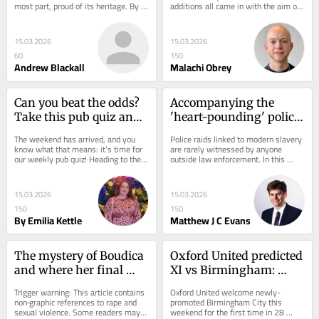
most part, proud of its heritage. By 
additions all came in with the aim of 
that I mean it’s art and...
securing a third season in the 
Championship...
15.03.2026
15.03.2026
60
150
Andrew Blackall
Malachi Obrey
Can you beat the odds? 
Accompanying the 
Take this pub quiz and 
'heart-pounding' police 
show off your 
raid of hotel that led to 
The weekend has arrived, and you 
Police raids linked to modern slavery 
knowledge
multiple arrests
know what that means: it’s time for 
are rarely witnessed by anyone 
our weekly pub quiz! Heading to the 
outside law enforcement. In this 
pub? This quiz is the perfect way to...
first-person piece, our reporter went 
along with...
15.03.2026
15.03.2026
150
150
By Emilia Kettle
Matthew J C Evans
The mystery of Boudica 
Oxford United predicted 
and where her final 
XI vs Birmingham: 
resting place is after 
return to back four and 
Trigger warning: This article contains 
Oxford United welcome newly-
death in 61AD
Lankshear start?
non‑graphic references to rape and 
promoted Birmingham City this 
sexual violence. Some readers may 
weekend for the first time in 28 