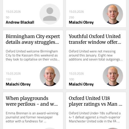
find this distressing. From Sutton 
years. The U's last faced Blues at 
Hoo...
home back in 1998,...
15.03.2026
15.03.2026
50
250
Andrew Blackall
Malachi Obrey
Birmingham City expert 
Youthful Oxford United 
details away struggles 
transfer window offers 
ahead of Oxford United 
hope beyond the 
Oxford United welcome Birmingham 
Oxford United were not messing 
visit
Championship
City to the Kassam this weekend as 
around this January. Eight new 
they look to capitalise on their victory 
additions and seven total outgoings 
at Leicester City last week. The U's...
concluded a winter transfer window 
which also saw a...
15.03.2026
15.03.2026
150
100
Malachi Obrey
Malachi Obrey
When playgrounds 
Oxford United U18 
were perilous - and we 
player ratings vs Man 
loved every moment of 
United as Missanga 
Emma Brennan is an award-winning 
Oxford United Under-18s suffered a 
it
shines in defeat
journalist and former newspaper 
4-1 defeat against a much-superior 
editor with a fondness for 
Manchester United side in the FA 
yesteryear. As the school summer 
Youth Cup. Josh Holton bagged the 