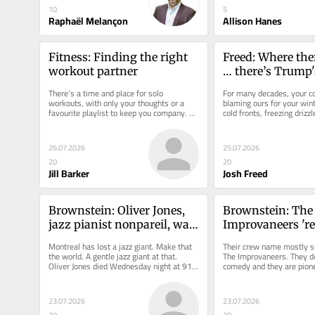
10
5
Raphaël Melançon
Allison Hanes
Fitness: Finding the right 
Freed: Where the
workout partner
… there’s Trump's
There’s a time and place for solo 
For many decades, your co
workouts, with only your thoughts or a 
blaming ours for your winte
favourite playlist to keep you company. 
cold fronts, freezing drizzl
But sometimes exercise is better...
drazzle. But now you’re...
26.07.2026
25.07.2026
20
20
Jill Barker
Josh Freed
Brownstein: Oliver Jones, 
Brownstein: The 
jazz pianist nonpareil, was 
Improvaneers 're
truly one of a kind
disability' with 
Montreal has lost a jazz giant. Make that 
Their crew name mostly s
and they are pum
the world. A gentle jazz giant at that. 
The Improvaneers. They do
Oliver Jones died Wednesday night at 91 
comedy and they are pionee
JFL debut
after a lengthy illness....
well beyond that: This cast
23.07.2026
23.07.2026