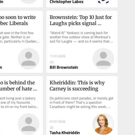
in
Christopher Labos
o soon to write 
Brownstein: Top 10 Just for 
ebec Liberals
Laughs picks signal 
Montreal comedy fest's 
ot won in the first few 
“Weird Al” Yankovic is coming back for 
comeback
e gate. Neither is an 
another free outdoor show at Montreal’s 
, particularly in Quebec.  
Just for Laughs — and so it seems that 
ies are...
this 44th festival,...
11.07.2026
20
n
Bill Brownstein
 is behind the 
Kheiriddin: This is why 
mber of hate 
Carney is succeeding
Montreal?
nt living over a bakery 
Do politicians start parades, or merely get 
 one of my favourite 
in front of them? That’s a question 
to sit on my front balcony 
Canadians might be asking this week, 
treet each...
following news that the...
07.07.2026
20
s
Tasha Kheiriddin