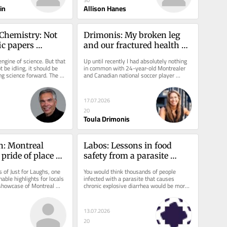
30
in
Allison Hanes
Chemistry: Not 
Drimonis: My broken leg 
ic papers 
and our fractured health 
ience
care network
ngine of science. But that 
Up until recently I had absolutely nothing 
 be idling, it should be 
in common with 24-year-old Montrealer 
ng science forward. The 
and Canadian national soccer player 
rward...
Ismaël Koné, who fractured his...
17.07.2026
20
Toula Drimonis
: Montreal 
Labos: Lessons in food 
pride of place at 
safety from a parasite 
ughs this year
outbreak
s of Just for Laughs, one 
You would think thousands of people 
able highlights for locals 
infected with a parasite that causes 
showcase of Montreal 
chronic explosive diarrhea would be more 
ontreal...
of a news story. Admittedly, it is...
13.07.2026
20