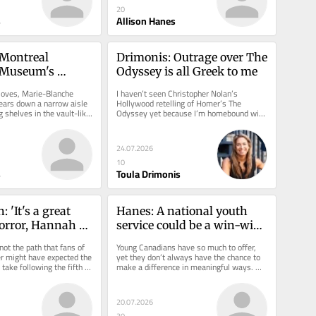
20
s
Allison Hanes
 Montreal 
Drimonis: Outrage over The 
 Museum's 
Odyssey is all Greek to me
ation
loves, Marie-Blanche 
I haven’t seen Christopher Nolan’s 
ars down a narrow aisle 
Hollywood retelling of Homer’s The 
g shelves in the vault-like 
Odyssey yet because I’m homebound with 
facility...
a broken leg. But then again,...
24.07.2026
10
s
Toula Drimonis
 'It's a great 
Hanes: A national youth 
horror, Hannah 
service could be a win-win 
says as Camp 
opportunity for Canada
not the path that fans of 
Young Canadians have so much to offer, 
m premières in 
r might have expected the 
yet they don’t always have the chance to 
ake following the fifth 
make a difference in meaningful ways. 
of Hacks....
Unemployment has been...
20.07.2026