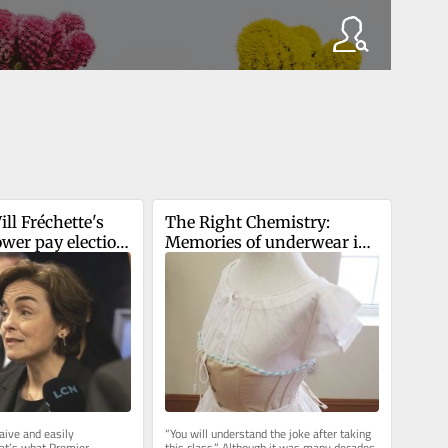
l Fréchette's 
The Right Chemistry: 
er pay election 
Memories of underwear in 
for CAQ?
Latin class
ive and easily 
“You will understand the joke after taking 
at’s what Premier 
this class.” Although it was many decades 