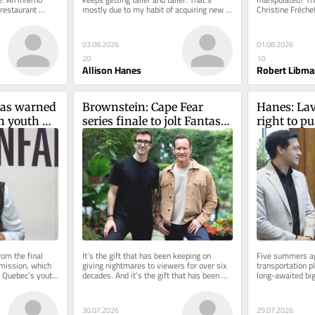
restaurant 
mostly due to my habit of acquiring new 
Christine Fréche
the wee...
novels faster than I can...
seem to believe. 
03.08.2026
01.08.2026
20
10
Allison Hanes
Robert Libma
as warned 
Brownstein: Cape Fear 
Hanes: Lav
n youth 
series finale to jolt Fantasia 
right to pu
ars later, 
viewers at première
Orange Lin
re dead
extension
om the final 
It’s the gift that has been keeping on 
Five summers ag
mission, which 
giving nightmares to viewers for over six 
transportation p
 Quebec’s youth 
decades. And it’s the gift that has been 
long-awaited big-
uld...
keeping on giving work...
the region to the
30.07.2026
29.07.2026