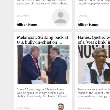
spent tens of thousands of dollars above 
gutted the popular kosher 
and beyond his insurance...
Nöam on Décarie Blvd. in 
yesterday
tuesday
10
10
Allison Hanes
Allison Hanes
Melançon: Striking back at 
Hanes: Quebec w
U.S. bully-in-chief on 
of a 'weak link' i
tariffs could backfire
protection. Five ye
three children a
Some 25 years ago, a 12-year-old me 
Two passages stand out fr
was being bullied in high school. I was 
report of the Laurent Com
chubby. I was nerdy. And I was “different” 
examined shortcomings in
— because back then,...
protection system and sho
31.07.2026
30.07.2026