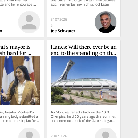
tte and her entourage 
ago, I remember my high school Latin 
As part of the ongoing...
teacher’s humorous...
31.07.2026
3
n
Joe Schwarcz
al’s mayor is 
Hanes: Will there ever be an 
sh hard for 
end to the spending on the 
e métro 
Big O?
o, Greater Montreal’s 
As Montreal reflects back on the 1976 
lanning body submitted a 
Olympics, held 50 years ago this summer, 
picture transit plan for 
one enormous hunk of the Games’ legacy 
 Quebec...
continues to generate...
28.07.2026