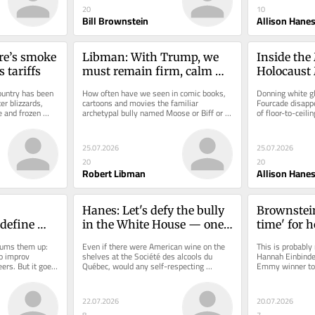
20
10
Bill Brownstein
Allison Hane
re’s smoke 
Libman: With Trump, we 
Inside the
 tariffs
must remain firm, calm 
Holocaust
and strategic
transform
untry has been 
How often have we seen in comic books, 
Donning white g
r blizzards, 
cartoons and movies the familiar 
Fourcade disappe
e and frozen 
archetypal bully named Moose or Biff or 
of floor-to-ceilin
something like that? They’re often...
room of a special 
25.07.2026
25.07.2026
20
20
Robert Libman
Allison Hane
Hanes: Let's defy the bully 
Brownstein:
define 
in the White House — one 
time' for 
comedy, 
bottle, one trip at a time
Einbinder 
ums them up: 
Even if there were American wine on the 
This is probably 
ped for 
Miasma fil
 improv 
shelves at the Société des alcools du 
Hannah Einbinde
rs. But it goes 
Québec, would any self-respecting 
Emmy winner to t
Montreal
 is unlike...
Canadian seriously want to drink it...
and final season 
22.07.2026
20.07.2026