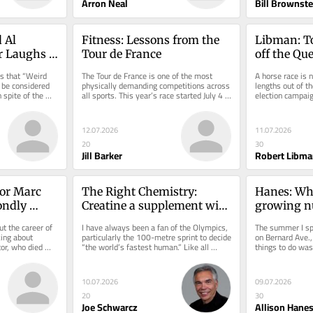
Arron Neal
Bill Brownste
 Al 
Fitness: Lessons from the 
Libman: To
or Laughs 
Tour de France
off the Qu
outdoor 
s that “Weird 
The Tour de France is one of the most 
A horse race is n
 be considered 
physically demanding competitions across 
lengths out of th
spite of the 
all sports. This year’s race started July 4 in 
election campaign
Barcelona,...
The political part
12.07.2026
11.07.2026
20
30
Jill Barker
Robert Libma
or Marc 
The Right Chemistry: 
Hanes: Who
ondly 
Creatine a supplement with 
growing nu
is two 
a rare commodity: evidence
crimes in 
t the career of 
I have always been a fan of the Olympics, 
The summer I spe
layers
ing about 
particularly the 100-metre sprint to decide 
on Bernard Ave.,
or, who died 
“the world’s fastest human.” Like all 
things to do was 
..
Canadians, I was...
overlooking the s
10.07.2026
09.07.2026
20
30
Joe Schwarcz
Allison Hane