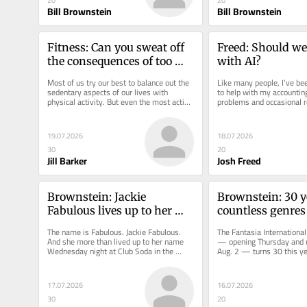
20
20
Bill Brownstein
Bill Brownstein
Fitness: Can you sweat off 
Freed: Should we 
the consequences of too 
with AI?
much sitting?
Most of us try our best to balance out the 
Like many people, I’ve been
sedentary aspects of our lives with 
to help with my accounting
physical activity. But even the most active 
problems and occasional re
spend considerably more...
all the leftovers in my...
19.07.2026
18.07.2026
30
20
Jill Barker
Josh Freed
Brownstein: Jackie 
Brownstein: 30 ye
Fabulous lives up to her 
countless genres 
name in JFL's Culture Show
Fantasia film fes
The name is Fabulous. Jackie Fabulous. 
The Fantasia International 
And she more than lived up to her name 
— opening Thursday and r
Wednesday night at Club Soda in the 
Aug. 2 — turns 30 this yea
debut presentation of Just for...
standing artistic director...
17.07.2026
16.07.2026
30
20