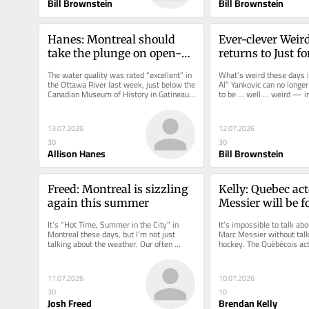
Bill Brownstein
Bill Brownstein
Hanes: Montreal should 
Ever-clever Weird
take the plunge on open-
returns to Just f
water swimming pool in 
with bigger free 
The water quality was rated “excellent” in 
What’s weird these days i
Lachine
show
the Ottawa River last week, just below the 
Al” Yankovic can no longer
Canadian Museum of History in Gatineau, 
to be … well … weird — in 
where the National...
fact that his...
13.07.2026
12.07.2026
30
30
Allison Hanes
Bill Brownstein
Freed: Montreal is sizzling 
Kelly: Quebec act
again this summer
Messier will be f
remembered for h
It’s “Hot Time, Summer in the City” in 
It’s impossible to talk abou
roles as hockey p
Montreal these days, but I’m not just 
Marc Messier without talk
talking about the weather. Our often 
hockey. The Québécois act
feverish outdoor...
Tuesday at age 78 after a.
11.07.2026
10.07.2026
30
10
Josh Freed
Brendan Kelly