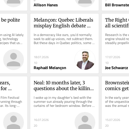
8
7
Allison Hanes
Bill Brownste
be polite 
Melançon: Quebec Liberals 
The Right 
misplay English debate 
all scientif
invite
advance sc
 using AI lately 
In a democracy like ours, you’d normally 
Research is the e
, technology 
seek to add up voices, not subtract them. 
engine should not
cipes that use 
But these days in Quebec politics, some 
steadily propelli
parties are sadly denying...
extent of that fo
18.07.2026
17.07.2026
10
10
Raphaël Melançon
Joe Schwarcz
ars, 
Neal: 10 months later, 3 
Brownstein
for 
questions about the killing 
comics get 
t
of Nooran Rezayi
Just for La
Film Festival 
I woke up in my daughter’s bed with the 
In the early year
unning through 
summer sun already pouring through the 
of the unquestion
r. Its long-
curtains of her bedroom window. Before I 
was the annual 
even opened my eyes, I knew...
comedians. The M
16.07.2026
15.07.2026
20
20