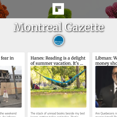
Montreal Gazette
fear in 
Hanes: Reading is a delight 
Libman: Wil
of summer vacation. It's 
money show
also an act of rebellion 
dividends 
against AI
 the weekend 
The stack of unread books beside my bed 
Are Quebecers na
. An inferno 
keeps getting taller and taller. That’s 
manipulated? Th