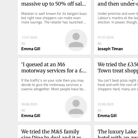
massive up to 50% off sale 
and then under-
and my £12.50 buy is 
Matalan is well known for its bargain buys 
Under-promise and over-de
turning heads
but right now shoppers can make even 
Labour's mantra at the las
more savings. The retailer has launched a 
election. In power, though,
massive sale with up to 50%...
different. People are...
12.07.2025
07.07.2025
50
80
Emma Gill
Joseph Timan
'I queued at an M6 
We tried the £3.5
motorway services for a £5 
Town treat shopp
sausage roll and have zero 
'makes pizza nig
If the traffic's on your side then you may 
You can't beat pizza night
regrets'
decide to give the motorway services a 
treat and with the cost of l
swerve altogether. Most people have been 
shoppers hard, many are di
inside enough of them...
takeaway for a supermarke
30.06.2025
22.06.2025
50
60
Emma Gill
Emma Gill
We tried the M&S family 
The luxury Lake D
size Dine In deal and it was 
hotel with an a