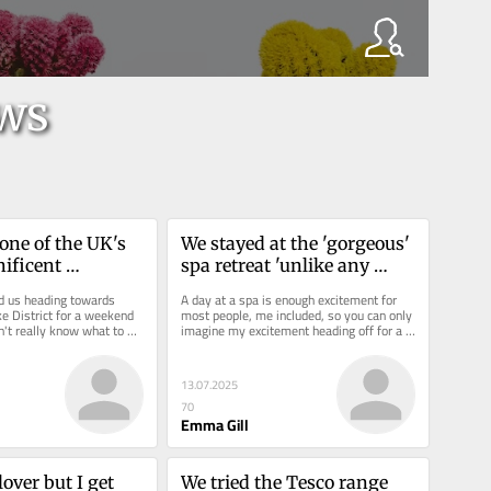
ws
one of the UK's 
We stayed at the 'gorgeous' 
ficent 
spa retreat 'unlike any 
 and our stay was 
other' and can see why it's 
nd us heading towards 
A day at a spa is enough excitement for 
cial
lavished with five star 
e District for a weekend 
most people, me included, so you can only 
't really know what to 
imagine my excitement heading off for a 
reviews
 to...
spa retreat. With exams...
13.07.2025
70
Emma Gill
lover but I get 
We tried the Tesco range 