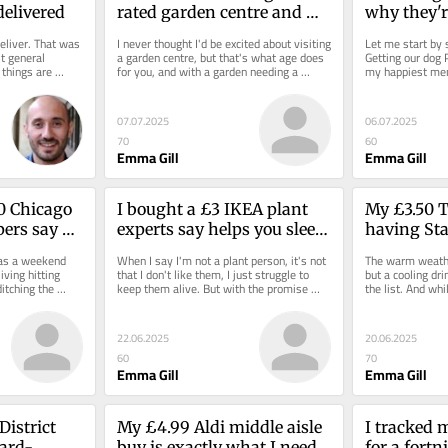
delivered
rated garden centre and 
why they'r
filled my trolley with 
excluded'
liver. That was 
I never thought I'd be excited about visiting 
Let me start by s
bargain plants from £3.50
t general 
a garden centre, but that's what age does 
Getting our dog P
 things are 
for you, and with a garden needing a 
my happiest mem
splash of...
Milo is as much p
07.07.2025
06.07.2025
70
60
Emma Gill
Emma Gill
0 Chicago 
I bought a £3 IKEA plant 
My £3.50 Te
ers say 
experts say helps you sleep 
having Sta
ht'
through the night
and perfect
 as a weekend 
When I say I'm not a plant person, it's not 
The warm weather
weather
iving hitting 
that I don't like them, I just struggle to 
but a cooling dri
tching the 
keep them alive. But with the promise 
the list. And whi
t...
that...
are up there with
22.06.2025
20.06.2025
60
70
Emma Gill
Emma Gill
istrict 
My £4.99 Aldi middle aisle 
I tracked 
ward-
buy is exactly what I need 
for a fortn