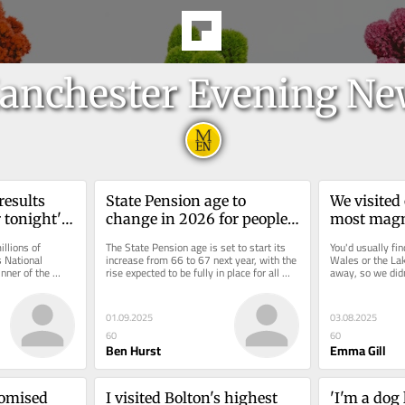
anchester Evening Ne
esults 
State Pension age to 
We visited 
 tonight's 
change in 2026 for people 
most magni
urday, 
who were born in certain 
waterfalls
llions of 
The State Pension age is set to start its 
You'd usually fi
years
just as spe
 National 
increase from 66 to 67 next year, with the 
Wales or the Lak
nner of the 
rise expected to be fully in place for all 
away, so we didn
e £3.8...
men and women across...
expect from a trip
01.09.2025
03.08.2025
60
60
Ben Hurst
Emma Gill
omised 
I visited Bolton's highest 
'I'm a dog 