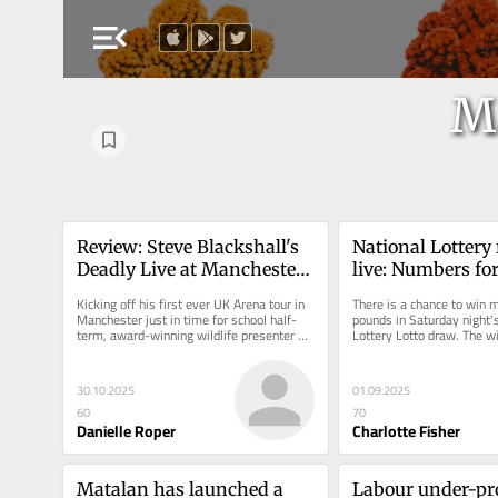
menu_open
M
Review: Steve Blackshall's 
National Lottery r
Deadly Live at Manchester 
live: Numbers for
AO Arena
£3.8m draw - Sat
Kicking off his first ever UK Arena tour in 
There is a chance to win mi
August 30
Manchester just in time for school half-
pounds in Saturday night's
term, award-winning wildlife presenter 
Lottery Lotto draw. The wi
Steve Backshall has landed...
jackpot tonight will receiv
30.10.2025
01.09.2025
60
70
Danielle Roper
Charlotte Fisher
Matalan has launched a 
Labour under-pr