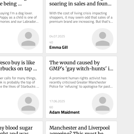
e being 
soaring in sales and found 
a new £2 treat
aying I'm a dog lover. 
With the cost of living crisis impacting 
oppy as a child is one of 
shoppers, it may seem odd that sales of a 
ories and our Labrador 
premium brand are increasing. But that's 
art of...
precisely...
04.07.2025
40
Emma Gill
sco buy is like 
The wound caused by 
rbucks on tap 
GMP's 'gay witch-hunts' is 
 for the hot 
festering - Stephen Watson 
 calls for many things, 
A prominent human rights activist has 
should start the healing
nk is probably the top of 
recently criticised Greater Manchester 
le the likes of Starbucks 
Police for ‘refusing’ to apologise for past 
 the...
instances of homophobia -...
17.06.2025
60
Adam Maidment
my blood sugar 
Manchester and Liverpool 
ight and was 
agreeing? This must be 