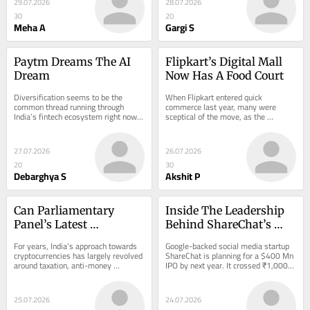
29.07.2026
28.07.2026
30
20
Meha A
Gargi S
Paytm Dreams The AI 
Flipkart’s Digital Mall 
Dream
Now Has A Food Court
Diversification seems to be the 
When Flipkart entered quick 
common thread running through 
commerce last year, many were 
India’s fintech ecosystem right now. 
sceptical of the move, as the 
Last week, we took a closer…
ecommerce giant was seen as…
27.07.2026
26.07.2026
20
30
Debarghya S
Akshit P
Can Parliamentary 
Inside The Leadership 
Panel’s Latest 
Behind ShareChat’s 
Recommendations 
₹1,000 Cr Turnaround
For years, India’s approach towards 
Google-backed social media startup 
Break Crypto Policy 
cryptocurrencies has largely revolved 
ShareChat is planning for a $400 Mn 
around taxation, anti-money 
IPO by next year. It crossed ₹1,000 
Deadlock?
laundering (AML) compliance and 
Cr in…
transaction...
25.07.2026
24.07.2026