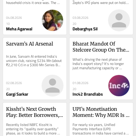
household crisis it once was. The 
Zepto’s IPO plans were put on hold.…
missing…
04.08.2026
03.08.2026
10
20
Meha Agarwal
Debarghya Sil
Sarvam’s AI Arsenal
Bharat Mandot Of 
Stelcore Group On The 
In June, Sarvam AI entered India’s 
Hidden Costs Of Taking 
What’s driving the next phase of 
unicorn club, raising $234 Mn (about 
Indian Brands Global
India’s export story? It’s no longer 
₹2,210 Cr) in a $300 Mn Series B…
just manufacturing capacity or 
shipping lanes, but the…
02.08.2026
01.08.2026
20
20
Gargi Sarkar
Inc42 Brandlabs
Kissht’s Next Growth 
UPI’s Monetisation 
Play: Better Borrowers, 
Moment: Why MDR Is 
Lower Costs & Loan 
Back On The Table
Recently listed NBFC Kissht is 
For nearly six years, Unified 
Against Property
entering its “quality over quantity” 
Payments Interface (UPI) 
phase, as it looks to build a more 
transactions in India have carried a 