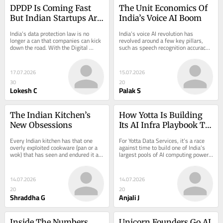
DPDP Is Coming Fast 
The Unit Economics Of 
But Indian Startups Are 
India’s Voice AI Boom
Moving At Different 
India’s data protection law is no 
India’s voice AI revolution has 
Speeds
longer a can that companies can kick 
revolved around a few key pillars, 
down the road. With the Digital 
such as speech recognition accuracy, 
Personal…
multilingual capabilities, latency 
and…
17.07.2026
15.07.2026
30
20
Lokesh C
Palak S
The Indian Kitchen’s 
How Yotta Is Building 
New Obsessions
Its AI Infra Playbook To 
Serve Global Enterprises
Every Indian kitchen has that one 
For Yotta Data Services, it’s a race 
overly exploited cookware (pan or a 
against time to build one of India’s 
wok) that has seen and endured it all:
largest pools of AI computing power,
…
…
14.07.2026
14.07.2026
20
20
Shraddha G
Anjali J
Inside The Numbers 
Unicorn Founders Go AI 