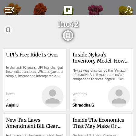
menu_open
Inc42
UPI’s Free Ride Is Over
Inside Nykaa’s 
Inventory Model: How 
In the last 10 years, UPI has changed 
The Beauty Giant Earns 
Nykaa was once called the “Amazon 
how India transacts. What began as a 
Its Margin
of beauty”. And it wasn’t an unfair 
simple, instant and interoperable 
comparison to some degree. Like 
way…
Amazon, Nykaa…
latest
yesterday
2
10
Anjali J
Shraddha G
New Tax Laws 
Inside The Economics 
Amendment Bill Clears 
That May Make Or 
Path For Simpler Data 
Break Instant Home 
India’s push to become a global cloud 
On August 2, Urban Company 