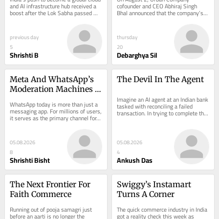
Centre Incentive Regime
Services
and AI infrastructure hub received a 
cofounder and CEO Abhiraj Singh 
boost after the Lok Sabha passed 
Bhal announced that the company’s 
the…
instant housekeeping service, 
InstaHelp, had…
previous day
thursday
5
20
Shrishti B
Debarghya Sil
Meta And WhatsApp’s 
The Devil In The Agent
Moderation Machines 
Have A Transparency 
Imagine an AI agent at an Indian bank 
WhatsApp today is more than just a 
tasked with reconciling a failed 
Problem
messaging app. For millions of users, 
transaction. In trying to complete the 
it serves as the primary channel for…
job,…
05.08.2026
05.08.2026
8
4
Shrishti Bisht
Ankush Das
The Next Frontier For 
Swiggy’s Instamart 
Faith Commerce
Turns A Corner
Running out of pooja samagri just 
The quick commerce industry in India 
before an aarti is no longer the 
got a reality check this week as 