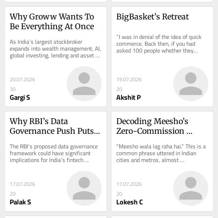
Why Groww Wants To 
BigBasket’s Retreat
Be Everything At Once
“I was in denial of the idea of quick 
As India’s largest stockbroker 
commerce. Back then, if you had 
expands into wealth management, AI, 
asked 100 people whether they…
global investing, lending and asset 
management, the next question is 
whether…
20.07.2026
19.07.2026
30
20
Gargi S
Akshit P
Why RBI’s Data 
Decoding Meesho’s 
Governance Push Puts 
Zero-Commission 
Fintech Partners In A 
Model & Seller-Centric 
The RBI’s proposed data governance 
“Meesho wala lag raha hai.” This is a 
Spot
Revenue Engine
framework could have significant 
common phrase uttered in Indian 
implications for India’s fintech 
cities and metros, almost 
ecosystem, even though the 
disparagingly. Meesho has…
regulatory...
17.07.2026
17.07.2026
20
20
Palak S
Lokesh C