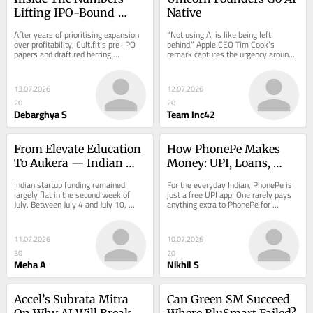
Lifting IPO-Bound 
Native
Cult.fit
After years of prioritising expansion 
“Not using AI is like being left 
over profitability, Cult.fit’s pre-IPO 
behind,” Apple CEO Tim Cook’s 
papers and draft red herring 
remark captures the urgency around 
prospectus (DRHP) suggest that the 
artificial intelligence today…
fitness…
13.07.2026
12.07.2026
20
20
Debarghya S
Team Inc42
From Elevate Education 
How PhonePe Makes 
To Aukera — Indian 
Money: UPI, Loans, 
Startups Raised $72 Mn 
Merchants & More
Indian startup funding remained 
For the everyday Indian, PhonePe is 
This Week
largely flat in the second week of 
just a free UPI app. One rarely pays 
July. Between July 4 and July 10, 
anything extra to PhonePe for 
Indian startups…
splitting…
11.07.2026
10.07.2026
30
20
Meha A
Nikhil S
Accel’s Subrata Mitra 
Can Green SM Succeed 
On Why AI Will Break 
Where BluSmart Failed?