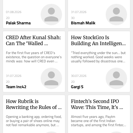
sustainable lending…
zero-cost promise: no Merchant 
Discount Rate…
01.08.2026
31.07.2026
20
30
Palak Sharma
Bismah Malik
CRED After Kunal Shah: 
How StockGro Is 
Can The ‘Walled 
Building An Intelligence 
Garden’ Business Model 
Layer For India’s Next 
For the first five years of CRED’s 
“Tried everything under the sun… but 
Pay For Itself?
100 Mn Investors
existence, the question on everyone’s 
nothing worked. Good weeks were 
minds was: how will CRED even 
usually followed by disastrous ones,” 
make money.…
wrote marginmemos, an 
anonymous…
31.07.2026
30.07.2026
20
20
Team Inc42
Gargi S
How Rubrik is 
Fintech’s Second IPO 
Rewriting the Rules of 
Wave: This Time, It’s 
Cyber Resilience
About Profits
Opening a banking app, ordering food, 
Almost five years ago, Paytm 
or buying a pair of shoes online may 
became one of the first Indian 
not feel remarkable anymore, but 
startups, and among the first fintech 
what’s…
companies, to make…