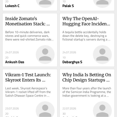
20
10
Lokesh C
Palak S
Inside Zomato’s 
Why The OpenAI-
Monetisation Stack: 
Hugging Face Incident 
Where The Margins 
Is A Wake-Up Call For 
Before 10-minute deliveries, dark 
A tequila bottle accidentally holds 
Come From In Food 
Enterprises
stores and quick commerce wars, 
down the delete key, destroying a 
there were red-shirted Zomato riders 
fictional startup’s servers during a 
Delivery
racing across cities with pizzas, 
live coding showdown. This…
biryanis…
24.07.2026
24.07.2026
20
10
Ankush Das
Debarghya S
Vikram-1 Test Launch: 
Why India Is Betting On 
Skyroot Enters Its 
Chip Design Startups 
Commercial Launch 
With ₹1.25 Lakh Cr ISM 
Last week, Skyroot Aerospace’s 
More than four years after the launch 
Era, Can It Take On 
2.0
Vikram-1 rocket lifted off from the 
of the Semicon India Programme, the 
Satish Dhawan Space Centre in 
Indian government is looking at a 
SpaceX?
Sriharikota, Andhra Pradesh, carrying 
new…
multiple…
23.07.2026
22.07.2026
20
30