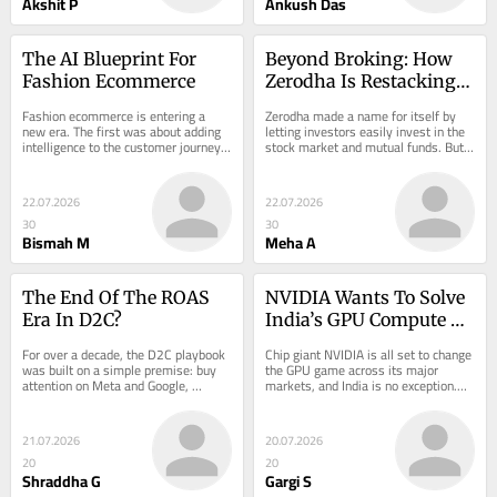
Akshit P
Ankush Das
The AI Blueprint For 
Beyond Broking: How 
Fashion Ecommerce
Zerodha Is Restacking 
Its Revenue Pyramid
Fashion ecommerce is entering a 
Zerodha made a name for itself by 
new era. The first was about adding 
letting investors easily invest in the 
intelligence to the customer journey: 
stock market and mutual funds. But 
better search, smarter…
now…
22.07.2026
22.07.2026
30
30
Bismah M
Meha A
The End Of The ROAS 
NVIDIA Wants To Solve 
Era In D2C?
India’s GPU Compute 
Problem, But At What 
For over a decade, the D2C playbook 
Chip giant NVIDIA is all set to change 
Cost?
was built on a simple premise: buy 
the GPU game across its major 
attention on Meta and Google, 
markets, and India is no exception.…
acquire…
21.07.2026
20.07.2026
20
20
Shraddha G
Gargi S