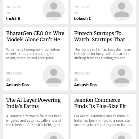
30.07.2026
29.07.2026
20
10
Inc42 B
Lokesh C
BharatGen CEO On Why 
Fintech Startups To 
Models Alone Can’t Help 
Watch: Startups That 
India Gain In The AI 
Caught Our Eye In July
With many homegrown foundation 
The month so far has kept the Indian 
Race
model initiatives competing for 
fintech sector busy, with the action 
talent, compute and enterprise 
shifting from the funding table to…
mindshare, the question of who will 
define the…
29.07.2026
29.07.2026
20
30
Ankush Das
Ankush Das
The AI Layer Powering 
Fashion Commerce 
India’s Farms
Finds Its Plus-Size Fit
AI detects a farmer’s field has been 
For years, extended-size fashion in 
irrigated and automatically shuts off 
India has been limited to a separate 
the tubewell. A PepsiCo field agent, 
section, a handful of styles or basic 
sitting hundreds…
XXL-and-above…