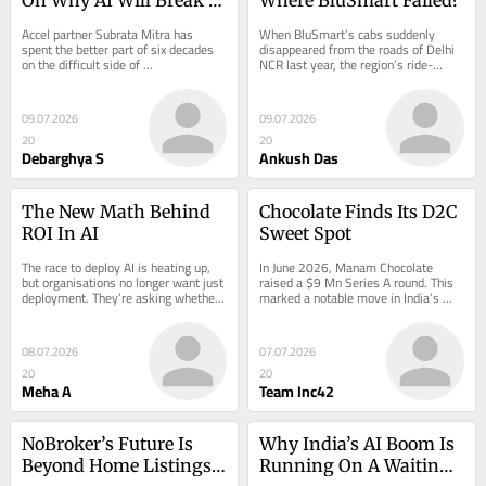
More Founders, And 
Accel partner Subrata Mitra has 
When BluSmart’s cabs suddenly 
How To Survive It
spent the better part of six decades 
disappeared from the roads of Delhi 
on the difficult side of 
NCR last year, the region’s ride-
entrepreneurship — first…
hailing market — after years…
09.07.2026
09.07.2026
20
20
Debarghya S
Ankush Das
The New Math Behind 
Chocolate Finds Its D2C 
ROI In AI
Sweet Spot
The race to deploy AI is heating up, 
In June 2026, Manam Chocolate 
but organisations no longer want just 
raised a $9 Mn Series A round. This 
deployment. They’re asking whether 
marked a notable move in India’s 
copilots, AI…
consumer…
08.07.2026
07.07.2026
20
20
Meha A
Team Inc42
NoBroker’s Future Is 
Why India’s AI Boom Is 
Beyond Home Listings, 
Running On A Waiting 