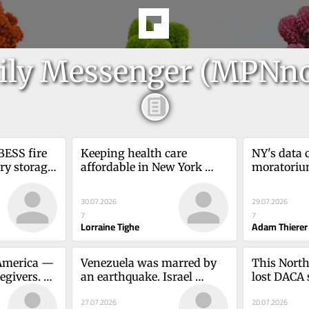
ily Messenger (MPNn
BESS fire 
Keeping health care 
NY's data c
y storage 
affordable in New York 
moratorium
yne Melton
requires this 
Empire Sta
strategyLorraine Tighe
AmericaAd
30.07.2026
29.07.2026
7
7
Lorraine Tighe
Adam Thierer
merica — 
Venezuela was marred by 
This North 
egivers. 
an earthquake. Israel 
lost DACA 
exported its humanityDubi 
more, for 
27.07.2026
20.07.2026
Hess
Weissenstern
Ortega