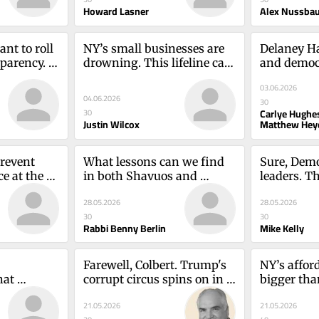
Howard Lasner
Alex Nussba
t to roll 
NY’s small businesses are 
Delaney Hal
parency. 
drowning. This lifeline can 
and democr
SA TODAY 
helpJustin Wilcox
close itCa
03.06.2026
 Editorial 
Matthew 
04.06.2026
30
Carlye Hughe
30
Justin Wilcox
Matthew Hey
event 
What lessons can we find 
Sure, Demo
 at the 
in both Shavuos and 
leaders. Th
ycki and 
Memorial Day?Rabbi 
understan
28.05.2026
28.05.2026
Benny Berlin
Kelly
30
30
Rabbi Benny Berlin
Mike Kelly
Farewell, Colbert. Trump's 
NY’s afforda
at 
corrupt circus spins on in 
bigger tha
alth 
this sad AmericaMike Kelly
measures 
21.05.2026
21.05.2026
Finlayson, 
Daly