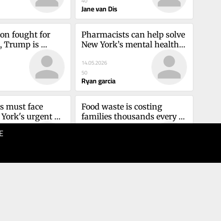
40
Jane van Dis
on fought for 
Pharmacists can help solve 
s, Trump is 
New York’s mental health 
themCliff 
care shortageRyan Garcia
14.05.2026
50
Ryan garcia
 must face 
Food waste is costing 
ork's urgent 
families thousands every 
care crisisMark 
year. This can fix itClaire 
E
06.05.2026
Walsh Winsler
40
z
Claire walsh winsler