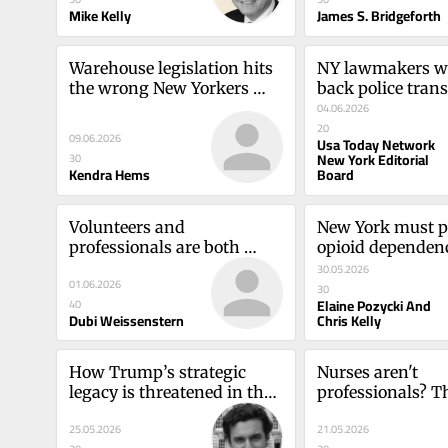
Mike Kelly
James S. Bridgeforth
Warehouse legislation hits 
NY lawmakers wan
the wrong New Yorkers 
back police trans
badlyKendra Hems
It's a bad ideaU
04.06.2026
Network New York
20
09.06.2026
Usa Today Network
Board
New York Editorial
30
Kendra Hems
Board
Volunteers and 
New York must pr
professionals are both 
opioid dependence
essential in 
sourceElaine Poz
30.05.2026
01.06.2026
emergenciesDubi 
Chris Kelly
30
Elaine Pozycki And
40
Weissenstern
Dubi Weissenstern
Chris Kelly
How Trump’s strategic 
Nurses aren't 
legacy is threatened in the 
professionals? Th
CaucasusSamuel Ramani
devastates our he
25.05.2026
21.05.2026
careCatherine S. 