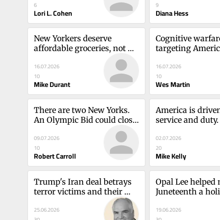
6
9
Lori L. Cohen
Diana Hess
New Yorkers deserve 
Cognitive warfare
affordable groceries, not 
targeting Americ
more bureaucracyMike 
democracy. We mu
16.07.2026
16.07.2026
Durant
vigilantWes Mar
10
10
Mike Durant
Wes Martin
There are two New Yorks. 
America is driven
An Olympic Bid could close 
service and duty.
the gap.Robert Carroll
remember that?M
09.07.2026
02.07.2026
10
20
Robert Carroll
Mike Kelly
Trump's Iran deal betrays 
Opal Lee helped 
terror victims and their 
Juneteenth a holi
familiesMike Kelly
message for all o
25.06.2026
19.06.2026
S. Bridgeforth
30
30