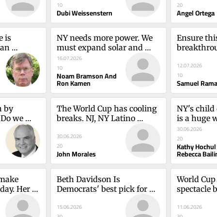
10
20
Dubi Weissenstern
Angel Ortega
 is 
NY needs more power. We 
Ensure this
an 
must expand solar and 
breakthrou
st be 
battery storageNoam 
and prospe
16.07.2026
12.07.2026
tin
Bramson and Ron Kamen
Ramani
10
Noam Bramson And
10
Ron Kamen
Samuel Rama
 by 
The World Cup has cooling 
NY's child
 Do we 
breaks. NJ, NY Latino 
is a huge 
ike Kelly
neighborhoods don't.John 
familiesKa
30.06.2026
30.06.2026
Morales
Rebecca Ba
20
Kathy Hochul
20
John Morales
Rebecca Baili
make 
Beth Davidson Is 
World Cup 
day. Her 
Democrats' best pick for 
spectacle b
f usJames 
NY-17Howard Lasner
have NY's 
15.06.2026
11.06.2026
Nussbaum
30
30