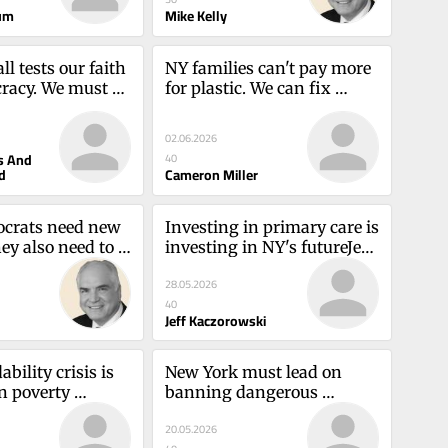
um
Mike Kelly
l tests our faith 
NY families can't pay more 
acy. We must 
for plastic. We can fix 
rlye Hughes and 
recycling this wayCameron 
Heyd
Miller
02.06.2026
s And
40
d
Cameron Miller
crats need new 
Investing in primary care is 
ey also need to 
investing in NY's futureJeff 
d AmericaMike 
Kaczorowski
28.05.2026
40
Jeff Kaczorowski
bility crisis is 
New York must lead on 
n poverty 
banning dangerous 
showTherese 
PFASJane van Dis, Megan 
20.05.2026
Wolff and Elizabeth Ryznar