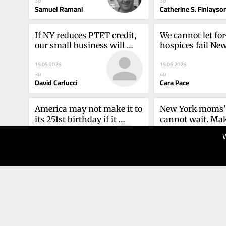
30
30
Heather Dennis a
Samuel Ramani
Catherine S. Finlayso
Saleem
If NY reduces PTET credit, 
We cannot let for-
our small business will 
hospices fail New
sufferDavid Carlucci
patientsCara Pac
15.05.2026
15.05.2026
30
40
David Carlucci
Cara Pace
America may not make it to 
New York moms' 
its 251st birthday if it 
cannot wait. Make
doesn't grow upAmelia 
priorityKavita A
12.05.2026
07.05.2026
Robinson
30
40
Amelia Robinson
Kavita aggarwal