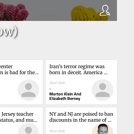
ow)
enter 
Iran's terror regime was 
 is bad for the 
born in deceit. America 
te — and 
can't accept thatMorton 
29.07.2026
am Thierer
Klein and Elizabeth Berney
8
Morton Klein And
Elizabeth Berney
Jersey teacher 
NY and NJ are poised to ban 
status, and much 
discounts in the name of 
50 daysAngel 
affordabilityAdam 
20.07.2026
Kovacevich