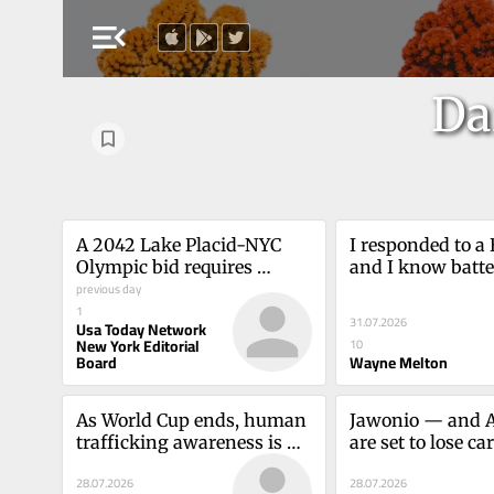
menu_open
Da
A 2042 Lake Placid-NYC 
I responded to a 
Olympic bid requires 
and I know batter
public-private 
previous day
in NY is safe.Wa
partnershipUSA TODAY 
1
31.07.2026
Usa Today Network
Network New York Editorial 
New York Editorial
10
Board
Board
Wayne Melton
As World Cup ends, human 
Jawonio — and A
trafficking awareness is 
are set to lose car
essentialLori L. Cohen
TPS must be 
28.07.2026
28.07.2026
extendedDiana 