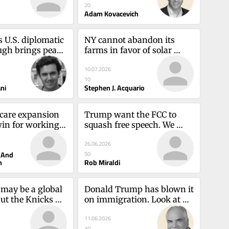
20
Adam Kovacevich
 U.S. diplomatic 
NY cannot abandon its 
gh brings peace 
farms in favor of solar 
ritySamuel 
power arraysStephen J. 
10.07.2026
Acquario
10
ni
Stephen J. Acquario
 care expansion 
Trump want the FCC to 
win for working 
squash free speech. We 
thy Hochul and 
cannot tolerate itRob 
26.06.2026
ilin
Miraldi
 And
50
n
Rob Miraldi
may be a global 
Donald Trump has blown it 
ut the Knicks 
on immigration. Look at 
heartAlex 
Delaney HallMike Kelly
11.06.2026
30