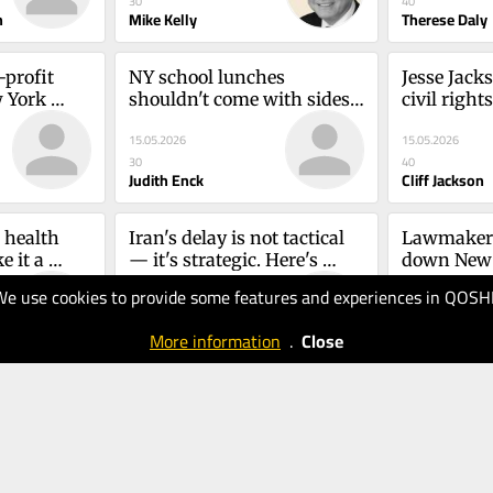
30
40
nd Vidia 
n
Mike Kelly
Therese Daly
profit 
NY school lunches 
Jesse Jacks
 York 
shouldn't come with sides 
civil right
e
of microplasticsJudith 
trampling 
15.05.2026
15.05.2026
Enck, Alison Cove and 
Jackson
30
40
Manasa Mantravadi
Judith Enck
Cliff Jackson
health 
Iran's delay is not tactical 
Lawmakers
 it a 
— it's strategic. Here's 
down New Y
ggarwal
whyMorton A. Klein
long-term 
We use cookies to provide some features and experiences in QOSH
07.05.2026
06.05.2026
Sanchez
40
40
More information
.
Close
Morton A. Klein
Mark sanche