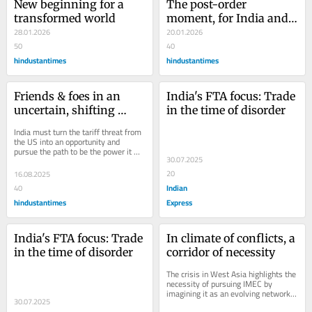
New beginning for a 
The post-order 
transformed world
moment, for India and 
28.01.2026
the world
20.01.2026
50
40
hindustantimes
hindustantimes
Friends & foes in an 
India's FTA focus: Trade 
uncertain, shifting 
in the time of disorder
world
India must turn the tariff threat from 
the US into an opportunity and 
pursue the path to be the power it 
30.07.2025
wants to be
20
16.08.2025
Indian
40
hindustantimes
Express
India's FTA focus: Trade 
In climate of conflicts, a 
in the time of disorder
corridor of necessity
The crisis in West Asia highlights the 
necessity of pursuing IMEC by 
imagining it as an evolving network 
30.07.2025
for trade and transport between India 