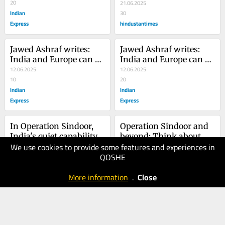
and...
20
21.06.2025
Indian
30
Express
hindustantimes
Jawed Ashraf writes: 
Jawed Ashraf writes: 
India and Europe can 
India and Europe can 
anchor a multipolar 
12.06.2025
anchor a multipolar 
12.06.2025
world
10
world
20
Indian
Indian
Express
Express
In Operation Sindoor, 
Operation Sindoor and 
India's quiet capability 
beyond: Think about 
We use cookies to provide some features and experiences in
and resolve in the face 
08.05.2025
the Pakistan challenge, 
08.05.2025
QOSHE
of terror
30
long-term
20
Indian
Indian
More information
.
Close
Express
Express