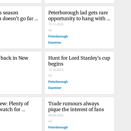
s season 
Peterborough lad gets rare 
 doesn’t go far 
opportunity to hang with 
Jake Oettinger before a 
17.11.2025
game
40
Peterborough
Examiner
 back in New 
Hunt for Lord Stanley’s cup 
begins
14.10.2025
40
Peterborough
Examiner
ew: Plenty of 
Trade rumours always 
watch for 
pique the interest of fans
ugh OHL club
09.09.2025
40
Peterborough