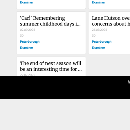
Examiner
Examiner
‘Car!’ Remembering 
Lane Hutson ove
summer childhood days in 
concerns about hi
Brldgenorth playing road 
02.09.2025
join NHL’s elite
26.08.2025
hockey
30
30
Peterborough
Peterborough
Examiner
Examiner
The end of next season will 
be an interesting time for 
Connor McDavid
22.07.2025
30
Peterborough
Examiner