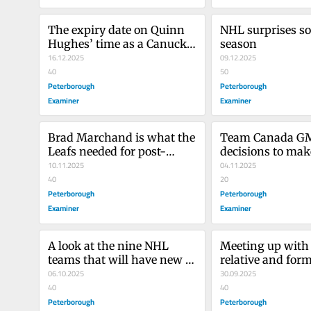
The expiry date on Quinn 
NHL surprises so 
Hughes’ time as a Canuck 
season
was dwindling
16.12.2025
09.12.2025
40
50
Peterborough
Peterborough
Examiner
Examiner
Brad Marchand is what the 
Team Canada GM 
Leafs needed for post-
decisions to make
season success
10.11.2025
out Olympic squ
04.11.2025
40
20
Peterborough
Peterborough
Examiner
Examiner
A look at the nine NHL 
Meeting up with 
teams that will have new 
relative and form
coaches this season
06.10.2025
OHLer
30.09.2025
40
40
Peterborough
Peterborough