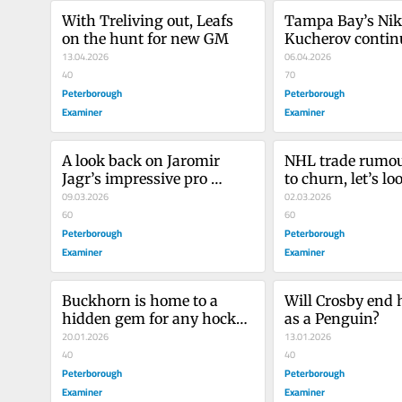
With Treliving out, Leafs 
Tampa Bay’s Niki
on the hunt for new GM
Kucherov continu
13.04.2026
‘video game num
06.04.2026
40
70
Peterborough
Peterborough
Examiner
Examiner
A look back on Jaromir 
NHL trade rumou
Jagr’s impressive pro 
to churn, let’s lo
hockey career
09.03.2026
could go where
02.03.2026
60
60
Peterborough
Peterborough
Examiner
Examiner
Buckhorn is home to a 
Will Crosby end h
hidden gem for any hockey 
as a Penguin?
lover
20.01.2026
13.01.2026
40
40
Peterborough
Peterborough
Examiner
Examiner