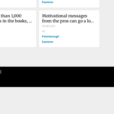
Examiner
than 1,000 
Motivational messages 
 in the books, 
from the pros can go a long 
unter surpass 
way
05.08.2025
a for the CHL 
40
all-time wins as 
Peterborough
Examiner
E