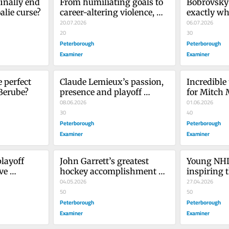
inally end 
From humiliating goals to 
Bobrovsky 
alie curse?
career-altering violence, 
exactly wh
these NHL players are 
20.07.2026
06.07.2026
remembered for moments 
20
30
they’d want us to forget
Peterborough
Peterborough
Examiner
Examiner
 perfect 
Claude Lemieux’s passion, 
Incredible 
Berube?
presence and playoff 
for Mitch
heroics won’t be forgotten
08.06.2026
01.06.2026
30
40
Peterborough
Peterborough
Examiner
Examiner
layoff 
John Garrett’s greatest 
Young NHL 
e 
hockey accomplishment 
inspiring t
las Stars
was his exquisite colour 
04.05.2026
generation
27.04.2026
commentary
50
50
Peterborough
Peterborough
Examiner
Examiner