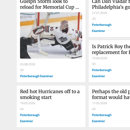
Guelph Storm look to 
Can Dan Vladar f
reload for Memorial Cup 
Philadelphia’s go
run
27.07.2026
20
Peterborough
Examiner
Is Patrick Roy the
replacement for 
15.06.2026
30
03.08.2026
Peterborough
30
Peterborough Examiner
Examiner
Red hot Hurricanes off to a 
Perhaps the old p
smoking start
format would hav
19.05.2026
benefited the Dal
11.05.2026
40
40
Peterborough
Peterborough
Examiner
Examiner