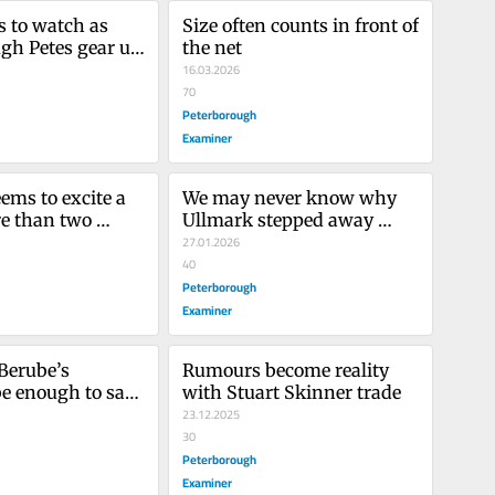
 to watch as 
Size often counts in front of 
gh Petes gear up 
the net
ayoff action
16.03.2026
70
Peterborough
Examiner
ems to excite a 
We may never know why 
 than two 
Ullmark stepped away 
 ‘chucking their 
from the game, and we 
27.01.2026
shouldn’t speculate
40
Peterborough
Examiner
Berube’s 
Rumours become reality 
e enough to save 
with Stuart Skinner trade
Leafs’ season 
23.12.2025
ff hopes fading?
30
Peterborough
Examiner