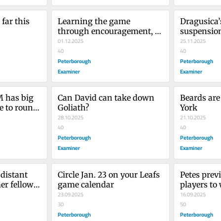
far this 
Learning the game 
Dragusica’
through encouragement, 
suspension
praise, support and 
01.12.2025
enough
25.11.2025
positivity
40
40
Peterborough
Peterborough
Examiner
Examiner
has big 
Can David can take down 
Beards are
 to round 
Goliath?
York
ad
28.10.2025
21.10.2025
40
40
Peterborough
Peterborough
Examiner
Examiner
distant 
Circle Jan. 23 on your Leafs 
Petes previ
er fellow 
game calendar
players to 
23.09.2025
Peterboro
16.09.2025
30
50
Peterborough
Peterborough