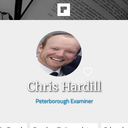
Chris Hardill
Peterborough Examiner