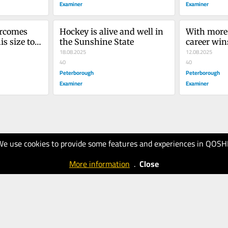
Examiner
Examiner
rcomes 
Hockey is alive and well in 
With more 
s size to 
the Sunshine State
career wins
18.08.2025
can Dale H
12.08.2025
40
Brian Kilre
40
Peterborough
record for 
Peterborough
a coach?
Examiner
Examiner
We use cookies to provide some features and experiences in QOSH
More information
.
Close