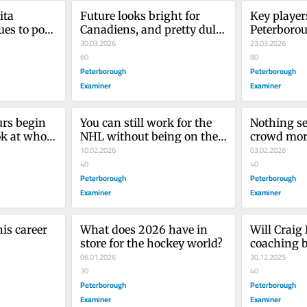
ta 
Future looks bright for 
Key players
es to post 
Canadiens, and pretty dull 
Peterborou
bers’
for the Leafs
30.03.2026
for OHL pl
23.03.2026
60
80
Peterborough
Peterborough
Examiner
Examiner
rs begin 
You can still work for the 
Nothing se
ok at who 
NHL without being on the 
crowd more
ice
10.02.2026
netminders
03.02.2026
40
knuckles’
40
Peterborough
Peterborough
Examiner
Examiner
is career 
What does 2026 have in 
Will Craig 
store for the hockey world?
coaching b
06.01.2026
the Maple 
30.12.2025
30
with playo
40
Peterborough
Peterborough
Examiner
Examiner