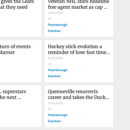
gives the Leafs 
Veteran NHL stars headline 
at they need
free agent market as cap 
set to increase
29.06.2026
40
Peterborough
Examiner
turn of events 
Hockey stick evolution a 
 Marner
reminder of how fast time 
flies
25.05.2026
40
Peterborough
Examiner
superstars 
Quenneville resurrects 
he next 
career and takes the Ducks 
 of players
back to the playoffs
20.04.2026
60
Peterborough
Examiner