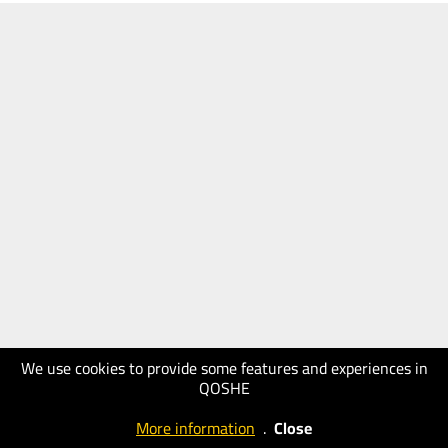
We use cookies to provide some features and experiences in
QOSHE
More information
.
Close