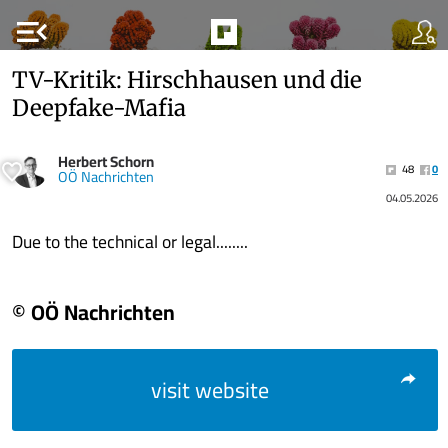
menu_open
TV-Kritik: Hirschhausen und die
Deepfake-Mafia
Herbert Schorn
48
0
OÖ Nachrichten
04.05.2026
Due to the technical or legal........
© OÖ Nachrichten
visit website