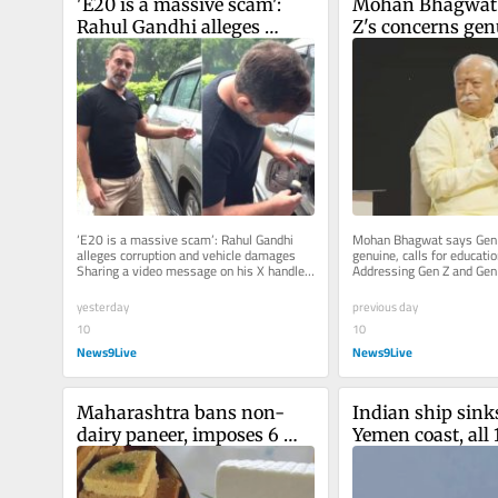
'E20 is a massive scam': 
Mohan Bhagwat 
Rahul Gandhi alleges 
Z's concerns genu
corruption and vehicle 
for education re
damages
‘E20 is a massive scam’: Rahul Gandhi 
Mohan Bhagwat says Gen Z
alleges corruption and vehicle damages 
genuine, calls for educatio
Sharing a video message on his X handle, 
Addressing Gen Z and Gen 
the senior Congress leader...
event in Mumbai, the RSS c
yesterday
previous day
10
10
News9Live
News9Live
Maharashtra bans non-
Indian ship sinks
dairy paneer, imposes 6 
Yemen coast, all 
months jail, Rs 1 lakh fine 
members rescue
for guilty