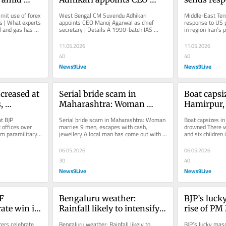
ons | 
Manoj Agarwal as chief 
proposal in
mit use of forex 
West Bengal CM Suvendu Adhikari 
Middle-East Tens
y
secretary | Details
in region
 | What experts 
appoints CEO Manoj Agarwal as chief 
response to US p
l and gas has 
secretary | Details A 1990-batch IAS 
in region Iran’s 
.
officer of the West Bengal cadre, Gupta, 
ongoing negotiati
led...
11.05.2026
11.05.2026
40
40
News9Live
News9Live
creased at 
Serial bride scam in 
Boat capsiz
 
Maharashtra: Woman 
Hamirpur, 
es over 
marries 9 men, escapes 
drowned
t BJP 
Serial bride scam in Maharashtra: Woman 
Boat capsizes in
with cash, jewellery
offices over 
marries 9 men, escapes with cash, 
drowned There 
om paramilitary 
jewellery A local man has come out with 
and six children i
oyed along...
allegations that he was cheated of...
and a woman are 
06.05.2026
06.05.2026
30
40
News9Live
News9Live
F 
Bengaluru weather: 
BJP’s luck
ate win in 
Rainfall likely to intensify 
rise of PM
 Photos
in coming days
the surge o
rs celebrate 
Bengaluru weather: Rainfall likely to 
BJP’s lucky masc