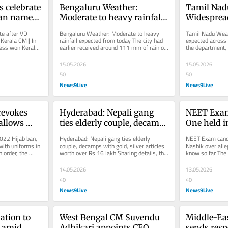
 celebrate 
Bengaluru Weather: 
Tamil Nadu
san named 
Moderate to heavy rainfall 
Widespread
 | In 
expected from today
expected ac
e after VD 
Bengaluru Weather: Moderate to heavy 
Tamil Nadu Weath
May 19
erala CM | In 
rainfall expected from today The city had 
expected across 
ess won Kerala 
earlier received around 111 mm of rain on 
the department,
on...
April 30. The heavy rainfall...
strengthened in t
15.05.2026
15.05.2026
50
50
News9Live
News9Live
evokes 
Hyderabad: Nepali gang 
NEET Exam 
allows 
ties elderly couple, decamps 
One held i
 with 
with gold, silver articles 
alleged pap
22 Hijab ban, 
Hyderabad: Nepali gang ties elderly 
NEET Exam cancel
ssrooms
worth over Rs 16 lakh
we know s
ith uniforms in 
couple, decamps with gold, silver articles 
Nashik over alle
 order, the 
worth over Rs 16 lakh Sharing details, the 
know so far The
e...
police said that a Nepali...
conducted on May
earlier...
14.05.2026
13.05.2026
40
40
News9Live
News9Live
tion to 
West Bengal CM Suvendu 
Middle-Eas
 amid 
Adhikari appoints CEO 
sends resp