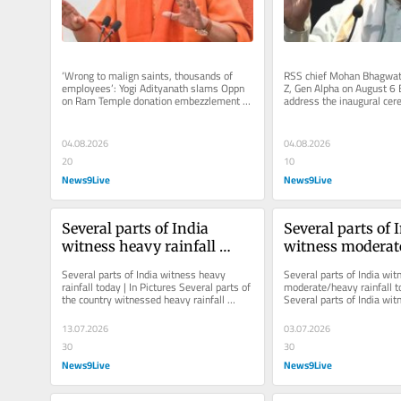
‘Wrong to malign saints, thousands of 
RSS chief Mohan Bhagwat 
employees’: Yogi Adityanath slams Oppn 
Z, Gen Alpha on August 6 
on Ram Temple donation embezzlement 
address the inaugural cere
case The CM, while referring to...
International Movement to
04.08.2026
04.08.2026
20
10
News9Live
News9Live
Several parts of India 
Several parts of I
witness heavy rainfall 
witness moderat
today | In Pictures
rainfall today | I
Several parts of India witness heavy 
Several parts of India witn
rainfall today | In Pictures Several parts of 
moderate/heavy rainfall to
the country witnessed heavy rainfall 
Several parts of India witn
across the country on Tuesday.
today. Mumbai, particularl
13.07.2026
03.07.2026
30
30
News9Live
News9Live