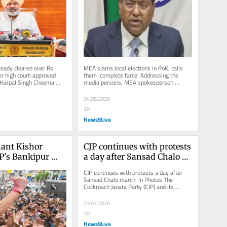
eema
eady cleared over Rs 
MEA slams local elections in PoK, calls 
r high court-approved 
them ‘complete farce’ Addressing the 
: Harpal Singh Cheema 
media persons, MEA spokesperson 
ss conference at...
Randhir Jaiswal said that Pakistan...
04.08.2026
20
News9Live
ant Kishor 
CJP continues with protests 
P's Bankipur 
a day after Sansad Chalo 
hat you must 
march: In Photos
CJP continues with protests a day after 
Sansad Chalo march: In Photos The 
Cockroach Janata Party (CJP) and its 
supporters continued with their...
23.07.2026
20
News9Live