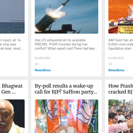
Singh Ch
 coast, all 14 
Has US exhausted all its available 
AAP Govt has alr
e ship was 
ATACMS, PrSM missiles during Iran 
6,000 crore unde
de boat, nearly 
conflict? What report said There had been 
liquidation plan
idah...
no reports on the degree to which the...
Addressing a pre
04.08.2026
04.08.2026
20
20
News9Live
News9Live
 Bhagwat 
By-poll results a wake-up 
How Prash
 Gen 
call for BJP? Saffron party 
cracked BJ
 6
loses two constituencies, 
bastion? W
wins one
know