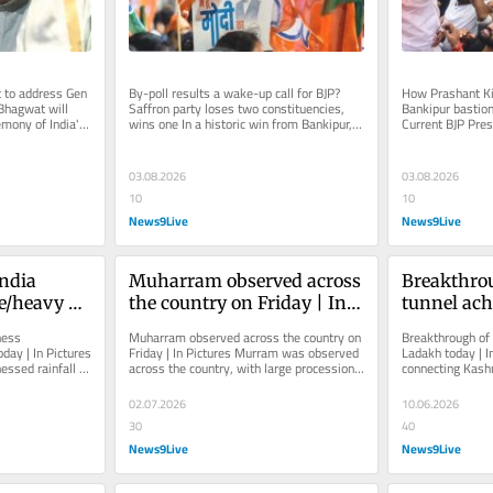
to address Gen 
By-poll results a wake-up call for BJP? 
How Prashant Kis
Bhagwat will 
Saffron party loses two constituencies, 
Bankipur bastio
mony of India's 
wins one In a historic win from Bankipur, 
Current BJP Pres
...
Jan Suraaj Party (JSP)’s...
from Bankipur se
03.08.2026
03.08.2026
10
10
News9Live
News9Live
ndia 
Muharram observed across 
Breakthrou
e/heavy 
the country on Friday | In 
tunnel ach
n Pictures
Pictures
today | In 
ess 
Muharram observed across the country on 
Breakthrough of Z
day | In Pictures 
Friday | In Pictures Murram was observed 
Ladakh today | In
essed rainfall 
across the country, with large processions 
connecting Kashm
y, has...
taken out across the...
a crucial step to
02.07.2026
10.06.2026
30
40
News9Live
News9Live