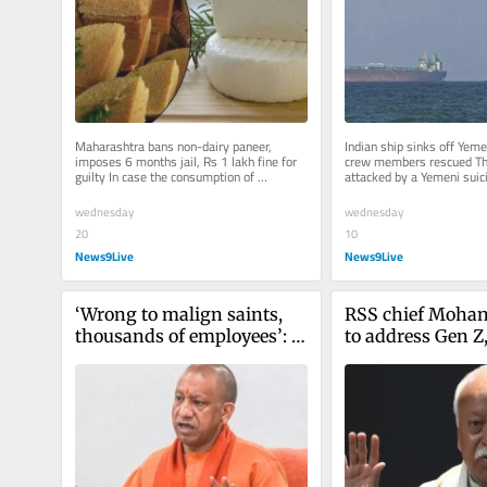
Maharashtra bans non-dairy paneer, 
Indian ship sinks off Yemen
imposes 6 months jail, Rs 1 lakh fine for 
crew members rescued Th
guilty In case the consumption of 
attacked by a Yemeni suici
adulterated Paneer results in death,...
13 nautical miles off Hode
wednesday
wednesday
20
10
News9Live
News9Live
‘Wrong to malign saints, 
RSS chief Mohan
thousands of employees’: 
to address Gen Z,
Yogi Adityanath slams 
Alpha on August
Oppn on Ram Temple 
donation embezzlement 
case