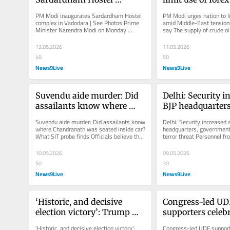
complex in Vadodara | See 
Middle-East tensi
PM Modi inaugurates Sardardham Hostel 
PM Modi urges nation to li
Photos
What experts sa
complex in Vadodara | See Photos Prime 
amid Middle-East tensions
Minister Narendra Modi on Monday 
say The supply of crude oi
inaugurated the Sardardham Hostel...
been affected across the..
12.05.2026
11.05.2026
40
50
News9Live
News9Live
Suvendu aide murder: Did 
Delhi: Security in
assailants know where 
BJP headquarters,
Chandranath was seated 
government offic
Suvendu aide murder: Did assailants know 
Delhi: Security increased a
inside car? What SIT probe 
terror threat
where Chandranath was seated inside car? 
headquarters, government 
What SIT probe finds Officials believe that 
terror threat Personnel fr
finds
two gunmen were brought...
forces have also been depl
10.05.2026
09.05.2026
50
30
News9Live
News9Live
‘Historic, and decisive 
Congress-led UD
election victory’: Trump 
supporters celebr
congratulates PM Modi on 
Kerala polls | In
‘Historic, and decisive election victory’: 
Congress-led UDF supporte