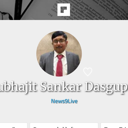
ubhajit Sankar Dasgup
News9Live