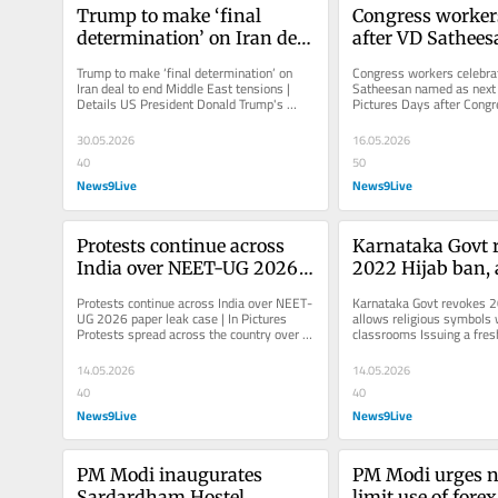
Trump to make ‘final 
Congress workers
determination’ on Iran deal 
after VD Sathee
to end Middle East tensions 
as next Kerala CM
Trump to make ‘final determination’ on 
Congress workers celebrat
| Details
Pictures
Iran deal to end Middle East tensions | 
Satheesan named as next K
Details US President Donald Trump's 
Pictures Days after Congr
statement came even as...
Assembly polls, the party 
30.05.2026
16.05.2026
40
50
News9Live
News9Live
Protests continue across 
Karnataka Govt r
India over NEET-UG 2026 
2022 Hijab ban, 
paper leak case | In 
religious symbols
Protests continue across India over NEET-
Karnataka Govt revokes 20
Pictures
uniforms in cla
UG 2026 paper leak case | In Pictures 
allows religious symbols w
Protests spread across the country over 
classrooms Issuing a fresh
NEET-UG 2026 paper leak case...
Congress government in th
14.05.2026
14.05.2026
40
40
News9Live
News9Live
PM Modi inaugurates 
PM Modi urges na
Sardardham Hostel 
limit use of forex