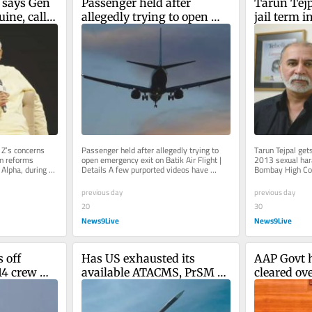
says Gen 
Passenger held after 
Tarun Tejp
ine, calls 
allegedly trying to open 
jail term i
forms
emergency exit on Batik Air 
harassmen
Flight | Details
’s concerns 
Passenger held after allegedly trying to 
Tarun Tejpal gets
n reforms 
open emergency exit on Batik Air Flight | 
2013 sexual har
Alpha, during an 
Details A few purported videos have 
Bombay High Cour
hief...
surfaced on social media after...
2021 Goa trial co
previous day
previous day
20
30
News9Live
News9Live
 off 
Has US exhausted its 
AAP Govt h
14 crew 
available ATACMS, PrSM 
cleared ove
d
missiles during Iran 
under high
conflict? What report said
liquidation