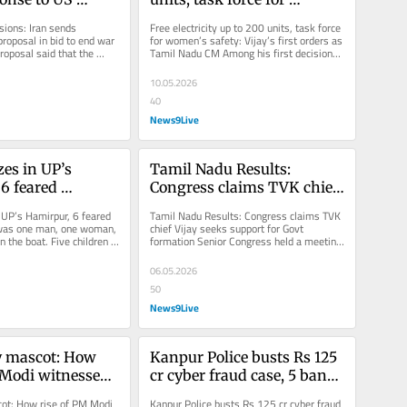
 bid to end war 
women's safety: Vijay’s 
ions: Iran sends 
Free electricity up to 200 units, task force 
first orders as Tamil Nadu 
roposal in bid to end war 
for women’s safety: Vijay’s first orders as 
proposal said that the 
Tamil Nadu CM Among his first decisions 
CM
ons will only...
as chief...
10.05.2026
40
News9Live
es in UP’s 
Tamil Nadu Results: 
6 feared 
Congress claims TVK chief 
Vijay seeks support for 
 UP’s Hamirpur, 6 feared 
Tamil Nadu Results: Congress claims TVK 
Govt formation
was one man, one woman, 
chief Vijay seeks support for Govt 
n the boat. Five children 
formation Senior Congress held a meeting 
feared to...
to discuss the Tamil Nadu election...
06.05.2026
50
News9Live
y mascot: How 
Kanpur Police busts Rs 125 
 Modi witnessed 
cr cyber fraud case, 5 bank 
f saffron 
staff among 8 taken in 
ot: How rise of PM Modi 
Kanpur Police busts Rs 125 cr cyber fraud 