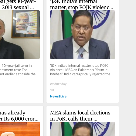
al gets 10-year-
‘J&K India’s internal 
n 2013 sexual 
matter, stop POJK violence’: 
t case
MEA on Pakistan’s ‘Youm-
e-Istehsal’
 10-year-jail term in 
‘J&K India’s internal matter, stop POJK 
assment case The 
violence’: MEA on Pakistan’s ‘Youm-e-
t earlier set aside the 
Istehsal’ India categorically rejected the 
urt order, which...
political...
wednesday
10
News9Live
as already 
MEA slams local elections 
r Rs 6,000 crore 
in PoK, calls them 
 court-approved 
‘complete farce’
 plan: Harpal 