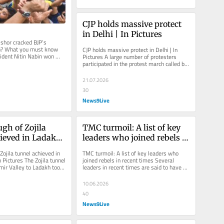
CJP holds massive protect 
in Delhi | In Pictures
hor cracked BJP’s 
n? What you must know 
CJP holds massive protect in Delhi | In 
ident Nitin Nabin won 
Pictures A large number of protesters 
at five times. While he...
participated in the protest march called by 
the CJP on Monday.
21.07.2026
30
News9Live
gh of Zojila 
TMC turmoil: A list of key 
ieved in Ladakh 
leaders who joined rebels 
Pictures
in recent times
ojila tunnel achieved in 
TMC turmoil: A list of key leaders who 
 Pictures The Zojila tunnel 
joined rebels in recent times Several 
ir Valley to Ladakh took 
leaders in recent times are said to have 
wards...
either joined the rebels in...
10.06.2026
40
News9Live