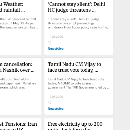
 Weather: 
‘Cannot stay silent’: Delhi 
 rainfall 
HC judge threatens 
ross state till 
contempt proceedings, 
er: Widespread rainfall 
‘Cannot stay silent’: Delhi HC judge 
withdraws from liquor 
state till May 19 As per 
threatens contempt proceedings, 
 the weather system has 
withdraws from liquor policy case Former 
policy case
he region,...
Delhi Chief Minister Arvind Kejriwal...
14.05.2026
40
News9Live
cancellation: 
Tamil Nadu CM Vijay to 
n Nashik over 
face trust vote today, 
er leak | What 
AIADMK to vote against 
lation: One held in 
Tamil Nadu CM Vijay to face trust vote 
o far
government
ged paper leak | What we 
today, AIADMK to vote against 
 exam, which was 
government The TVK Government led by 
 3, was cancelled 
Chief Minister Vijay has the support of...
13.05.2026
40
News9Live
t Tensions: Iran 
Free electricity up to 200 
onse to US 
units, task force for 