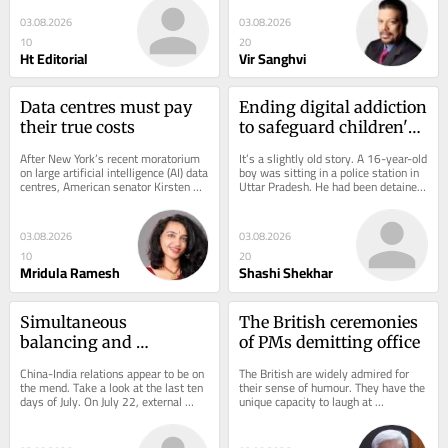
from...
column...
03.08.2026
03.08.2026
10
20
Ht Editorial
Vir Sanghvi
Data centres must pay 
Ending digital addiction 
their true costs
to safeguard children's 
future
After New York’s recent moratorium 
It’s a slightly old story. A 16-year-old 
on large artificial intelligence (AI) data 
boy was sitting in a police station in 
centres, American senator Kirsten 
Uttar Pradesh. He had been detained 
Gillibrand issued a statement...
for threatening to kill Prime...
03.08.2026
03.08.2026
10
20
Mridula Ramesh
Shashi Shekhar
Simultaneous 
The British ceremonies 
balancing and 
of PMs demitting office
engagement with China
China-India relations appear to be on 
The British are widely admired for 
the mend. Take a look at the last ten 
their sense of humour. They have the 
days of July. On July 22, external 
unique capacity to laugh at 
affairs minister S Jaishankar met 
themselves. Even their most 
his...
cherished and beloved...