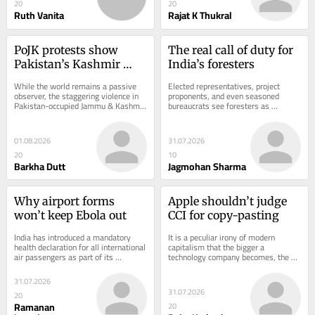
20
20
Ruth Vanita
Rajat K Thukral
PoJK protests show 
The real call of duty for 
Pakistan’s Kashmir 
India’s foresters
policy is unravelling
While the world remains a passive 
Elected representatives, project 
observer, the staggering violence in 
proponents, and even seasoned 
Pakistan-occupied Jammu & Kashmir 
bureaucrats see foresters as 
(PoJK) this week has upended the 
impediments to development. 
policies...
Foresters often ask themselves...
01.08.2026
31.07.2026
20
10
Barkha Dutt
Jagmohan Sharma
Why airport forms 
Apple shouldn’t judge 
won’t keep Ebola out
CCI for copy-pasting
India has introduced a mandatory 
It is a peculiar irony of modern 
health declaration for all international 
capitalism that the bigger a 
air passengers as part of its 
technology company becomes, the 
response to the current outbreak of 
more time it spends defending itself 
Bundibugyo...
before competition...
31.07.2026
31.07.2026
20
Ramanan
20