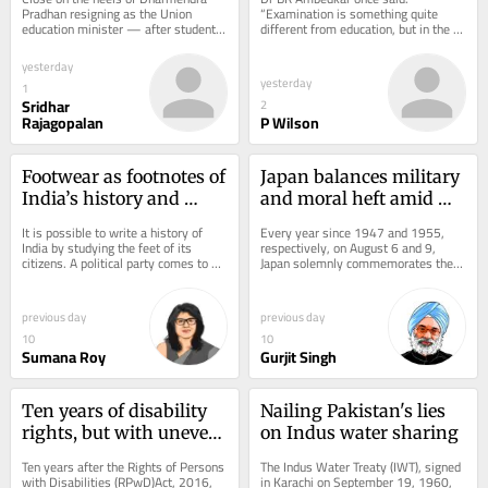
Pradhan resigning as the Union 
“Examination is something quite 
education minister — after student 
different from education, but in the 
protests over NEET and CBSE 
name of raising the standard of 
irregularities —...
education, they are...
yesterday
yesterday
1
Sridhar
2
Rajagopalan
P Wilson
Footwear as footnotes of 
Japan balances military 
India’s history and 
and moral heft amid 
present
uncertainty
It is possible to write a history of 
Every year since 1947 and 1955, 
India by studying the feet of its 
respectively, on August 6 and 9, 
citizens. A political party comes to 
Japan solemnly commemorates the 
power with the promise of 
nuclear devastation of Hiroshima and 
establishing Ram...
Nagasaki in...
previous day
previous day
10
10
Sumana Roy
Gurjit Singh
Ten years of disability 
Nailing Pakistan's lies 
rights, but with uneven 
on Indus water sharing
impact
Ten years after the Rights of Persons 
The Indus Water Treaty (IWT), signed 
with Disabilities (RPwD)Act, 2016, 
in Karachi on September 19, 1960, 