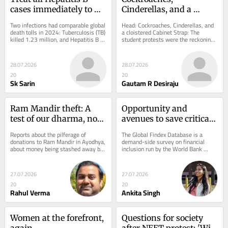
cases immediately to 
Cinderellas, and a 
save lives
cloistered Cabinet
Two infections had comparable global 
Head: Cockroaches, Cinderellas, and 
death tolls in 2024: Tuberculosis (TB) 
a cloistered Cabinet Strap: The 
killed 1.23 million, and Hepatitis B 
student protests were the reckoning 
1.1 million, while HIV-related...
for eight decades spent treating 
education as...
28.07.2026
28.07.2026
20
20
Sk Sarin
Gautam R Desiraju
Ram Mandir theft: A 
Opportunity and 
test of our dharma, not 
avenues to save critical 
of God’s power
to women’s access to 
Reports about the pilferage of 
The Global Findex Database is a 
finance
donations to Ram Mandir in Ayodhya, 
demand-side survey on financial 
about money being stashed away by 
inclusion run by the World Bank 
the very people who were appointed 
every three years to track how adults 
for counting...
around the world...
27.07.2026
27.07.2026
20
20
Rahul Verma
Ankita Singh
Women at the forefront, 
Questions for society 
again
after NEET protest: 'Will 