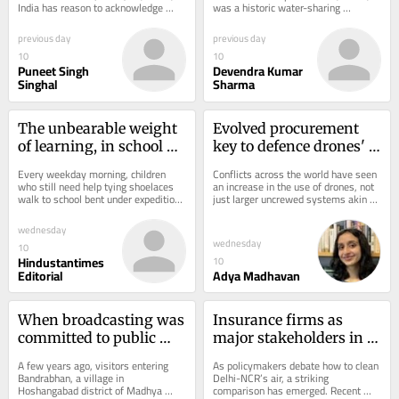
India has reason to acknowledge 
was a historic water-sharing 
progress, but not yet to celebrate...
agreement between India and 
Pakistan. The IWT...
previous day
previous day
10
10
Puneet Singh
Devendra Kumar
Singhal
Sharma
The unbearable weight 
Evolved procurement 
of learning, in school 
key to defence drones' 
bags
utility
Every weekday morning, children 
Conflicts across the world have seen 
who still need help tying shoelaces 
an increase in the use of drones, not 
walk to school bent under expedition-
just larger uncrewed systems akin to 
sized school bags. Inside are 
fighter aircraft, but hundreds of...
textbooks,...
wednesday
wednesday
10
Hindustantimes
10
Editorial
Adya Madhavan
When broadcasting was 
Insurance firms as 
committed to public 
major stakeholders in 
good
cleaner air
A few years ago, visitors entering 
As policymakers debate how to clean 
Bandrabhan, a village in 
Delhi-NCR’s air, a striking 
Hoshangabad district of Madhya 
comparison has emerged. Recent 