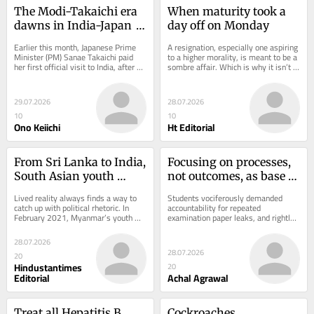
The Modi-Takaichi era 
When maturity took a 
dawns in India-Japan 
day off on Monday
ties
Earlier this month, Japanese Prime 
A resignation, especially one aspiring 
Minister (PM) Sanae Takaichi paid 
to a higher morality, is meant to be a 
her first official visit to India, after 
sombre affair. Which is why it isn’t 
assuming office last October. The...
clear what the BJP lawmakers...
29.07.2026
28.07.2026
10
10
Ono Keiichi
Ht Editorial
From Sri Lanka to India, 
Focusing on processes, 
South Asian youth 
not outcomes, as base 
rallies: ‘Same same, but 
for education reforms
Lived reality always finds a way to 
Students vociferously demanded 
different’
catch up with political rhetoric. In 
accountability for repeated 
February 2021, Myanmar’s youth 
examination paper leaks, and rightly 
protested a military coup that 
so. However, entrance examinations 
eventually...
are merely the...
28.07.2026
28.07.2026
20
Hindustantimes
20
Editorial
Achal Agrawal
Treat all Hepatitis B 
Cockroaches, 