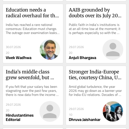
Education needs a 
AAIB grounded by 
radical overhaul for the 
doubts over its July 2025 
AI age
crash probe
India has reached a rare national 
Public faith in India’s institutions is 
consensus: Education must change. 
at an all-time low at the moment; it 
The outrage over examination leaks 
is perhaps especially so with the 
and widespread corruption creates 
Aircraft Accident Investigation 
an...
Board...
30.07.2026
29.07.2026
20
20
Vivek Wadhwa
Anjuli Bhargava
India’s middle class 
Stronger India-Europe 
grew sevenfold, but 
ties, courtesy China, US 
salary growth remained 
and Russia
If you felt that your salary has been 
Amid global turbulence, the year 
weak
stagnating over the past few years, 
2026 may go down as a banner year 
there is now data from the income 
for India-EU relations. Decades of 
tax filings that turns the feeling into 
frustration and finger-pointing have 
a...
suddenly...
29.07.2026
29.07.2026
20
Hindustantimes
10
Editorial
Dhruva Jaishankar