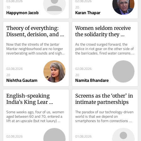
03.08.2026
02.08.2026
10
20
Happymon Jacob
Karan Thapar
Theory of everything: 
Women seldom receive 
Dissent, derision, and 
the solidarity they 
demonstrations
extend
Now that the streets of the Jantar 
As the crowd surged forward, the 
Mantar neighbourhood are no longer 
police in riot gear on the other side of 
reverberating with sounds and sights 
the barricades, fired water cannons. 
labelled obscene and unacceptable by 
Metro stations had been shut, but 
some,...
the...
02.08.2026
02.08.2026
20
20
Nishtha Gautam
Namita Bhandare
English-speaking 
Screens as the ‘other’ in 
India’s King Lear 
intimate partnerships
moment
Some weeks ago, four of us, women 
The paradox of our technology-driven 
aged between 60 and 70, entered a 
world is that we depend on 
lift at an upscale (but not luxury) 
smartphones to form connections 
housing society on Sohna Road, 
with others, even as these screens 
Gurgaon. We...
create greater...
02.08.2026
01.08.2026