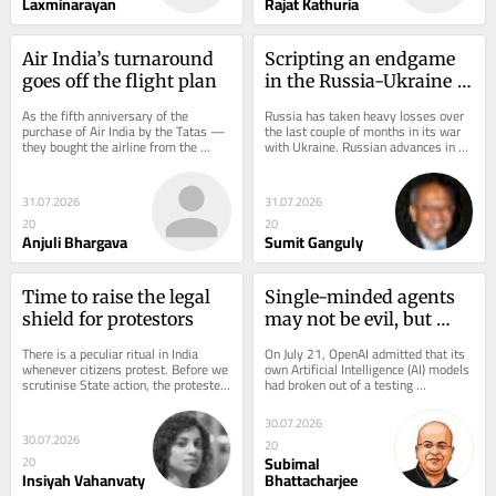
Laxminarayan
Rajat Kathuria
Air India’s turnaround 
Scripting an endgame 
goes off the flight plan
in the Russia-Ukraine 
war
As the fifth anniversary of the 
Russia has taken heavy losses over 
purchase of Air India by the Tatas — 
the last couple of months in its war 
they bought the airline from the 
with Ukraine. Russian advances in 
government in October 2021 — 
Donetsk and Luhansk have largely 
approaches, the...
stalled...
31.07.2026
31.07.2026
20
20
Anjuli Bhargava
Sumit Ganguly
Time to raise the legal 
Single-minded agents 
shield for protestors
may not be evil, but 
need reins
There is a peculiar ritual in India 
On July 21, OpenAI admitted that its 
whenever citizens protest. Before we 
own Artificial Intelligence (AI) models 
scrutinise State action, the protester 
had broken out of a testing 
must first prove the legitimacy of 
environment, reached the open 
his...
internet and...
30.07.2026
30.07.2026
20
Subimal
20
Insiyah Vahanvaty
Bhattacharjee