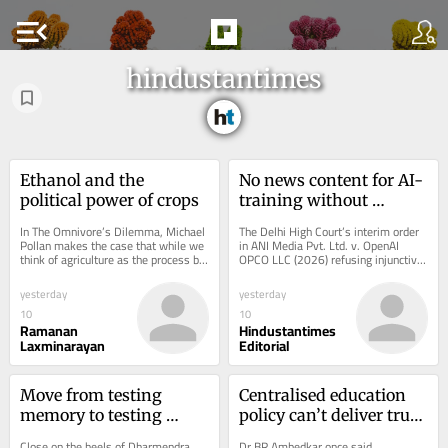
menu_open
hindustantimes
Ethanol and the 
No news content for AI-
political power of crops
training without 
licences
In The Omnivore’s Dilemma, Michael 
The Delhi High Court’s interim order 
Pollan makes the case that while we 
in ANI Media Pvt. Ltd. v. OpenAI 
think of agriculture as the process by 
OPCO LLC (2026) refusing injunctive 
which humans domesticated plants, 
relief, may be a precursor to 
in...
recasting...
yesterday
yesterday
10
10
Ramanan
Hindustantimes
Laxminarayan
Editorial
Move from testing 
Centralised education 
memory to testing 
policy can’t deliver true 
understanding
reforms
Close on the heels of Dharmendra 
Dr BR Ambedkar once said. 