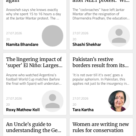
ministers' exit fix the 
Anoosheh says she knows exactly 
The “cockroaches” have left Jantar 
system?'
why she spent 15 to 16 hours a day 
Mantar after the resignation of 
at the Jantar Mantar protest. The 
Dharmendra Pradhan, the education 
class 12 student moved from Uttar 
minister. Their successful movement 
Pradesh to the...
brought...
27.07.2026
27.07.2026
20
20
Namita Bhandare
Shashi Shekhar
The lingering impact of 
Pakistan’s restive 
‘super’ El Niño: Largest 
borders result from its 
heat effect may still lie 
crackdowns
Anyone who watched Argentina’s 
‘It is not over till it’s over,’ goes a 
ahead
football World Cup matches (before 
popular aphorism. In Pakistan, this 
the final with Spain) will understand 
applies not just to the insurgency in 
India’s monsoon this year. For long...
Balochistan — intermittent...
27.07.2026
27.07.2026
20
20
Roxy Mathew Koll
Tara Kartha
An Uncle’s guide to 
Women are writing new 
understanding the Gen-
rules for conservation