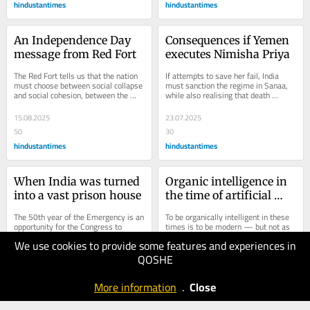
hindustantimes
hindustantimes
An Independence Day 
Consequences if Yemen 
message from Red Fort
executes Nimisha Priya
The Red Fort tells us that the nation 
If attempts to save her fail, India 
must choose between social collapse 
must sanction the regime in Sanaa, 
and social cohesion, between the 
while also realising that death 
poison of hate and the nutriment of...
penalty is incompatible with 
today's...
15.08.2025
23.07.2025
50
30
hindustantimes
hindustantimes
When India was turned 
Organic intelligence in 
into a vast prison house
the time of artificial 
intelligence
The 50th year of the Emergency is an 
To be organically intelligent in these 
opportunity for the Congress to 
times is to be modern — but not as 
apologise, and the government could 
a robot clunking at the knees and 
We use cookies to provide some features and experiences in
release all political detenus.
beeping at the eyes to the tunes of 
a...
QOSHE
23.06.2025
18.05.2025
40
30
More information
.
Close
hindustantimes
hindustantimes