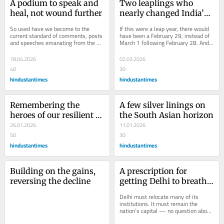
A podium to speak and 
Two leaplings who 
heal, not wound further
nearly changed India’s 
history
So used have we become to the 
If this were a leap year, there would 
current standard of comments, posts 
have been a February 29, instead of 
and speeches emanating from the 
March 1 following February 28. And 
White House that we forget the great 
leaplings, as those born on February 
thoughts and...
29...
18.04.2026
02.03.2026
40
30
hindustantimes
hindustantimes
Remembering the 
A few silver linings on 
heroes of our resilient 
the South Asian horizon
Republic
26.01.2026
11.01.2026
50
30
hindustantimes
hindustantimes
Building on the gains, 
A prescription for 
reversing the decline
getting Delhi to breathe 
fine again
Delhi must relocate many of its 
institutions. It must remain the 
nation’s capital — no question about 
that. But it has to become a leaner, 