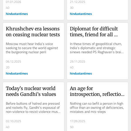
cleaner...
01.01.2026
21.12.2025
40
30
hindustantimes
hindustantimes
Khrushchev era lessons 
Diplomat for difficult 
on ceasing nuclear tests
times, friend for all 
seasons
Moscow must hear India’s voice 
In these times of geopolitical churn, 
seeking to secure the world against 
India’s diplomatic and strategic 
the burgeoning nuclear peril
sinews needed PS Raghavan’s brains 
and his balance
06.12.2025
29.11.2025
20
40
hindustantimes
hindustantimes
Today’s nuclear world 
An age for 
needs Gandhi’s values
introspection, reflection 
and gratitude
Before buttons of hatred are pressed 
Nothing can so befit a person in high 
and rockets fly, Gandhi’s espousal of 
office than an owning of deficiencies, 
non-violence to resist violence must 
mistakes and mis-steps
be heard by the world
02.10.2025
17.09.2025
40
50