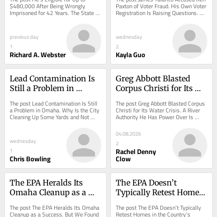
42 Years. The State Says 
Registration Is Raising 
$480,000 After Being Wrongly 
Paxton of Voter Fraud. His Own Voter 
Imprisoned for 42 Years. The State 
Registration Is Raising Questions. 
No.
Questions.
Says No. appeared first on 
appeared first on ProPublica.
ProPublica.
previous day
wednesday
1
2
Richard A. Webster
Kayla Guo
Lead Contamination Is 
Greg Abbott Blasted 
Still a Problem in 
Corpus Christi for Its 
Omaha. Why Is the City 
Water Crisis. A River 
The post Lead Contamination Is Still 
The post Greg Abbott Blasted Corpus 
Cleaning Up Some 
Authority He Has Power 
a Problem in Omaha. Why Is the City 
Christi for Its Water Crisis. A River 
Cleaning Up Some Yards and Not 
Authority He Has Power Over Is 
Yards and Not Others?
Over Is Falling Apart.
Others? appeared first on ProPublica.
Falling Apart. appeared first on 
ProPublica.
04.08.2026
wednesday
2
Rachel Denny
1
Chris Bowling
Clow
The EPA Heralds Its 
The EPA Doesn’t 
Omaha Cleanup as a 
Typically Retest Homes 
Success. But We Found 
in the Country’s Largest 
The post The EPA Heralds Its Omaha 
The post The EPA Doesn’t Typically 
Many Yards Still Have 
Residential Lead 
Cleanup as a Success. But We Found 
Retest Homes in the Country’s 