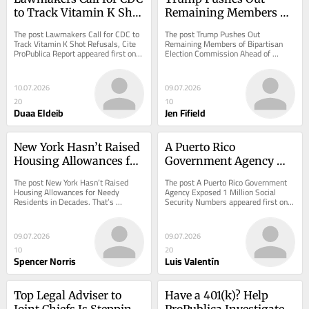
to Track Vitamin K Shot 
Remaining Members of 
Refusals, Cite 
Bipartisan Election 
The post Lawmakers Call for CDC to 
The post Trump Pushes Out 
ProPublica Report
Commission Ahead of 
Track Vitamin K Shot Refusals, Cite 
Remaining Members of Bipartisan 
ProPublica Report appeared first on 
Election Commission Ahead of 
Midterms
ProPublica.
Midterms appeared first on 
ProPublica.
10.07.2026
09.07.2026
20
10
Duaa Eldeib
Jen Fifield
New York Hasn’t Raised 
A Puerto Rico 
Housing Allowances for 
Government Agency 
Needy Residents in 
Exposed 1 Million Social 
The post New York Hasn’t Raised 
The post A Puerto Rico Government 
Decades. That’s 
Security Numbers
Housing Allowances for Needy 
Agency Exposed 1 Million Social 
Residents in Decades. That’s 
Security Numbers appeared first on 
Unconstitutional, a 
Unconstitutional, a Lawsuit Says. 
ProPublica.
Lawsuit Says.
appeared first on...
09.07.2026
09.07.2026
10
20
Spencer Norris
Luis Valentín
Top Legal Adviser to 
Have a 401(k)? Help 
Joint Chiefs Is Stepping 
ProPublica Investigate 