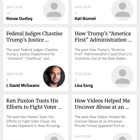
on...
29.07.2026
28.07.2026
10
5
Renee Dudley
Kali Bomeli
Federal Judges Chastise 
How Trump’s “America 
Trump’s Justice 
First” Administration 
Department for 
Could Shut U.S. 
The post Federal Judges Chastise 
The post How Trump’s “America 
“Unlawful,” “Unethical” 
Scientists Out of the 
Trump’s Justice Department for 
First” Administration Could Shut U.S. 
“Unlawful,” “Unethical” and 
Scientists Out of the Next Nobel-
and “Unseemly” 
Next Nobel-Worthy 
“Unseemly” Conduct appeared first 
Worthy Discovery appeared first on 
Conduct
Discovery
on ProPublica.
ProPublica.
28.07.2026
27.07.2026
3
5
J. David McSwane
Lisa Song
Ken Paxton Touts His 
How Videos Helped Me 
Efforts to Fight Voter 
Uncover Abuse at an 
Fraud. His Senate 
Arkansas Private School
The post Ken Paxton Touts His 
The post How Videos Helped Me 
Opponent Is Now 
Efforts to Fight Voter Fraud. His 
Uncover Abuse at an Arkansas 
Senate Opponent Is Now Accusing 
Private School appeared first on 
Accusing Him of 
Him of Committing It. appeared first 
ProPublica.
Committing It.
on ProPublica.
24.07.2026