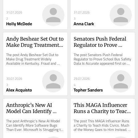
Misconduct appeared first on 
appeared first on ProPublica.
ProPublica.
31.07.2026
31.07.2026
2
3
Holly McDede
Anna Clark
Andy Beshear Set Out to 
Senators Push Federal 
Make Drug Treatment 
Regulator to Prove 
Widely Available in 
School Bus Safety Data 
The post Andy Beshear Set Out to 
The post Senators Push Federal 
Kentucky. Fraud and 
Is Accurate
Make Drug Treatment Widely 
Regulator to Prove School Bus Safety 
Available in Kentucky. Fraud and 
Data Is Accurate appeared first on 
Abuse Followed.
Abuse Followed. appeared first on 
ProPublica.
ProPublica.
30.07.2026
29.07.2026
3
4
Alex Acquisto
Topher Sanders
Anthropic’s New AI 
This MAGA Influencer 
Model Can Identify 
Runs a Charity to Teach 
More Software Bugs 
Kids Civics. Much of the 
The post Anthropic’s New AI Model 
The post This MAGA Influencer Runs 
Than Ever. Microsoft Is 
Money Goes to Him 
Can Identify More Software Bugs 
a Charity to Teach Kids Civics. Much 
Than Ever. Microsoft Is Struggling to 
of the Money Goes to Him Instead. 
Struggling to Fix Them 
Instead.
Fix Them Fast Enough. appeared first 
appeared first on ProPublica.
Fast Enough.