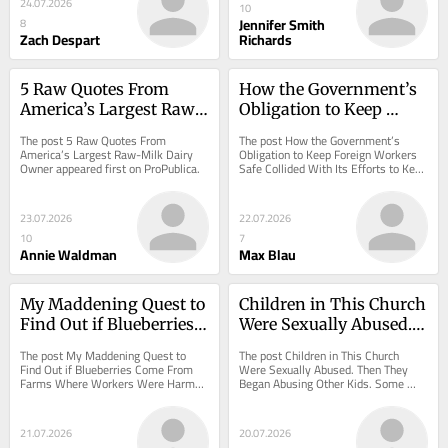
24.07.2026
10
Jennifer Smith
8
Zach Despart
Richards
5 Raw Quotes From 
How the Government’s 
America’s Largest Raw-
Obligation to Keep 
Milk Dairy Owner
Foreign Workers Safe 
The post 5 Raw Quotes From 
The post How the Government’s 
Collided With Its Efforts 
America’s Largest Raw-Milk Dairy 
Obligation to Keep Foreign Workers 
Owner appeared first on ProPublica.
Safe Collided With Its Efforts to Keep 
to Keep Farms Afloat
Farms Afloat appeared first on 
ProPublica.
23.07.2026
22.07.2026
10
7
Annie Waldman
Max Blau
My Maddening Quest to 
Children in This Church 
Find Out if Blueberries 
Were Sexually Abused. 
Come From Farms 
Then They Began 
The post My Maddening Quest to 
The post Children in This Church 
Where Workers Were 
Abusing Other Kids. 
Find Out if Blueberries Come From 
Were Sexually Abused. Then They 
Farms Where Workers Were Harmed 
Began Abusing Other Kids. Some 
Harmed
Some Continued as 
appeared first on ProPublica.
Continued as Adults. appeared first 
Adults.
on ProPublica.
21.07.2026
20.07.2026