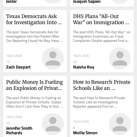
Jester
Joaquin Sapien
Texas Democrats Ask 
DHS Plans “All-Out 
for Investigation Into 
War” on Immigration 
Ken Paxton After Our 
Scammers as Fraud 
The post Texas Democrats Ask for 
The post DHS Plans “All-Out War” on 
Reporting Found He 
Complaints Double
Investigation Into Ken Paxton After 
Immigration Scammers as Fraud 
Our Reporting Found He May Have 
Complaints Double appeared first on 
May Have Violated 
Violated Election Law appeared first 
ProPublica.
Election Law
on...
16.07.2026
16.07.2026
10
10
Zach Despart
Naisha Roy
Public Money Is Fueling 
How to Research Private 
an Explosion of Private 
Schools Like an 
Schools. States Often 
Investigative Reporter
The post Public Money Is Fueling an 
The post How to Research Private 
Don’t Care How They’re 
Explosion of Private Schools. States 
Schools Like an Investigative 
Often Don’t Care How They’re Run. 
Reporter appeared first on 
Run.
appeared first on ProPublica.
ProPublica.
16.07.2026
16.07.2026
10
Jennifer Smith
8
Richards
Mollie Simon