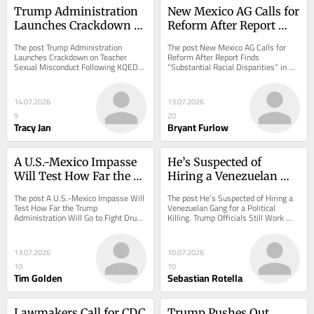
Trump Administration 
New Mexico AG Calls for 
Launches Crackdown 
Reform After Report 
on Teacher Sexual 
Finds “Substantial 
The post Trump Administration 
The post New Mexico AG Calls for 
Misconduct Following 
Racial Disparities” in 
Launches Crackdown on Teacher 
Reform After Report Finds 
Sexual Misconduct Following KQED-
“Substantial Racial Disparities” in 
KQED-ProPublica 
One School District
ProPublica Investigation appeared 
One School District appeared first on 
Investigation
first on ProPublica.
ProPublica.
14.07.2026
13.07.2026
9
20
Tracy Jan
Bryant Furlow
A U.S.-Mexico Impasse 
He’s Suspected of 
Will Test How Far the 
Hiring a Venezuelan 
Trump Administration 
Gang for a Political 
The post A U.S.-Mexico Impasse Will 
The post He’s Suspected of Hiring a 
Will Go to Fight Drug 
Killing. Trump Officials 
Test How Far the Trump 
Venezuelan Gang for a Political 
Administration Will Go to Fight Drug 
Killing. Trump Officials Still Work 
Trade
Still Work With Him.
Trade appeared first on ProPublica.
With Him. appeared first on 
ProPublica.
13.07.2026
10.07.2026
10
10
Tim Golden
Sebastian Rotella
Lawmakers Call for CDC 
Trump Pushes Out 