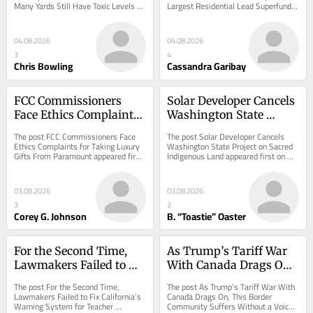
Many Yards Still Have Toxic Levels of 
Largest Residential Lead Superfund 
Toxic Levels of Lead.
Superfund Site. So We 
Lead. appeared first on ProPublica.
Site. So We Did. appeared first on 
Did.
ProPublica.
04.08.2026
04.08.2026
3
4
Chris Bowling
Cassandra Garibay
FCC Commissioners 
Solar Developer Cancels 
Face Ethics Complaints 
Washington State 
for Taking Luxury Gifts 
Project on Sacred 
The post FCC Commissioners Face 
The post Solar Developer Cancels 
From Paramount
Indigenous Land
Ethics Complaints for Taking Luxury 
Washington State Project on Sacred 
Gifts From Paramount appeared first 
Indigenous Land appeared first on 
on ProPublica.
ProPublica.
03.08.2026
03.08.2026
3
2
Corey G. Johnson
B. “Toastie” Oaster
For the Second Time, 
As Trump’s Tariff War 
Lawmakers Failed to 
With Canada Drags On, 
Fix California’s Warning 
This Border Community 
The post For the Second Time, 
The post As Trump’s Tariff War With 
System for Teacher 
Suffers Without a Voice
Lawmakers Failed to Fix California’s 
Canada Drags On, This Border 
Warning System for Teacher 
Community Suffers Without a Voice 
Misconduct