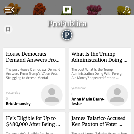
menu_open
ProPublica
House Democrats 
What Is the Trump 
Demand Answers From 
Administration Doing 
Trump’s VA on Vets 
With Foreign Aid 
The post House Democrats Demand 
The post What Is the Trump 
Struggling to Access 
Money?
Answers From Trump’s VA on Vets 
Administration Doing With Foreign 
Struggling to Access Mental 
Aid Money? appeared first on 
Mental Healthcare
Healthcare appeared first on 
ProPublica.
ProPublica.
yesterday
yesterday
0
Anna Maria Barry-
0
Eric Umansky
Jester
He’s Eligible for Up to 
James Talarico Accused 
$480,000 After Being 
Ken Paxton of Voter 
Wrongly Imprisoned for 
Fraud. His Own Voter 
The post He’s Eligible for Up to 
The post James Talarico Accused Ken 