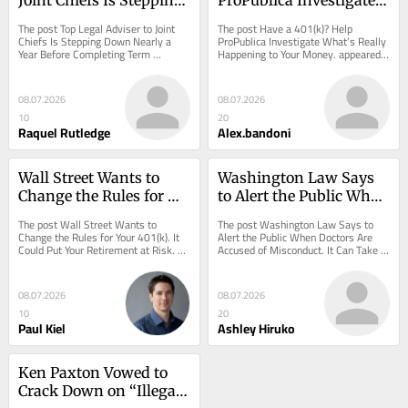
Down Nearly a Year 
What’s Really 
The post Top Legal Adviser to Joint 
The post Have a 401(k)? Help 
Before Completing 
Happening to Your 
Chiefs Is Stepping Down Nearly a 
ProPublica Investigate What’s Really 
Year Before Completing Term 
Happening to Your Money. appeared 
Term
Money.
appeared first on ProPublica.
first on ProPublica.
08.07.2026
08.07.2026
10
20
Raquel Rutledge
Alex.bandoni
Wall Street Wants to 
Washington Law Says 
Change the Rules for 
to Alert the Public When 
Your 401(k). It Could Put 
Doctors Are Accused of 
The post Wall Street Wants to 
The post Washington Law Says to 
Your Retirement at Risk.
Misconduct. It Can Take 
Change the Rules for Your 401(k). It 
Alert the Public When Doctors Are 
Could Put Your Retirement at Risk. 
Accused of Misconduct. It Can Take 
Months.
appeared first on ProPublica.
Months. appeared first on ProPublica.
08.07.2026
08.07.2026
10
20
Paul Kiel
Ashley Hiruko
Ken Paxton Vowed to 
Crack Down on “Illegal 