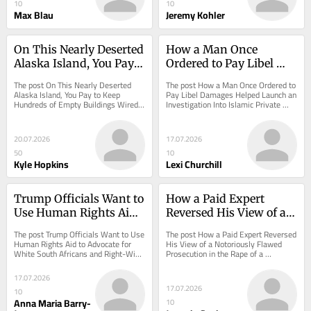
10
10
Max Blau
Jeremy Kohler
On This Nearly Deserted 
How a Man Once 
Alaska Island, You Pay 
Ordered to Pay Libel 
to Keep Hundreds of 
Damages Helped 
The post On This Nearly Deserted 
The post How a Man Once Ordered to 
Empty Buildings Wired 
Launch an 
Alaska Island, You Pay to Keep 
Pay Libel Damages Helped Launch an 
Hundreds of Empty Buildings Wired 
Investigation Into Islamic Private 
for Internet
Investigation Into 
for Internet appeared first on 
Schools appeared first on ProPublica.
Islamic Private Schools
ProPublica.
20.07.2026
17.07.2026
50
10
Kyle Hopkins
Lexi Churchill
Trump Officials Want to 
How a Paid Expert 
Use Human Rights Aid 
Reversed His View of a 
to Advocate for White 
Notoriously Flawed 
The post Trump Officials Want to Use 
The post How a Paid Expert Reversed 
South Africans and 
Prosecution in the Rape 
Human Rights Aid to Advocate for 
His View of a Notoriously Flawed 
White South Africans and Right-Wing 
Prosecution in the Rape of a 
Right-Wing Causes in 
of a Bestselling Author
Causes in Europe appeared first on...
Bestselling Author appeared first on 
Europe
ProPublica.
17.07.2026
17.07.2026
10
Anna Maria Barry-
10