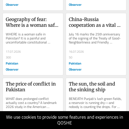
Observer
Observer
Geography of fear: 
China-Russia 
Where is a woman safe 
cooperation as a vital 
in Pakistan?
constant amid century-
WHERE is a woman safe in 
July 16 marks the 25th anniversary 
defining changes 
Pakistan? It is a painful and 
of the signing of the Treaty of Good-
uncomfortable constitutional 
Neighborliness and Friendly 
sweeping across the 
question confronting the nation 
Cooperation between China and 
world
today. Is she safest within the...
Russia – a...
17.07.2026
16.07.2026
300
50
Pakistan
Pakistan
Observer
Observer
The price of conflict in 
The sun, the soil and 
Pakistan
the sinking ship
WHAT does prolonged conflict 
BENEATH Punjab’s lush green fields, 
actually cost a country? A landmark 
a reservoir is running dry—and 
2026 study in the American 
nobody is counting the drops. For 
Economic Review, drawing on 150 
decades, the province’s 
years of data across 60...
subterranean...
We use cookies to provide some features and experiences in
16.07.2026
16.07.2026
QOSHE
100
80
Pakistan
Pakistan