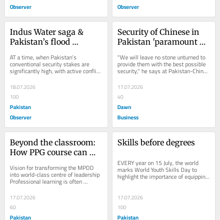
Observer
Observer
Indus Water saga & 
Security of Chinese in 
Pakistan’s flood 
Pakistan 'paramount 
challenges
for us', says PM 
AT a time, when Pakistan’s 
"We will leave no stone unturned to 
Shehbaz
conventional security stakes are 
provide them with the best possible 
significantly high, with active conflict 
security," he says at Pakistan-China 
being fought on the western border 
B2B investment conference.
and a highly...
18.07.2026
17.07.2026
100
40
Pakistan
Dawn
Observer
Business
Beyond the classroom: 
Skills before degrees
How PPG course can 
shape future leaders
EVERY year on 15 July, the world 
Vision for transforming the MPDD 
marks World Youth Skills Day to 
into world-class centre of leadership 
highlight the importance of equipping 
Professional learning is often 
young people with the skills needed 
measured by certificates earned, but 
for...
its true...
17.07.2026
17.07.2026
60
100
Pakistan
Pakistan