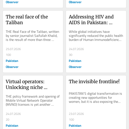
Observer
Observer
The real face of the 
Addressing HIV and 
Taliban
AIDS in Pakistan: 
Substituting Stigma 
THE Real Face of the Taliban, written 
While global initiatives have 
with Facts and 
by senior journalist Saifullah Khalid, 
significantly reduced the public health 
is the result of more than three 
burden of Human Immunodeficiency 
Compassion
decades of observation, field 
Virus (HIV) and Acquired 
experience...
Immunodeficiency...
25.07.2026
24.07.2026
100
30
Pakistan
Pakistan
Observer
Observer
Virtual operators: 
The invisible frontline!
Unlocking niche 
markets
PAKISTAN’S digital transformation is 
THE policy framework and opening of 
creating new opportunities for 
Mobile Virtual Network Operator 
women, but it is also exposing them 
(MVNO) licenses is yet another 
to new forms of harm. Cyber 
initiative taken by the Ministry of 
harassment,...
Information...
24.07.2026
23.07.2026
20
100
Pakistan
Pakistan