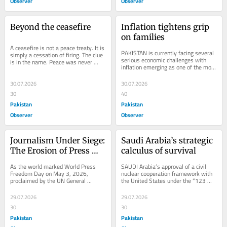
Observer
Observer
Beyond the ceasefire
Inflation tightens grip 
on families
A ceasefire is not a peace treaty. It is 
PAKISTAN is currently facing several 
simply a cessation of firing. The clue 
serious economic challenges with 
is in the name. Peace was never 
inflation emerging as one of the most 
going to break out the moment...
pressing and sensitive issues. The...
30.07.2026
30.07.2026
30
40
Pakistan
Pakistan
Observer
Observer
Journalism Under Siege: 
Saudi Arabia’s strategic 
The Erosion of Press 
calculus of survival
Freedom in IIOJK
As the world marked World Press 
SAUDI Arabia’s approval of a civil 
Freedom Day on May 3, 2026, 
nuclear cooperation framework with 
proclaimed by the UN General 
the United States under the “123 
Assembly in 1993, the plight of 
Agreement” marks a defining 
journalists in Indian...
moment in...
29.07.2026
29.07.2026
30
30
Pakistan
Pakistan