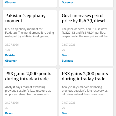
Observer
Observer
Pakistan’s epiphany 
Govt increases petrol 
moment
price by Rs6.39, diesel 
by Rs7.83 per litre
IT’S an epiphany moment for 
The price of petrol and HSD is now 
Pakistan. The world around it is being 
Rs327.12 and Rs375.04 per litre, 
reshaped by artificial intelligence, 
respectively; the new prices will be 
digital platforms, green 
applicable from July 23.
technologies,...
23.07.2026
23.07.2026
100
20
Pakistan
Dawn
Observer
Business
PSX gains 2,000 points 
PSX gains 2,000 points 
during intraday trade as 
during intraday trade
oil eases amid US-Iran 
Analyst says market extending 
Analyst says market extending 
mediation efforts
previous session’s late recovery as 
previous session’s late recovery as 
oil prices retreat from one-month 
oil prices retreat from one-month 
high.
high.
21.07.2026
21.07.2026
30
20
Dawn
Dawn