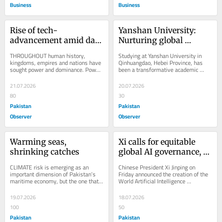
Business
Business
Rise of tech-
Yanshan University: 
advancement amid data 
Nurturing global 
colonialism
scholars
THROUGHOUT human history, 
Studying at Yanshan University in 
kingdoms, empires and nations have 
Qinhuangdao, Hebei Province, has 
sought power and dominance. Power 
been a transformative academic 
has never been limited to military 
journey, offering opportunities to 
might alone; it has...
experience...
21.07.2026
20.07.2026
80
30
Pakistan
Pakistan
Observer
Observer
Warming seas, 
Xi calls for equitable 
shrinking catches
global AI governance, 
unveils new cooperation 
CLIMATE risk is emerging as an 
Chinese President Xi Jinping on 
body
important dimension of Pakistan’s 
Friday announced the creation of the 
maritime economy, but the one that 
World Artificial Intelligence 
is probably the biggest yet least 
Cooperation Organization (WAICO) 
discussed. The...
and called for...
19.07.2026
18.07.2026
100
50
Pakistan
Pakistan