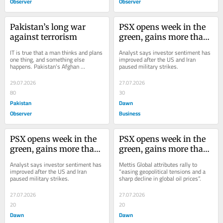
Observer
Observer
Pakistan’s long war 
PSX opens week in the 
against terrorism
green, gains more than 
6,000 points during 
IT is true that a man thinks and plans 
Analyst says investor sentiment has 
intraday trade
one thing, and something else 
improved after the US and Iran 
happens. Pakistan’s Afghan 
paused military strikes.
policymakers had to face the same 
fate during the...
29.07.2026
27.07.2026
80
30
Pakistan
Dawn
Observer
Business
PSX opens week in the 
PSX opens week in the 
green, gains more than 
green, gains more than 
5,000 points during 
4,000 points during 
Analyst says investor sentiment has 
Mettis Global attributes rally to 
early trade
early trade
improved after the US and Iran 
“easing geopolitical tensions and a 
paused military strikes.
sharp decline in global oil prices”.
27.07.2026
27.07.2026
20
20
Dawn
Dawn