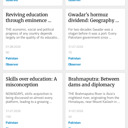
Reviving education 
Gwadar’s hormuz 
through eminence 
dividend: Geography 
schools
finally gets priced
THE economic, social and political 
For two decades Gwadar was a 
progress of any country depends 
slogan before it was a port. Every 
largely on the quality of its education 
Pakistani government since 
system. Nations that fail to invest 
Musharraf has called it “the next 
in...
Dubai,” and every...
01.08.2026
31.07.2026
90
70
Pakistan
Pakistan
Observer
Observer
Skills over education: A 
Brahmaputra: Between 
misconception
dams and diplomacy
NOWADAYS, skills acquisition is 
THE Brahmaputra River is Asia’s 
being discussed on almost every 
mightiest river, originating from the 
platform, leading to a growing 
Himalayas, near Mount Kailash in 
demand for skills. Conversely, 
Tibet. The river flows from the 
education, which enables...
Tibetan...
31.07.2026
31.07.2026
150
40
Pakistan
Pakistan