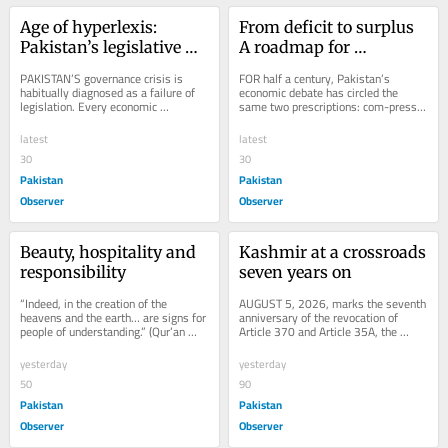
Age of hyperlexis: 
From deficit to surplus 
Pakistan’s legislative 
A roadmap for 
inflation
Pakistan’s economy
PAKISTAN’S governance crisis is 
FOR half a century, Pakistan’s 
habitually diagnosed as a failure of 
economic debate has circled the 
legislation. Every economic 
same two prescriptions: com-press 
downturn, constitutional controversy, 
imports or expand exports. Both have 
environmental...
failed to...
latest
latest
30
30
Pakistan
Pakistan
Observer
Observer
Beauty, hospitality and 
Kashmir at a crossroads 
responsibility
seven years on
“Indeed, in the creation of the 
AUGUST 5, 2026, marks the seventh 
heavens and the earth… are signs for 
anniversary of the revocation of 
people of understanding.” (Qur’an 
Article 370 and Article 35A, the 
3:190) “Indeed, in the creation of...
special constitutional status of 
Jammu and Kashmir...
yesterday
yesterday
50
90
Pakistan
Pakistan
Observer
Observer