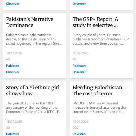
Observer
Observer
Pakistan’s Narrative 
The GSP+ Report: A 
Dominance
study in selective 
outrage
Pakistan has single-handedly 
Every couple of years, Brussels 
destroyed India’s delusion of so-
publishes a report on Pakistan’s GSP 
called hegemony in the region. Since 
status, and every time you can 
May 2025, Pakistan’s standing in 
almost predict which paragraph will 
the region and...
get...
18.07.2026
18.07.2026
40
60
Pakistan
Pakistan
Observer
Observer
Story of a Yi ethnic girl 
Bleeding Balochistan: 
shows how 
The cost of terror
resettlement programs 
The year 2026 marks the 105th 
BALOCHISTAN has witnessed 
empower education in 
anniversary of the founding of the 
increase in terrorist acts during the 
Communist Party of China (CPC). For 
current year. Scores of innocent 
SW China’s Daliang 
years, some Western media outlets 
people were killed in Ziarat, Khuzdar 
Mountains
have adhered to...
and Washuk...
18.07.2026
18.07.2026
30
100
Pakistan
Pakistan