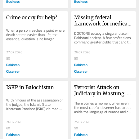
Business
Business
Crime or cry for help?
Missing federal 
framework for medical 
When a person reaches a point where 
law in Pakistan
DOCTORS occupy a singular place in 
death seems easier than life, the 
Pakistani society. A few professions 
essential question is no longer 
command greater public trust and the 
whether the law has been broken. It 
title “Dr.” continues to carry...
is what...
27.07.2026
26.07.2026
50
50
Pakistan
Pakistan
Observer
Observer
ISKP in Balochistan
Terrorist Attack on 
Judiciary in Mastung: 
Within hours of the assassination of 
BLA–ISKP’s Unholy 
There comes a moment when even 
the judges, the Islamic State 
Alliance
the most careful observer has to set 
Khorasan Province (ISKP) claimed 
aside the language of nuance and call 
responsibility for the attack. The 
a thing what it actually is. What 
speed of the...
happened...
26.07.2026
25.07.2026
60
50
Pakistan
Pakistan