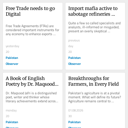
Free Trade needs to go 
Import mafia active to 
Digital
sabotage refineries 
upgradation
Quite a few so called specialists and 
Free Trade Agreements (FTAs) are 
analysts, ill-informed or misguided, 
considered important instruments for 
present an overly skeptical 
any economy to enhance exports 
assessment of Pakistan’s Brownfield 
through bilateral market access and 
Refining...
previous
tariff...
yesterday
day
20
20
Pakistan
Pakistan
Observer
Observer
A Book of English 
Breakthroughs for 
Poetry by Dr. Maqsood 
Farmers, in Every Field
Jafri
Dr. Maqsood Jafri is a distinguished 
Pakistan’s agriculture is at a pivotal 
poet, writer and thinker whose 
moment. What will define its future? 
literary achievements extend across 
Agriculture remains central to 
seven languages, including English, 
Pakistan’s economy and food 
Urdu,...
security,...
monday
01.08.2026
20
30
Pakistan
Pakistan
Observer
Observer