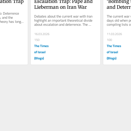
ation Trap
Escalation Trap: Pape and 
‘Bombing t
Lieberman on Iran War
and Deter
: Deterrence 
Debates about the current war with Iran 
The current war 
, and the 
highlight an important theoretical divide 
days old when pu
heory has long 
about escalation and deterrence. The 
compiling lists of
.
argument developed by Robert A....
Many critics rush
16.03.2026
11.03.2026
150
100
The Times
The Times
of Israel
of Israel
(Blogs)
(Blogs)