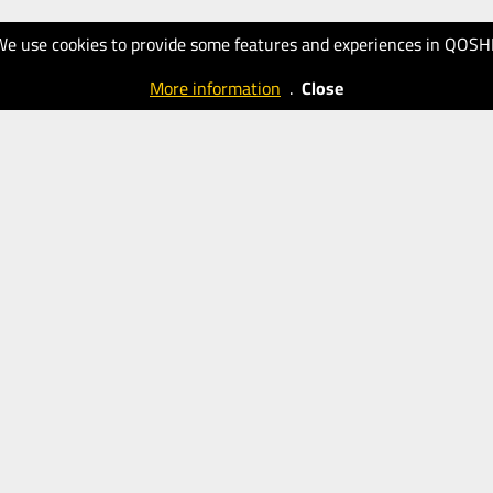
We use cookies to provide some features and experiences in QOSH
More information
.
Close