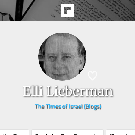
Elli Lieberman
The Times of Israel (Blogs)