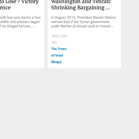
o Lose’? Victory 
Washington and Tehran: 
rence
Shrinking Bargaining 
Space
with Iran was barely a few 
In August 2012, President Barack Obama 
ndits and scholars began 
warned that if the Syrian government 
 its alleged failures. 
under Bashar al-Assad used or moved 
ed to...
chemical weapons, it would mark a...
18.02.2026
100
The Times
of Israel
(Blogs)