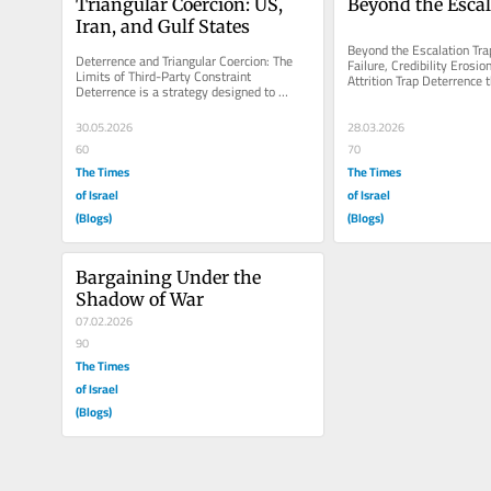
Triangular Coercion: US, 
Beyond the Escal
Iran, and Gulf States
Beyond the Escalation Trap
Deterrence and Triangular Coercion: The 
Failure, Credibility Erosion
Limits of Third-Party Constraint 
Attrition Trap Deterrence t
Deterrence is a strategy designed to 
revolved around a central..
prevent a challenger from continuing to...
30.05.2026
28.03.2026
60
70
The Times
The Times
of Israel
of Israel
(Blogs)
(Blogs)
Bargaining Under the 
Shadow of War
07.02.2026
90
The Times
of Israel
(Blogs)