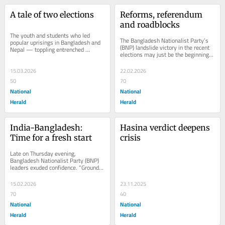
A tale of two elections
Reforms, referendum 
and roadblocks
The youth and students who led 
The Bangladesh Nationalist Party’s 
popular uprisings in Bangladesh and 
(BNP) landslide victory in the recent 
Nepal — toppling entrenched 
elections may just be the beginning 
governments in August 2024 and 
of a protracted face-off with the...
September 2025,...
15.03.2026
22.02.2026
50
70
National
National
Herald
Herald
India-Bangladesh: 
Hasina verdict deepens 
Time for a fresh start
crisis
Late on Thursday evening, 
Bangladesh Nationalist Party (BNP) 
leaders exuded confidence. “Ground 
reports from the districts and 
certificates issued...
15.02.2026
23.11.2025
70
40
National
National
Herald
Herald