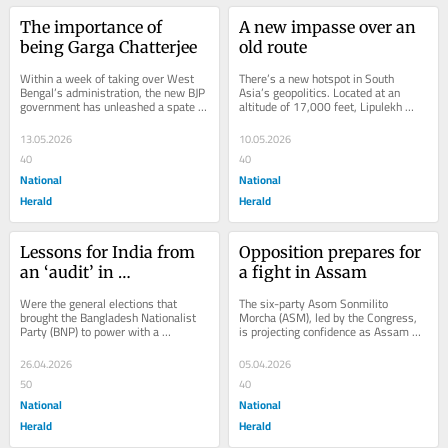
The importance of 
A new impasse over an 
being Garga Chatterjee
old route
Within a week of taking over West 
There’s a new hotspot in South 
Bengal’s administration, the new BJP 
Asia’s geopolitics. Located at an 
government has unleashed a spate of 
altitude of 17,000 feet, Lipulekh 
high-profile arrests. On 11 May, 
Pass is a narrow gap in the ridge line 
the...
of...
13.05.2026
10.05.2026
40
40
National
National
Herald
Herald
Lessons for India from 
Opposition prepares for 
an ‘audit’ in 
a fight in Assam
Bangladesh
Were the general elections that 
The six-party Asom Sonmilito 
brought the Bangladesh Nationalist 
Morcha (ASM), led by the Congress, 
Party (BNP) to power with a 
is projecting confidence as Assam 
thumping majority after nearly 18 
heads towards the 9 April Assembly 
turbulent months free...
elections. This...
26.04.2026
05.04.2026
50
40
National
National
Herald
Herald