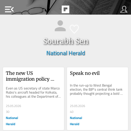
menu_open
Sourabh Sen
National Herald
The new US 
Speak no evil
immigration policy 
forces millions of 
In the run-up to West Bengal 
Even as US secretary of state Marco 
election, the BJP’s central think tank 
Indians into 
Rubio’s aircraft headed for Kolkata, 
probably thought projecting a bold 
his colleagues at the Department of 
uncertainty
and muscular image would help it 
Homeland Security (DHS) announced 
win the...
a new...
25.05.2026
25.05.2026
30
40
National
National
Herald
Herald