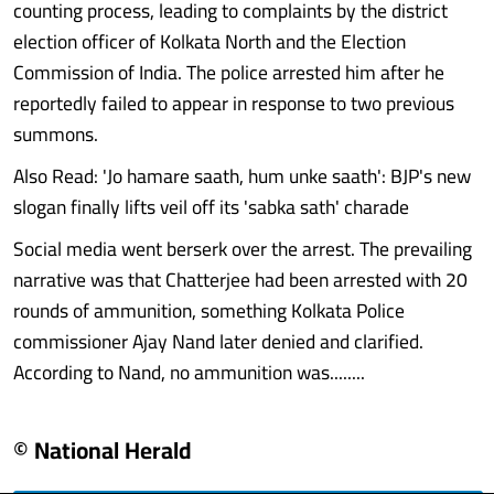
counting process, leading to complaints by the district
election officer of Kolkata North and the Election
Commission of India. The police arrested him after he
reportedly failed to appear in response to two previous
summons.
Also Read: 'Jo hamare saath, hum unke saath': BJP's new
slogan finally lifts veil off its 'sabka sath' charade
Social media went berserk over the arrest. The prevailing
narrative was that Chatterjee had been arrested with 20
rounds of ammunition, something Kolkata Police
commissioner Ajay Nand later denied and clarified.
According to Nand, no ammunition was........
© National Herald