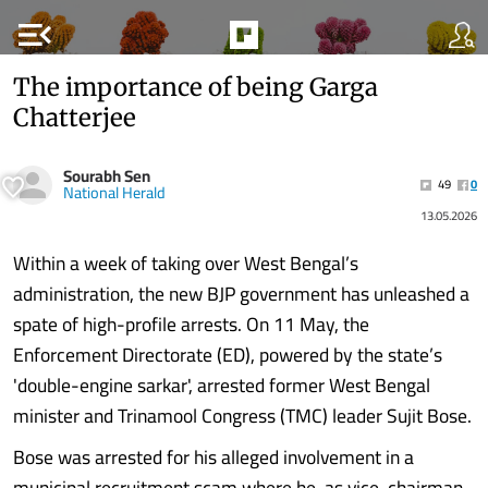
menu_open
The importance of being Garga
Chatterjee
Sourabh Sen
49
0
National Herald
13.05.2026
Within a week of taking over West Bengal’s
administration, the new BJP government has unleashed a
spate of high-profile arrests. On 11 May, the
Enforcement Directorate (ED), powered by the state’s
'double-engine sarkar', arrested former West Bengal
minister and Trinamool Congress (TMC) leader Sujit Bose.
Bose was arrested for his alleged involvement in a
municipal recruitment scam where he, as vice-chairman