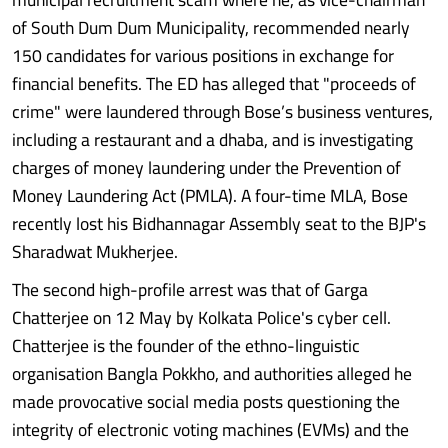
of South Dum Dum Municipality, recommended nearly
150 candidates for various positions in exchange for
financial benefits. The ED has alleged that "proceeds of
crime" were laundered through Bose’s business ventures,
including a restaurant and a dhaba, and is investigating
charges of money laundering under the Prevention of
Money Laundering Act (PMLA). A four-time MLA, Bose
recently lost his Bidhannagar Assembly seat to the BJP's
Sharadwat Mukherjee.
The second high-profile arrest was that of Garga
Chatterjee on 12 May by Kolkata Police's cyber cell.
Chatterjee is the founder of the ethno-linguistic
organisation Bangla Pokkho, and authorities alleged he
made provocative social media posts questioning the
integrity of electronic voting machines (EVMs) and the