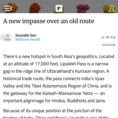
menu_open
A new impasse over an old route
Sourabh Sen
49
0
National Herald
10.05.2026
There’s a new hotspot in South Asia’s geopolitics. Located
at an altitude of 17,000 feet, Lipulekh Pass is a narrow
gap in the ridge line of Uttarakhand’s Kumaon region. A
historical trade route, the pass connects India’s Vyas
Valley and the Tibet Autonomous Region of China, and is
the gateway for the Kailash-Mansarovar Yatra — an
important pilgrimage for Hindus, Buddhists and Jains.
Because of its unique position at the junction of the
borders of India, China and Nepal, Lipulekh is one of the