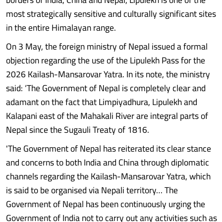
most strategically sensitive and culturally significant sites
in the entire Himalayan range.
On 3 May, the foreign ministry of Nepal issued a formal
objection regarding the use of the Lipulekh Pass for the
2026 Kailash-Mansarovar Yatra. In its note, the ministry
said: ‘The Government of Nepal is completely clear and
adamant on the fact that Limpiyadhura, Lipulekh and
Kalapani east of the Mahakali River are integral parts of
Nepal since the Sugauli Treaty of 1816.
'The Government of Nepal has reiterated its clear stance
and concerns to both India and China through diplomatic
channels regarding the Kailash-Mansarovar Yatra, which
is said to be organised via Nepali territory… The
Government of Nepal has been continuously urging the
Government of India not to carry out any activities such as