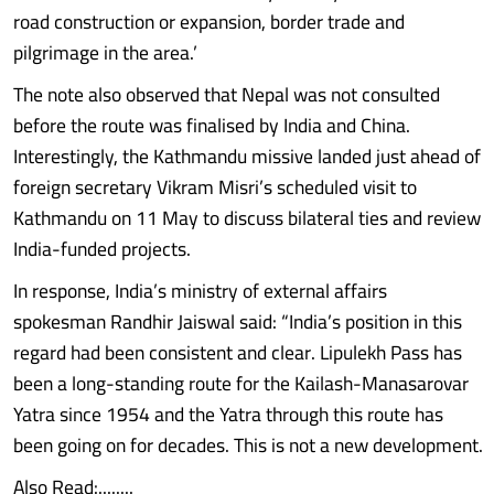
road construction or expansion, border trade and
pilgrimage in the area.’
The note also observed that Nepal was not consulted
before the route was finalised by India and China.
Interestingly, the Kathmandu missive landed just ahead of
foreign secretary Vikram Misri’s scheduled visit to
Kathmandu on 11 May to discuss bilateral ties and review
India-funded projects.
In response, India’s ministry of external affairs
spokesman Randhir Jaiswal said: “India’s position in this
regard had been consistent and clear. Lipulekh Pass has
been a long-standing route for the Kailash-Manasarovar
Yatra since 1954 and the Yatra through this route has
been going on for decades. This is not a new development.
Also Read:........