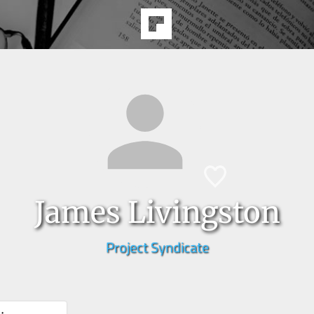
James Livingston
Project Syndicate