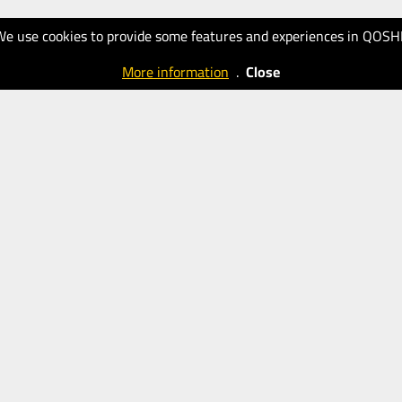
We use cookies to provide some features and experiences in QOSH
More information
.
Close