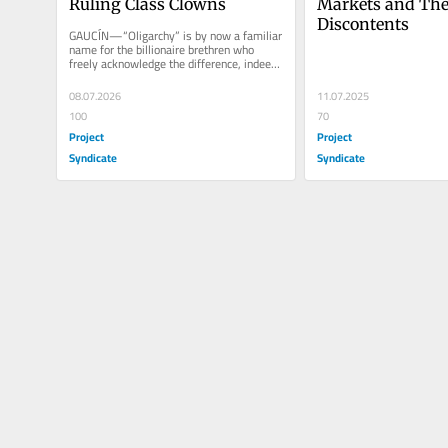
Ruling Class Clowns
Markets and Thei
Discontents
GAUCÍN—“Oligarchy” is by now a familiar 
name for the billionaire brethren who 
freely acknowledge the difference, indeed 
the conflict, between...
08.07.2026
11.07.2025
100
70
Project
Project
Syndicate
Syndicate