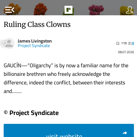
menu_open
Ruling Class Clowns
James Livingston
119
0
Project Syndicate
08.07.2026
GAUCÍN—“Oligarchy” is by now a familiar name for the
billionaire brethren who freely acknowledge the
difference, indeed the conflict, between their interests
and........
© Project Syndicate
visit website