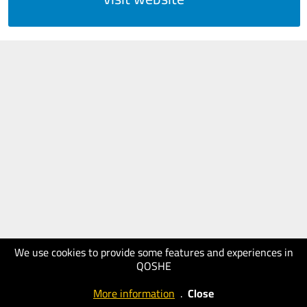
We use cookies to provide some features and experiences in
QOSHE
More information
.
Close