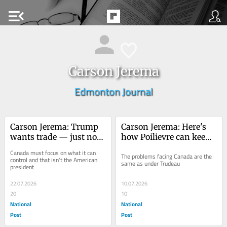
menu_open
Carson Jerema
Edmonton Journal
Carson Jerema: Trump 
Carson Jerema: Here's 
wants trade — just not 
how Poilievre can keep 
on terms anyone can 
his job and defeat 
Canada must focus on what it can 
The problems facing Canada are the 
decipher
Carney
control and that isn't the American 
same as under Trudeau
president
22.07.2026
10.07.2026
20
10
National
National
Post
Post