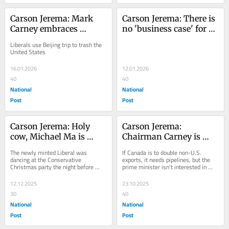
Carson Jerema: Mark 
Carson Jerema: There is 
Carney embraces 
no 'business case' for 
Chinese EVs and the, 
pipelines because 
Liberals use Beijing trip to trash the 
uh, 'new world order'
Liberals want it that 
United States
way
16.01.2026
12.01.2026
40
40
National
National
Post
Post
Carson Jerema: Holy 
Carson Jerema: 
cow, Michael Ma is 
Chairman Carney is 
shameless
here to take over the 
The newly minted Liberal was 
If Canada is to double non-U.S. 
economy
dancing at the Conservative 
exports, it needs pipelines, but the 
Christmas party the night before 
prime minister isn't interested in 
crossing the floor
those
12.12.2025
23.10.2025
30
40
National
National
Post
Post