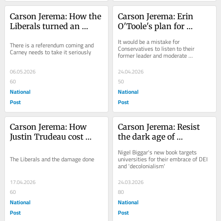
Carson Jerema: How the 
Carson Jerema: Erin 
Liberals turned an 
O'Toole's plan for 
alarming number of 
permanent Liberal 
It would be a mistake for 
There is a referendum coming and 
Albertans into 
government
Conservatives to listen to their 
Carney needs to take it seriously
former leader and moderate 
separatists
themselves
06.05.2026
24.04.2026
60
50
National
National
Post
Post
Carson Jerema: How 
Carson Jerema: Resist 
Justin Trudeau cost 
the dark age of 
Canada $1 trillion
wokeness
Nigel Biggar's new book targets 
The Liberals and the damage done
universities for their embrace of DEI 
and 'decolonialism'
17.04.2026
24.03.2026
60
80
National
National
Post
Post