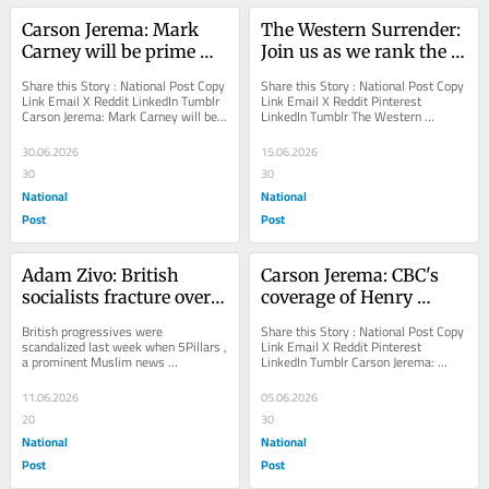
Carson Jerema: Mark 
The Western Surrender: 
Carney will be prime 
Join us as we rank the 
minister forever
Anglosphere by 
Share this Story : National Post Copy 
Share this Story : National Post Copy 
progressive madness
Link Email X Reddit LinkedIn Tumblr 
Link Email X Reddit Pinterest 
Carson Jerema: Mark Carney will be 
LinkedIn Tumblr The Western 
prime minister forever It is all 
Surrender: Join us as we rank the 
about...
Anglosphere by...
30.06.2026
15.06.2026
30
30
National
National
Post
Post
Adam Zivo: British 
Carson Jerema: CBC's 
socialists fracture over 
coverage of Henry 
Islamic homophobia
Nowak murder an 
British progressives were 
Share this Story : National Post Copy 
assault on reality
scandalized last week when 5Pillars , 
Link Email X Reddit Pinterest 
a prominent Muslim news 
LinkedIn Tumblr Carson Jerema: 
organization known for supporting 
CBC's coverage of Henry Nowak 
the U.K. Green Party,...
murder an...
11.06.2026
05.06.2026
20
30
National
National
Post
Post