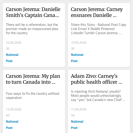
Carson Jerema: Danielle 
Carson Jerema: Carney 
Smith's Captain Canada 
ensnares Danielle 
moment
Smith in pipeline 
There will be a referendum, but the 
Share this Story : National Post Copy 
blackmail
premier made an impassioned plea 
Link Email X Reddit Pinterest 
for the country
LinkedIn Tumblr Carson Jerema: 
Carney ensnares Danielle Smith in 
pipeline...
22.05.2026
15.05.2026
30
30
National
National
Post
Post
Carson Jerema: My plan 
Adam Zivo: Carney's 
to turn Canada into 
public health officer 
Alberta
refuses to say injecting 
Is injecting illicit fentanyl unsafe? 
Four ways to fix the country without 
fentanyl is unsafe
Most people would unhesitatingly 
separation
say “yes,” but Canada’s new Chief 
Public Health Officer, Dr. Joss 
Reimer,...
12.05.2026
11.05.2026
40
40
National
National
Post
Post