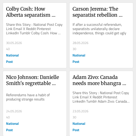
Colby Cosh: How 
Carson Jerema: The 
Alberta separatism 
separatist rebellion 
might solve itself
brewing in downtown 
Share this Story : National Post Copy 
If after a successful referendum, 
Calgary
Link Email X Reddit Pinterest 
separatists unilaterally declare 
LinkedIn Tumblr Colby Cosh: How 
independence, things could get ugly
Alberta separatism might solve itself 
You can save...
30.05.2026
28.05.2026
40
30
National
National
Post
Post
Nico Johnson: Danielle 
Adam Zivo: Canada 
Smith's regrettable 
needs more bhangra 
referendum
dancing in hockey 
Share this Story : National Post Copy 
Referendums have a habit of 
jerseys
Link Email X Reddit Pinterest 
producing strange results
LinkedIn Tumblr Adam Zivo: Canada 
needs more bhangra dancing in 
hockey jerseys You...
24.05.2026
23.05.2026
40
30
National
National
Post
Post