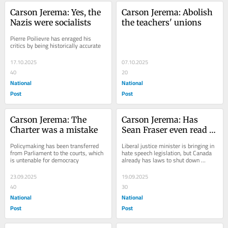
Carson Jerema: Yes, the 
Carson Jerema: Abolish 
Nazis were socialists
the teachers' unions
Pierre Poilievre has enraged his 
critics by being historically accurate
17.10.2025
07.10.2025
40
20
National
National
Post
Post
Carson Jerema: The 
Carson Jerema: Has 
Charter was a mistake
Sean Fraser even read 
the Criminal Code?
Policymaking has been transferred 
Liberal justice minister is bringing in 
from Parliament to the courts, which 
hate speech legislation, but Canada 
is untenable for democracy
already has laws to shut down 
hateful protests
23.09.2025
19.09.2025
40
30
National
National
Post
Post