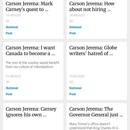
Carson Jerema: Mark 
Carson Jerema: How 
Carney's quest to 
about not hiring 
control everything
12.09.2025
terrorists to report the 
26.08.2025
50
news?
40
National
National
Post
Post
Carson Jerema: I want 
Carson Jerema: Globe 
Canada to become a 
writers' hatred of 
part of Alberta
Trump blinds them to 
The rest of the country would benefit 
Iran threat
from our culture of individualism
21.08.2025
25.06.2025
30
30
National
National
Post
Post
Carson Jerema: Carney 
Carson Jerema: The 
ignores his own 
Governor General just 
constitutional power to 
undermined the King of 
Mary Simon's office doesn't 
approve pipelines
Canada
understand that King Charles III is 