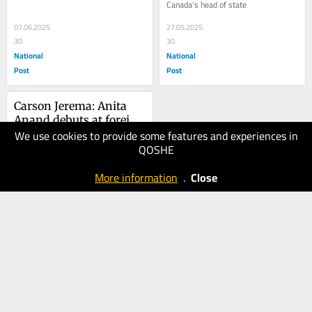
Canada's head of state
07.06.2025
27.05.2025
30
30
National
National
Post
Post
Carson Jerema: Anita 
Anand debuts at foreign 
We use cookies to provide some features and experiences in
affairs by doing 
16.05.2025
QOSHE
publicity for Hamas
20
National
More information
.
Close
Post