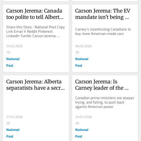
Carson Jerema: Canada 
Carson Jerema: The EV 
too polite to tell Alberta 
mandate isn't being 
separatists to quit it
scrapped, it's being 
Share this Story : National Post Copy 
Carney's incentivizing Canadians to 
renamed
Link Email X Reddit Pinterest 
buy more American-made cars
LinkedIn Tumblr Carson Jerema: 
Canada too polite to tell Alberta 
separatists to...
25.02.2026
06.02.2026
70
30
National
National
Post
Post
Carson Jerema: Alberta 
Carson Jerema: Is 
separatists have a secret 
Carney leader of the 
weapon — Mark Carney
Trump 'resistance' or 
Canadian prime ministers are always 
an inanimate carbon 
trying, and failing, to push back 
against American power
rod?
27.01.2026
24.01.2026
30
40
National
National
Post
Post