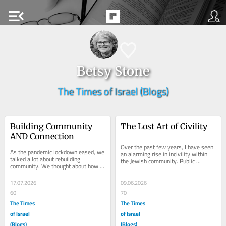
menu_open
Betsy Stone
The Times of Israel (Blogs)
Building Community 
The Lost Art of Civility
AND Connection
Over the past few years, I have seen 
As the pandemic lockdown eased, we 
an alarming rise in incivility within 
talked a lot about rebuilding 
the Jewish community. Public 
community. We thought about how 
excoriations, mass emails about 
and when to bring people together, 
clergy...
aware of the...
17.07.2026
09.06.2026
60
70
The Times
The Times
of Israel
of Israel
(Blogs)
(Blogs)