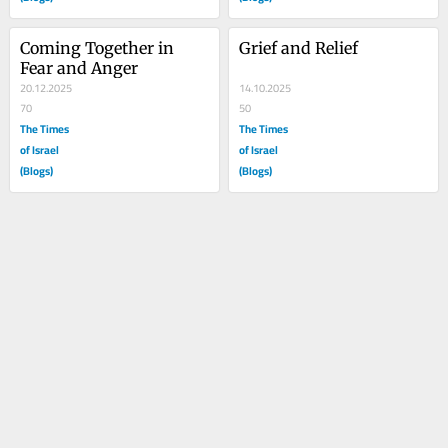
Coming Together in 
Grief and Relief
Fear and Anger
20.12.2025
14.10.2025
70
50
The Times
The Times
of Israel
of Israel
(Blogs)
(Blogs)